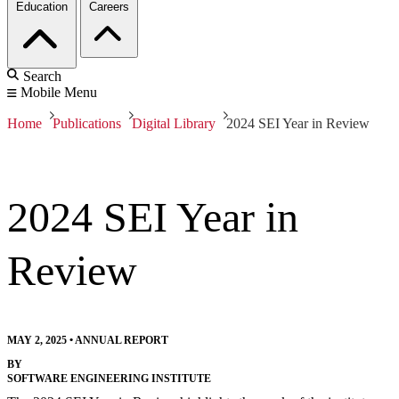
Education
Careers
Search
Mobile Menu
Home
Publications
Digital Library
2024 SEI Year in Review
2024 SEI Year in
Review
MAY 2, 2025
•
ANNUAL REPORT
BY
SOFTWARE ENGINEERING INSTITUTE