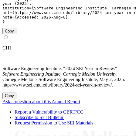
year={2025},

institution={Software Engineering Institute, Carnegie M
url={https://www.sei.cmu.edu/library/2024-sei-year-in-r
note={Accessed: 2026-Aug-8}

}
Copy
CHI
Software Engineering Institute. "2024 SEI Year in Review."
Software Engineering Institute, Carnegie Mellon University
.
Carnegie Mellon's Software Engineering Institute, May 2, 2025.
https://www.sei.cmu.edu/library/2024-sei-year-in-review/.
Copy
Ask a question about this Annual Report
Report a Vulnerability to CERT/CC
Subscribe to SEI Bulletin
Request Permission to Use SEI Materials