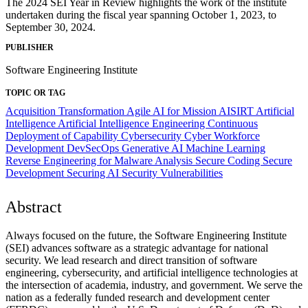
The 2024 SEI Year in Review highlights the work of the institute
undertaken during the fiscal year spanning October 1, 2023, to
September 30, 2024.
PUBLISHER
Software Engineering Institute
TOPIC OR TAG
Acquisition Transformation
Agile
AI for Mission
AISIRT
Artificial
Intelligence
Artificial Intelligence Engineering
Continuous
Deployment of Capability
Cybersecurity
Cyber Workforce
Development
DevSecOps
Generative AI
Machine Learning
Reverse Engineering for Malware Analysis
Secure Coding
Secure
Development
Securing AI
Security Vulnerabilities
Abstract
Always focused on the future, the Software Engineering Institute
(SEI) advances software as a strategic advantage for national
security. We lead research and direct transition of software
engineering, cybersecurity, and artificial intelligence technologies at
the intersection of academia, industry, and government. We serve the
nation as a federally funded research and development center