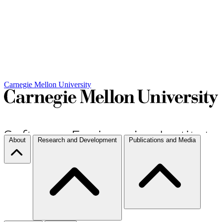
Carnegie Mellon University
About
Research and Development
Publications and Media