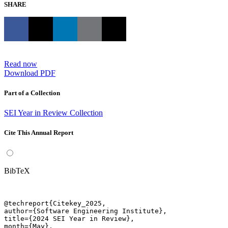
SHARE
Read now
Download PDF
Part of a Collection
SEI Year in Review Collection
Cite This Annual Report
BibTeX
@techreport{Citekey_2025,

author={Software Engineering Institute},

title={2024 SEI Year in Review},

month={May},
