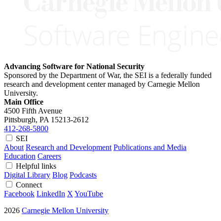
Advancing Software for National Security
Sponsored by the Department of War, the SEI is a federally funded
research and development center managed by Carnegie Mellon
University.
Main Office
4500 Fifth Avenue
Pittsburgh, PA
15213-2612
412-268-5800
SEI
About
Research and Development
Publications and Media
Education
Careers
Helpful links
Digital Library
Blog
Podcasts
Connect
Facebook
LinkedIn
X
YouTube
2026
Carnegie Mellon University