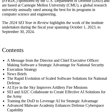
(FFRDC) sponsored by the U.S. Department of Defense (DoD) and
are based at Carnegie Mellon University (CMU), a global research
university annually rated among the best for its programs in
computer science and engineering.
The
2024 SEI Year in Review
highlights the work of the institute
undertaken during the fiscal year spanning October 1, 2023, to
September 30, 2024.
Contents
A Message from the Director and Chief Executive Officer:
Making Software a Strategic Advantage for National Security
Execution Strategy
News Briefs
The Rapid Evolution of Scaled Software Solutions for National
Defense
AI Eye in the Sky Improves Artillery Fire Missions
SEI and AI2C Collaborate to Create Effective AI Solutions for
the Army
Training the DoD to Leverage AI for Strategic Advantage
Advanced Malware Academy Enhances Defense Cyberspace
Capability