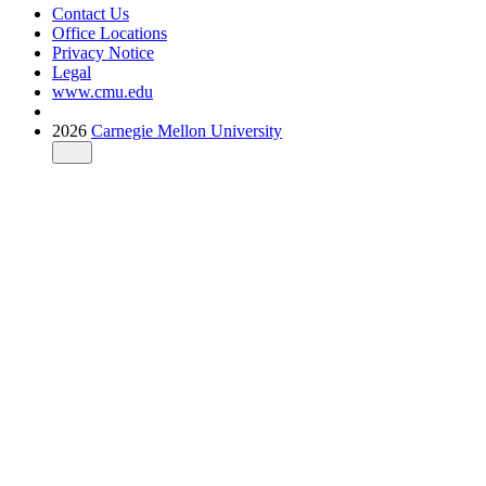
Contact Us
Office Locations
Privacy Notice
Legal
www.cmu.edu
2026
Carnegie Mellon University