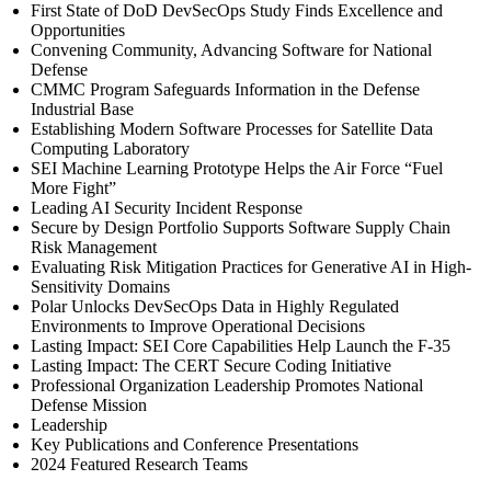
First State of DoD DevSecOps Study Finds Excellence and
Opportunities
Convening Community, Advancing Software for National
Defense
CMMC Program Safeguards Information in the Defense
Industrial Base
Establishing Modern Software Processes for Satellite Data
Computing Laboratory
SEI Machine Learning Prototype Helps the Air Force “Fuel
More Fight”
Leading AI Security Incident Response
Secure by Design Portfolio Supports Software Supply Chain
Risk Management
Evaluating Risk Mitigation Practices for Generative AI in High-
Sensitivity Domains
Polar Unlocks DevSecOps Data in Highly Regulated
Environments to Improve Operational Decisions
Lasting Impact: SEI Core Capabilities Help Launch the F-35
Lasting Impact: The CERT Secure Coding Initiative
Professional Organization Leadership Promotes National
Defense Mission
Leadership
Key Publications and Conference Presentations
2024 Featured Research Teams