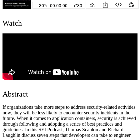
Watch
Abstract
If organizations take more steps to address security-related activities
now, they will be less likely to encounter security incidents in the
future. When it comes to application containers, security is achieved
through following and adopting a series of best practices and
guidelines. In this SEI Podcast, Thomas Scanlon and Richard
Laughlin discuss seven steps that developers can take to engineer