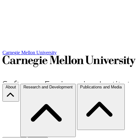
Carnegie Mellon University
About
Research and Development
Publications and Media