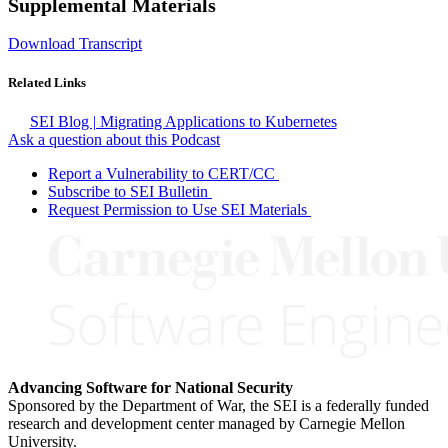
Supplemental Materials
Download Transcript
Related Links
SEI Blog | Migrating Applications to Kubernetes
Ask a question about this Podcast
Report a Vulnerability to CERT/CC
Subscribe to SEI Bulletin
Request Permission to Use SEI Materials
Advancing Software for National Security
Sponsored by the Department of War, the SEI is a federally funded
research and development center managed by Carnegie Mellon
University.