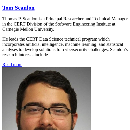
Tom Scanlon
Thomas P. Scanlon is a Principal Researcher and Technical Manager
in the CERT Division of the Software Engineering Institute at
Carnegie Mellon University.
He leads the CERT Data Science technical program which
incorporates artificial intelligence, machine learning, and statistical
analyses to develop solutions for cybersecurity challenges. Scanlon’s
research interests include …
Read more