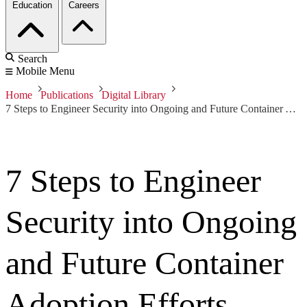
Education
Careers
Search
Mobile Menu
Home
Publications
Digital Library
7 Steps to Engineer Security into Ongoing and Future Container Adoption Efforts
7 Steps to Engineer
Security into Ongoing
and Future Container
Adoption Efforts