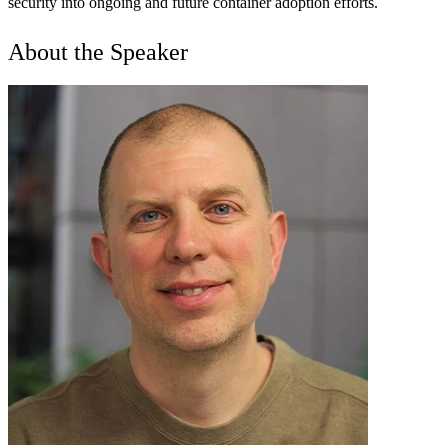
security into ongoing and future container adoption efforts.
About the Speaker