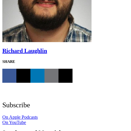
Richard Laughlin
SHARE
Subscribe
On Apple Podcasts
On YouTube