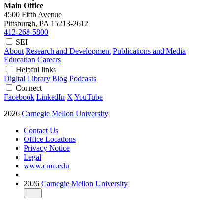
Main Office
4500 Fifth Avenue
Pittsburgh, PA
15213-2612
412-268-5800
SEI
About
Research and Development
Publications and Media
Education
Careers
Helpful links
Digital Library
Blog
Podcasts
Connect
Facebook
LinkedIn
X
YouTube
2026
Carnegie Mellon University
Contact Us
Office Locations
Privacy Notice
Legal
www.cmu.edu
2026
Carnegie Mellon University