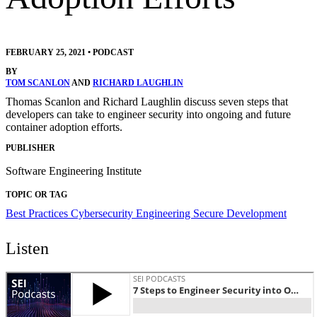
FEBRUARY 25, 2021
•
PODCAST
BY
TOM SCANLON
AND
RICHARD LAUGHLIN
Thomas Scanlon and Richard Laughlin discuss seven steps that
developers can take to engineer security into ongoing and future
container adoption efforts.
PUBLISHER
Software Engineering Institute
TOPIC OR TAG
Best Practices
Cybersecurity Engineering
Secure Development
Listen