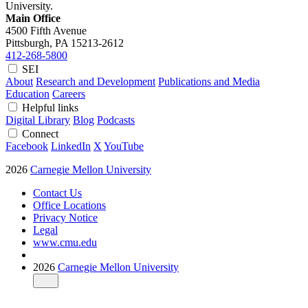
University.
Main Office
4500 Fifth Avenue
Pittsburgh, PA
15213-2612
412-268-5800
SEI
About
Research and Development
Publications and Media
Education
Careers
Helpful links
Digital Library
Blog
Podcasts
Connect
Facebook
LinkedIn
X
YouTube
2026
Carnegie Mellon University
Contact Us
Office Locations
Privacy Notice
Legal
www.cmu.edu
2026
Carnegie Mellon University