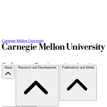
Carnegie Mellon University
About
Research and Development
Publications and Media