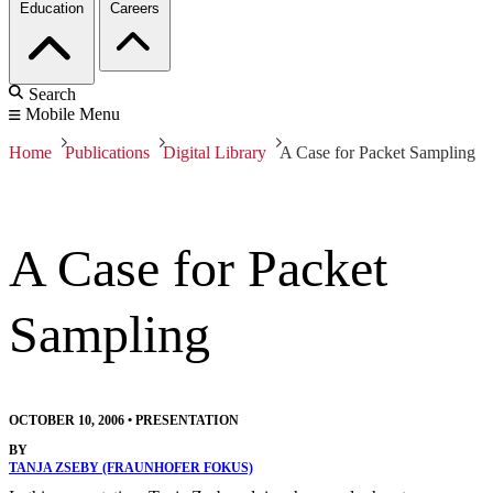
Education
Careers
Search
Mobile Menu
Home
Publications
Digital Library
A Case for Packet Sampling
A Case for Packet
Sampling
OCTOBER 10, 2006
•
PRESENTATION
BY
TANJA ZSEBY (FRAUNHOFER FOKUS)