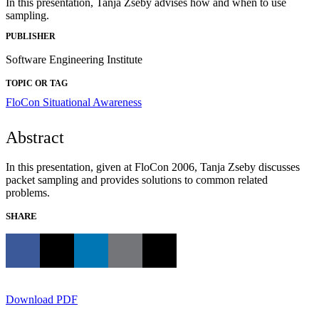
In this presentation, Tanja Zseby advises how and when to use
sampling.
PUBLISHER
Software Engineering Institute
TOPIC OR TAG
FloCon
Situational Awareness
Abstract
In this presentation, given at FloCon 2006, Tanja Zseby discusses
packet sampling and provides solutions to common related
problems.
SHARE
Download PDF