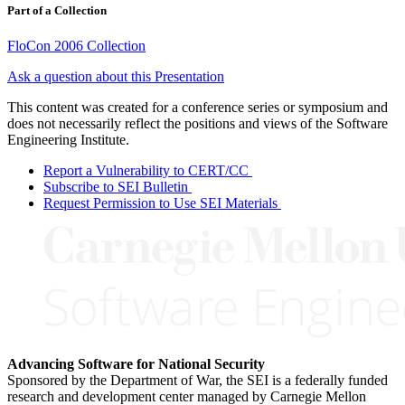
Part of a Collection
FloCon 2006 Collection
Ask a question about this Presentation
This content was created for a conference series or symposium and
does not necessarily reflect the positions and views of the Software
Engineering Institute.
Report a Vulnerability to CERT/CC
Subscribe to SEI Bulletin
Request Permission to Use SEI Materials
Advancing Software for National Security
Sponsored by the Department of War, the SEI is a federally funded
research and development center managed by Carnegie Mellon