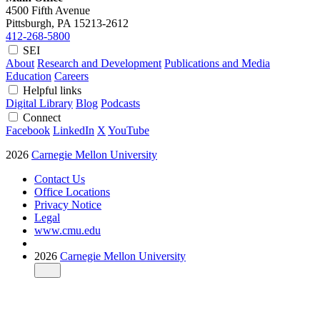
4500 Fifth Avenue
Pittsburgh, PA
15213-2612
412-268-5800
SEI
About
Research and Development
Publications and Media
Education
Careers
Helpful links
Digital Library
Blog
Podcasts
Connect
Facebook
LinkedIn
X
YouTube
2026
Carnegie Mellon University
Contact Us
Office Locations
Privacy Notice
Legal
www.cmu.edu
2026
Carnegie Mellon University