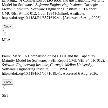
M. Paulk, "A Comparison of ISO 9001 and the Capability Maturity
Model for Software,"
Software Engineering Institute, Carnegie
Mellon University
. Software Engineering Institute, SEI Report
CMU/SEI-94-TR-012, 1-Jul-1994 [Online]. Available:
https://doi.org/10.1184/R1/6571619.v1. [Accessed: 6-Aug-2026].
Copy
MLA
Paulk, Mark. "A Comparison of ISO 9001 and the Capability
Maturity Model for Software." (SEI Report CMU/SEI-94-TR-012).
Software Engineering Institute, Carnegie Mellon University
,
Software Engineering Institute, 1 Jul. 1994.
https://doi.org/10.1184/R1/6571619.v1. Accessed 6 Aug. 2026.
Copy
SEI