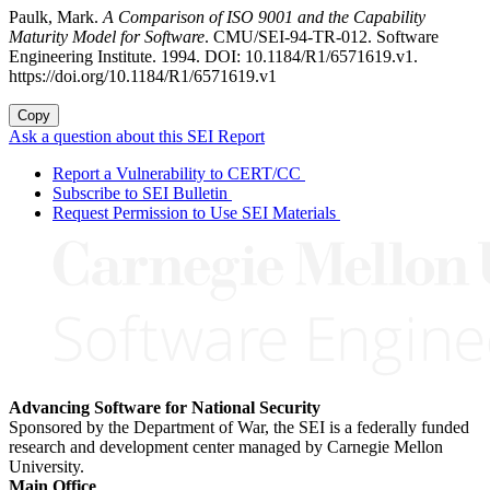
Paulk, Mark.
A Comparison of ISO 9001 and the Capability
Maturity Model for Software
. CMU/SEI-94-TR-012. Software
Engineering Institute. 1994. DOI: 10.1184/R1/6571619.v1.
https://doi.org/10.1184/R1/6571619.v1
Copy
Ask a question about this SEI Report
Report a Vulnerability to CERT/CC
Subscribe to SEI Bulletin
Request Permission to Use SEI Materials
Advancing Software for National Security
Sponsored by the Department of War, the SEI is a federally funded
research and development center managed by Carnegie Mellon
University.
Main Office