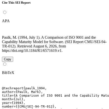
Cite This SEI Report
APA
Paulk, M. (1994, July 1). A Comparison of ISO 9001 and the
Capability Maturity Model for Software. (SEI Report CMU/SEI-94-
TR-012). Retrieved August 6, 2026, from
https://doi.org/10.1184/R1/6571619.v1.
Copy
BibTeX
@techreport{paulk_1994,

author={Paulk, Mark},

title={A Comparison of ISO 9001 and the Capability Matu
month={Jul},

year={1994},

number={{CMU/SEI-94-TR-012},
