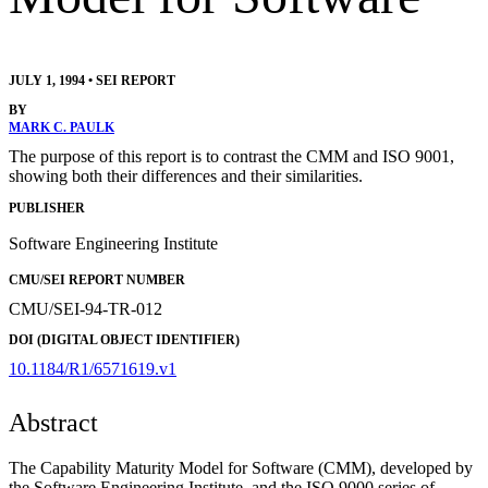
JULY 1, 1994
•
SEI REPORT
BY
MARK C. PAULK
The purpose of this report is to contrast the CMM and ISO 9001,
showing both their differences and their similarities.
PUBLISHER
Software Engineering Institute
CMU/SEI REPORT NUMBER
CMU/SEI-94-TR-012
DOI (DIGITAL OBJECT IDENTIFIER)
10.1184/R1/6571619.v1
Abstract
The Capability Maturity Model for Software (CMM), developed by
the Software Engineering Institute, and the ISO 9000 series of