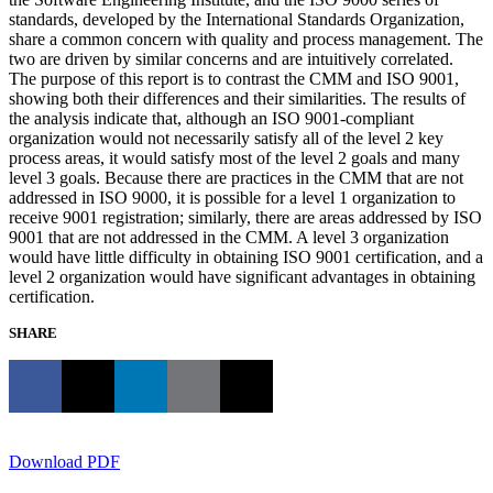
standards, developed by the International Standards Organization,
share a common concern with quality and process management. The
two are driven by similar concerns and are intuitively correlated.
The purpose of this report is to contrast the CMM and ISO 9001,
showing both their differences and their similarities. The results of
the analysis indicate that, although an ISO 9001-compliant
organization would not necessarily satisfy all of the level 2 key
process areas, it would satisfy most of the level 2 goals and many
level 3 goals. Because there are practices in the CMM that are not
addressed in ISO 9000, it is possible for a level 1 organization to
receive 9001 registration; similarly, there are areas addressed by ISO
9001 that are not addressed in the CMM. A level 3 organization
would have little difficulty in obtaining ISO 9001 certification, and a
level 2 organization would have significant advantages in obtaining
certification.
SHARE
Download PDF