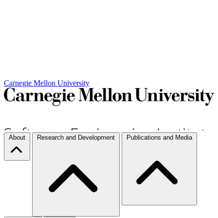
Carnegie Mellon University
About
Research and Development
Publications and Media