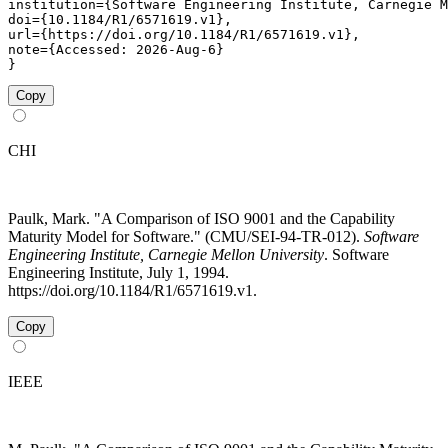
institution={Software Engineering Institute, Carnegie M
doi={10.1184/R1/6571619.v1},

url={https://doi.org/10.1184/R1/6571619.v1},

note={Accessed: 2026-Aug-6}

}
Copy
CHI
Paulk, Mark. "A Comparison of ISO 9001 and the Capability
Maturity Model for Software." (CMU/SEI-94-TR-012).
Software
Engineering Institute, Carnegie Mellon University
. Software
Engineering Institute, July 1, 1994.
https://doi.org/10.1184/R1/6571619.v1.
Copy
IEEE