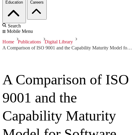
Education
Careers
Search
Mobile Menu
Home
Publications
Digital Library
A Comparison of ISO 9001 and the Capability Maturity Model for Software
A Comparison of ISO
9001 and the
Capability Maturity
Model for Software