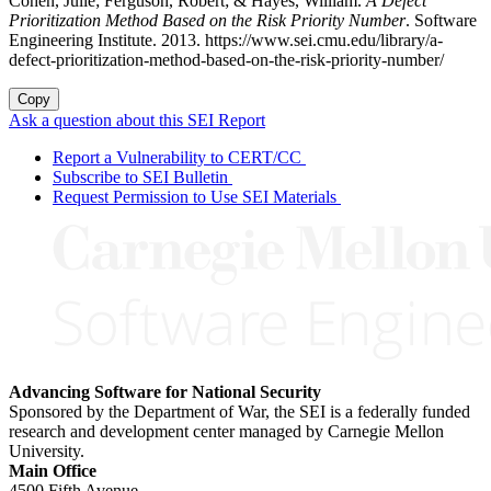
Cohen, Julie; Ferguson, Robert; & Hayes, William.
A Defect
Prioritization Method Based on the Risk Priority Number
. Software
Engineering Institute. 2013. https://www.sei.cmu.edu/library/a-
defect-prioritization-method-based-on-the-risk-priority-number/
Copy
Ask a question about this SEI Report
Report a Vulnerability to CERT/CC
Subscribe to SEI Bulletin
Request Permission to Use SEI Materials
Advancing Software for National Security
Sponsored by the Department of War, the SEI is a federally funded
research and development center managed by Carnegie Mellon
University.
Main Office
4500 Fifth Avenue