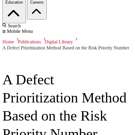
Education
Careers
Search
Mobile Menu
Home
Publications
Digital Library
A Defect Prioritization Method Based on the Risk Priority Number
A Defect
Prioritization Method
Based on the Risk
Priority Number