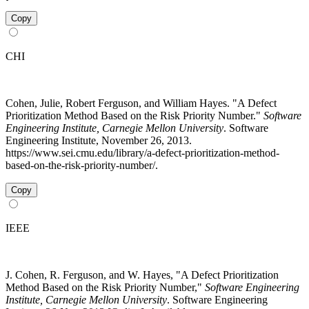
Copy
CHI
Cohen, Julie, Robert Ferguson, and William Hayes. "A Defect
Prioritization Method Based on the Risk Priority Number."
Software
Engineering Institute, Carnegie Mellon University
. Software
Engineering Institute, November 26, 2013.
https://www.sei.cmu.edu/library/a-defect-prioritization-method-
based-on-the-risk-priority-number/.
Copy
IEEE
J. Cohen, R. Ferguson, and W. Hayes, "A Defect Prioritization
Method Based on the Risk Priority Number,"
Software Engineering
Institute, Carnegie Mellon University
. Software Engineering