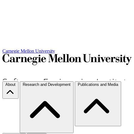
Carnegie Mellon University
About
Research and Development
Publications and Media