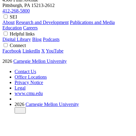
Pittsburgh, PA
15213-2612
412-268-5800
SEI
About
Research and Development
Publications and Media
Education
Careers
Helpful links
Digital Library
Blog
Podcasts
Connect
Facebook
LinkedIn
X
YouTube
2026
Carnegie Mellon University
Contact Us
Office Locations
Privacy Notice
Legal
www.cmu.edu
2026
Carnegie Mellon University