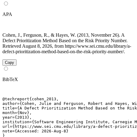
APA
Cohen, J., Ferguson, R., & Hayes, W. (2013, November 26). A
Defect Prioritization Method Based on the Risk Priority Number.
Retrieved August 8, 2026, from https://www.sei.cmu.edu/library/a-
defect-prioritization-method-based-on-the-risk-priority-number/.
Copy
BibTeX
@techreport{cohen_2013,

author={Cohen, Julie and Ferguson, Robert and Hayes, Wi
title={A Defect Prioritization Method Based on the Risk
month={Nov},

year={2013},

institution={Software Engineering Institute, Carnegie M
url={https://www.sei.cmu.edu/library/a-defect-prioritiz
note={Accessed: 2026-Aug-8}

}