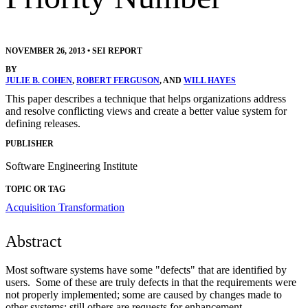
NOVEMBER 26, 2013
•
SEI REPORT
BY
JULIE B. COHEN
,
ROBERT FERGUSON
, AND
WILL HAYES
This paper describes a technique that helps organizations address
and resolve conflicting views and create a better value system for
defining releases.
PUBLISHER
Software Engineering Institute
TOPIC OR TAG
Acquisition Transformation
Abstract
Most software systems have some "defects" that are identified by
users. Some of these are truly defects in that the requirements were
not properly implemented; some are caused by changes made to
other systems; still others are requests for enhancement –