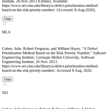
Institute, 26-Nov-2013 [Online]. Available:
https://www.sei.cmu.edu/library/a-defect-prioritization-method-
based-on-the-risk-priority-number/. [Accessed: 8-Aug-2026].
Copy
MLA
Cohen, Julie, Robert Ferguson, and William Hayes. "A Defect
Prioritization Method Based on the Risk Priority Number."
Software
Engineering Institute, Carnegie Mellon University
, Software
Engineering Institute, 26 Nov. 2013.
https://www.sei.cmu.edu/library/a-defect-prioritization-method-
based-on-the-risk-priority-number/. Accessed 8 Aug. 2026.
Copy
SEI