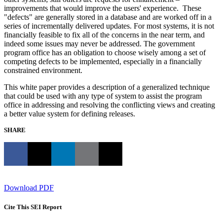
improvements that would improve the users' experience. These
"defects" are generally stored in a database and are worked off in a
series of incrementally delivered updates. For most systems, it is not
financially feasible to fix all of the concerns in the near term, and
indeed some issues may never be addressed. The government
program office has an obligation to choose wisely among a set of
competing defects to be implemented, especially in a financially
constrained environment.
This white paper provides a description of a generalized technique
that could be used with any type of system to assist the program
office in addressing and resolving the conflicting views and creating
a better value system for defining releases.
SHARE
Download PDF
Cite This SEI Report