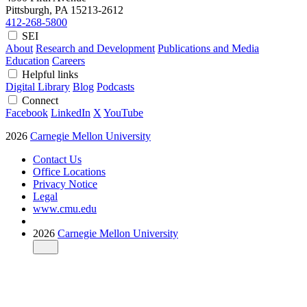
Pittsburgh, PA
15213-2612
412-268-5800
SEI
About
Research and Development
Publications and Media
Education
Careers
Helpful links
Digital Library
Blog
Podcasts
Connect
Facebook
LinkedIn
X
YouTube
2026
Carnegie Mellon University
Contact Us
Office Locations
Privacy Notice
Legal
www.cmu.edu
2026
Carnegie Mellon University