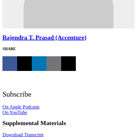
Rajendra T. Prasad (Accenture)
SHARE
Subscribe
On Apple Podcasts
On YouTube
Supplemental Materials
Download Transcript