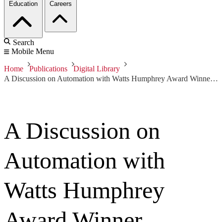
Education
Careers
Search
Mobile Menu
Home
Publications
Digital Library
A Discussion on Automation with Watts Humphrey Award Winner Rajendra Prasad
A Discussion on
Automation with
Watts Humphrey
Award Winner