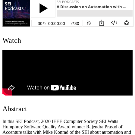
Watch
Abstract
In this SEI Podcast, 2020 IEEE Computer Society SEI Watts
Humphrey Software Quality Award winner Rajendra Prasad of
Accenture talks with Mike Konrad of the SEI about automation and