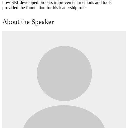
how SEI-developed process improvement methods and tools
provided the foundation for his leadership role.
About the Speaker