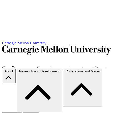
Carnegie Mellon University
About
Research and Development
Publications and Media