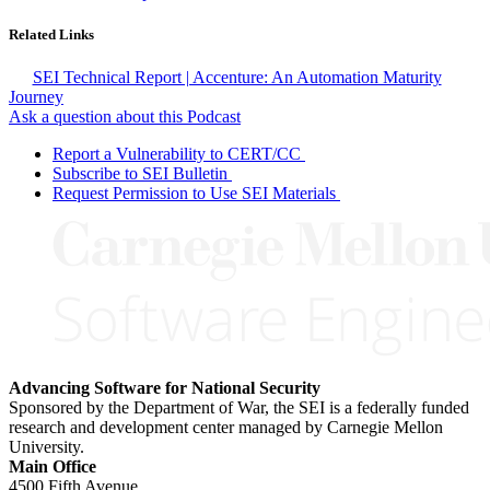
Related Links
SEI Technical Report | Accenture: An Automation Maturity
Journey
Ask a question about this Podcast
Report a Vulnerability to CERT/CC
Subscribe to SEI Bulletin
Request Permission to Use SEI Materials
Advancing Software for National Security
Sponsored by the Department of War, the SEI is a federally funded
research and development center managed by Carnegie Mellon
University.
Main Office
4500 Fifth Avenue