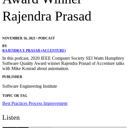
Rajendra Prasad
NOVEMBER 16, 2021
•
PODCAST
BY
RAJENDRA T. PRASAD (ACCENTURE)
In this podcast, 2020 IEEE Computer Society SEI Watts Humphrey
Software Quality Award winner Rajendra Prasad of Accenture talks
with Mike Konrad about automation.
PUBLISHER
Software Engineering Institute
TOPIC OR TAG
Best Practices
Process Improvement
Listen