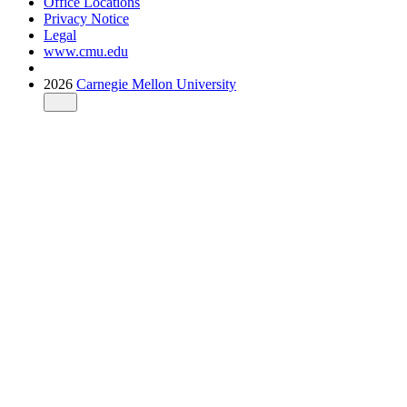
Office Locations
Privacy Notice
Legal
www.cmu.edu
2026
Carnegie Mellon University