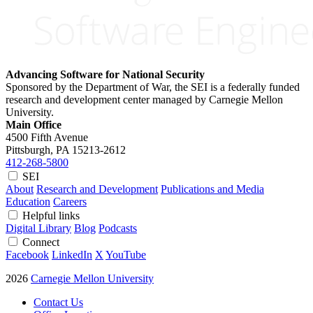
Advancing Software for National Security
Sponsored by the Department of War, the SEI is a federally funded
research and development center managed by Carnegie Mellon
University.
Main Office
4500 Fifth Avenue
Pittsburgh, PA
15213-2612
412-268-5800
SEI
About
Research and Development
Publications and Media
Education
Careers
Helpful links
Digital Library
Blog
Podcasts
Connect
Facebook
LinkedIn
X
YouTube
2026
Carnegie Mellon University
Contact Us