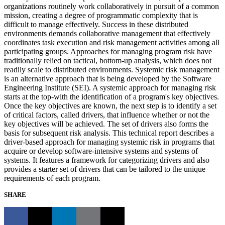
organizations routinely work collaboratively in pursuit of a common
mission, creating a degree of programmatic complexity that is
difficult to manage effectively. Success in these distributed
environments demands collaborative management that effectively
coordinates task execution and risk management activities among all
participating groups. Approaches for managing program risk have
traditionally relied on tactical, bottom-up analysis, which does not
readily scale to distributed environments. Systemic risk management
is an alternative approach that is being developed by the Software
Engineering Institute (SEI). A systemic approach for managing risk
starts at the top-with the identification of a program's key objectives.
Once the key objectives are known, the next step is to identify a set
of critical factors, called drivers, that influence whether or not the
key objectives will be achieved. The set of drivers also forms the
basis for subsequent risk analysis. This technical report describes a
driver-based approach for managing systemic risk in programs that
acquire or develop software-intensive systems and systems of
systems. It features a framework for categorizing drivers and also
provides a starter set of drivers that can be tailored to the unique
requirements of each program.
SHARE