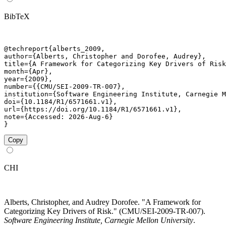
BibTeX
@techreport{alberts_2009,

author={Alberts, Christopher and Dorofee, Audrey},

title={A Framework for Categorizing Key Drivers of Risk
month={Apr},

year={2009},

number={{CMU/SEI-2009-TR-007},

institution={Software Engineering Institute, Carnegie M
doi={10.1184/R1/6571661.v1},

url={https://doi.org/10.1184/R1/6571661.v1},

note={Accessed: 2026-Aug-6}

}
Copy
CHI
Alberts, Christopher, and Audrey Dorofee. "A Framework for
Categorizing Key Drivers of Risk." (CMU/SEI-2009-TR-007).
Software Engineering Institute, Carnegie Mellon University
.