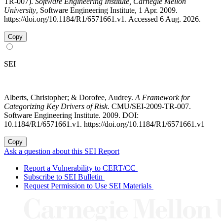
TR-007).
Software Engineering Institute, Carnegie Mellon
University
, Software Engineering Institute, 1 Apr. 2009.
https://doi.org/10.1184/R1/6571661.v1. Accessed 6 Aug. 2026.
Copy
SEI
Alberts, Christopher; & Dorofee, Audrey.
A Framework for
Categorizing Key Drivers of Risk
. CMU/SEI-2009-TR-007.
Software Engineering Institute. 2009. DOI:
10.1184/R1/6571661.v1. https://doi.org/10.1184/R1/6571661.v1
Copy
Ask a question about this SEI Report
Report a Vulnerability to CERT/CC
Subscribe to SEI Bulletin
Request Permission to Use SEI Materials