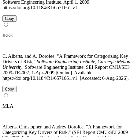
Software Engineering Institute, April 1, 2009.
https://doi.org/10.1184/R1/6571661.v1.
Copy
IEEE
C. Alberts, and A. Dorofee, "A Framework for Categorizing Key
Drivers of Risk,"
Software Engineering Institute, Carnegie Mellon
University
. Software Engineering Institute, SEI Report CMU/SEI-
2009-TR-007, 1-Apr-2009 [Online]. Available:
https://doi.org/10.1184/R1/6571661.v1. [Accessed: 6-Aug-2026].
Copy
MLA
Alberts, Christopher, and Audrey Dorofee. "A Framework for
Categorizing Key Drivers of Risk." (SEI Report CMU/SEI-2009-