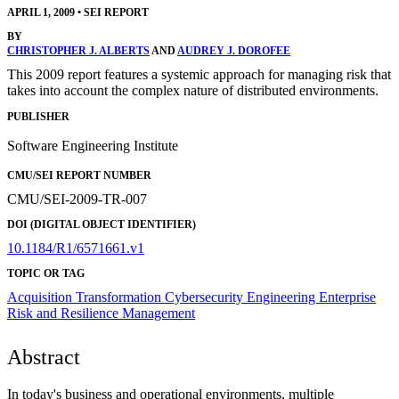
APRIL 1, 2009
•
SEI REPORT
BY
CHRISTOPHER J. ALBERTS
AND
AUDREY J. DOROFEE
This 2009 report features a systemic approach for managing risk that
takes into account the complex nature of distributed environments.
PUBLISHER
Software Engineering Institute
CMU/SEI REPORT NUMBER
CMU/SEI-2009-TR-007
DOI (DIGITAL OBJECT IDENTIFIER)
10.1184/R1/6571661.v1
TOPIC OR TAG
Acquisition Transformation
Cybersecurity Engineering
Enterprise
Risk and Resilience Management
Abstract
In today's business and operational environments, multiple