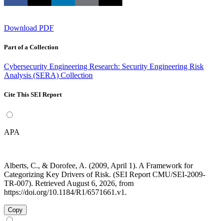
Download PDF
Part of a Collection
Cybersecurity Engineering Research: Security Engineering Risk
Analysis (SERA) Collection
Cite This SEI Report
APA
Alberts, C., & Dorofee, A. (2009, April 1). A Framework for
Categorizing Key Drivers of Risk. (SEI Report CMU/SEI-2009-
TR-007). Retrieved August 6, 2026, from
https://doi.org/10.1184/R1/6571661.v1.
Copy