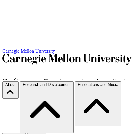
Carnegie Mellon University
About
Research and Development
Publications and Media