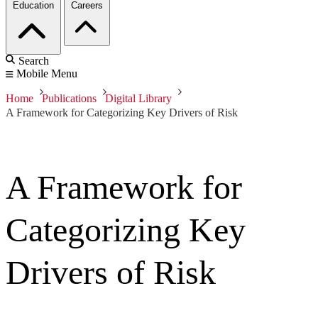
Education
Careers
Search
Mobile Menu
Home
Publications
Digital Library
A Framework for Categorizing Key Drivers of Risk
A Framework for
Categorizing Key
Drivers of Risk