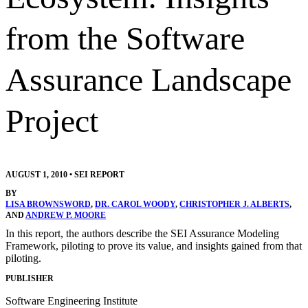
from the Software
Assurance Landscape
Project
AUGUST 1, 2010
•
SEI REPORT
BY
LISA BROWNSWORD
,
DR. CAROL WOODY
,
CHRISTOPHER J. ALBERTS
,
AND
ANDREW P. MOORE
In this report, the authors describe the SEI Assurance Modeling
Framework, piloting to prove its value, and insights gained from that
piloting.
PUBLISHER
Software Engineering Institute