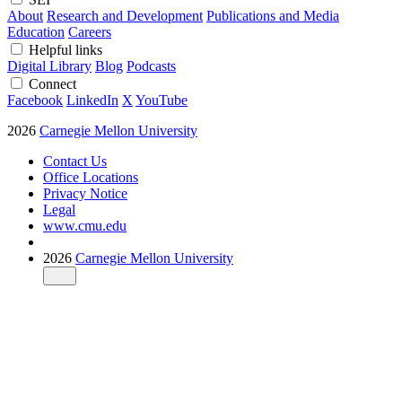
About
Research and Development
Publications and Media
Education
Careers
Helpful links
Digital Library
Blog
Podcasts
Connect
Facebook
LinkedIn
X
YouTube
2026
Carnegie Mellon University
Contact Us
Office Locations
Privacy Notice
Legal
www.cmu.edu
2026
Carnegie Mellon University