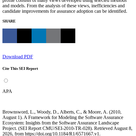
profile consists of many views developed using selected methods
and models. From the analysis of these views, inefficiencies and
candidate improvements for assurance adoption can be identified.
SHARE
Download PDF
Cite This SEI Report
APA
Brownsword, L., Woody, D., Alberts, C., & Moore, A. (2010,
August 1). A Framework for Modeling the Software Assurance
Ecosystem: Insights from the Software Assurance Landscape
Project. (SEI Report CMU/SEI-2010-TR-028). Retrieved August 8,
2026, from https://doi.org/10.1184/R1/6571667.v1.