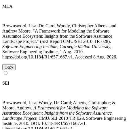
MLA
Brownsword, Lisa, Dr. Carol Woody, Christopher Alberts, and
Andrew Moore. "A Framework for Modeling the Software
Assurance Ecosystem: Insights from the Software Assurance
Landscape Project." (SEI Report CMU/SEI-2010-TR-028).
Software Engineering Institute, Carnegie Mellon University
,
Software Engineering Institute, 1 Aug. 2010.
https://doi.org/10.1184/R1/6571667.v1. Accessed 8 Aug. 2026.
Copy
SEI
Brownsword, Lisa; Woody, Dr. Carol; Alberts, Christopher; &
Moore, Andrew.
A Framework for Modeling the Software
Assurance Ecosystem: Insights from the Software Assurance
Landscape Project
. CMU/SEI-2010-TR-028. Software Engineering
Institute. 2010. DOI: 10.1184/R1/6571667.v1.
https://doi.org/10.1184/R1/6571667.v1