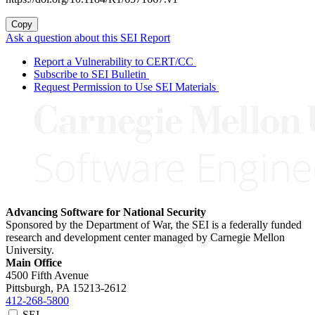
Copy
Ask a question about this SEI Report
Report a Vulnerability to CERT/CC
Subscribe to SEI Bulletin
Request Permission to Use SEI Materials
Advancing Software for National Security
Sponsored by the Department of War, the SEI is a federally funded
research and development center managed by Carnegie Mellon
University.
Main Office
4500 Fifth Avenue
Pittsburgh, PA
15213-2612
412-268-5800
SEI