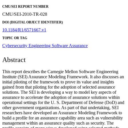
CMU/SEI REPORT NUMBER
CMU/SEI-2010-TR-028
DOI (DIGITAL OBJECT IDENTIFIER)
10.1184/R1/6571667.v1
TOPIC OR TAG
Cybersecurity Engineering
Software Assurance
Abstract
This report describes the Carnegie Mellon Software Engineering
Institute (SEI) Assurance Modeling Framework. It also discusses an
initial piloting of the framework to prove its value and insights
gained from that piloting for the adoption of selected assurance
solutions. The SEI is developing a way to model key aspects of
assurance to accelerate the adoption of assurance solutions within
operational settings for the U. S. Department of Defense (DoD) and
other government organizations. As part of that undertaking, SEI
researchers have developed an Assurance Modeling Framework to
build a profile for an assurance capability area such as vulnerability
management within an assurance quality such as security. The