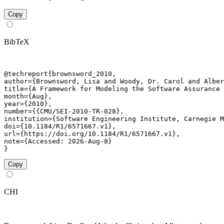
Copy
BibTeX
@techreport{brownsword_2010,

author={Brownsword, Lisa and Woody, Dr. Carol and Alber
title={A Framework for Modeling the Software Assurance 
month={Aug},

year={2010},

number={{CMU/SEI-2010-TR-028},

institution={Software Engineering Institute, Carnegie M
doi={10.1184/R1/6571667.v1},

url={https://doi.org/10.1184/R1/6571667.v1},

note={Accessed: 2026-Aug-8}

}
Copy
CHI