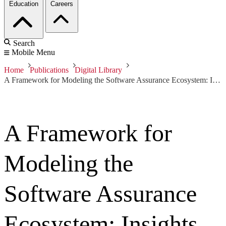
Education
Careers
Search
Mobile Menu
Home
Publications
Digital Library
A Framework for Modeling the Software Assurance Ecosystem: Insights from the Software Assurance Landscape Project
A Framework for
Modeling the
Software Assurance
Ecosystem: Insights