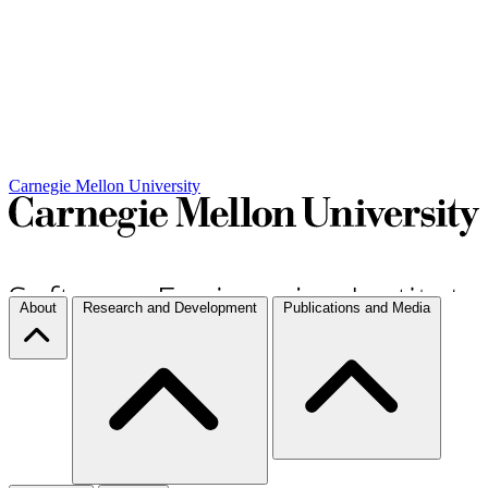
Carnegie Mellon University
About
Research and Development
Publications and Media