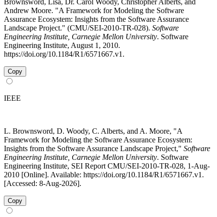
Brownsword, Lisa, Dr. Carol Woody, Christopher Alberts, and
Andrew Moore. "A Framework for Modeling the Software
Assurance Ecosystem: Insights from the Software Assurance
Landscape Project." (CMU/SEI-2010-TR-028).
Software
Engineering Institute, Carnegie Mellon University
. Software
Engineering Institute, August 1, 2010.
https://doi.org/10.1184/R1/6571667.v1.
Copy
IEEE
L. Brownsword, D. Woody, C. Alberts, and A. Moore, "A
Framework for Modeling the Software Assurance Ecosystem:
Insights from the Software Assurance Landscape Project,"
Software
Engineering Institute, Carnegie Mellon University
. Software
Engineering Institute, SEI Report CMU/SEI-2010-TR-028, 1-Aug-
2010 [Online]. Available: https://doi.org/10.1184/R1/6571667.v1.
[Accessed: 8-Aug-2026].
Copy