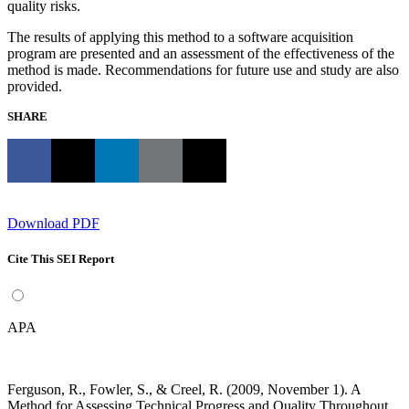
quality risks.
The results of applying this method to a software acquisition
program are presented and an assessment of the effectiveness of the
method is made. Recommendations for future use and study are also
provided.
SHARE
Download PDF
Cite This SEI Report
APA
Ferguson, R., Fowler, S., & Creel, R. (2009, November 1). A
Method for Assessing Technical Progress and Quality Throughout