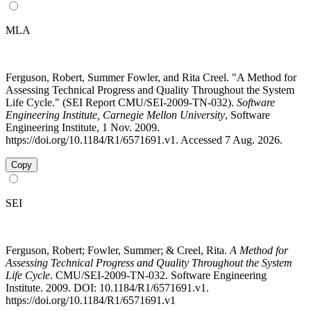
MLA
Ferguson, Robert, Summer Fowler, and Rita Creel. "A Method for
Assessing Technical Progress and Quality Throughout the System
Life Cycle." (SEI Report CMU/SEI-2009-TN-032).
Software
Engineering Institute, Carnegie Mellon University
, Software
Engineering Institute, 1 Nov. 2009.
https://doi.org/10.1184/R1/6571691.v1. Accessed 7 Aug. 2026.
Copy
SEI
Ferguson, Robert; Fowler, Summer; & Creel, Rita.
A Method for
Assessing Technical Progress and Quality Throughout the System
Life Cycle
. CMU/SEI-2009-TN-032. Software Engineering
Institute. 2009. DOI: 10.1184/R1/6571691.v1.
https://doi.org/10.1184/R1/6571691.v1