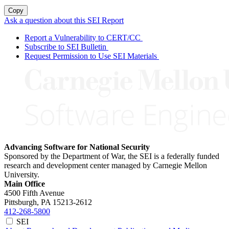
Copy
Ask a question about this SEI Report
Report a Vulnerability to CERT/CC
Subscribe to SEI Bulletin
Request Permission to Use SEI Materials
Advancing Software for National Security
Sponsored by the Department of War, the SEI is a federally funded
research and development center managed by Carnegie Mellon
University.
Main Office
4500 Fifth Avenue
Pittsburgh, PA
15213-2612
412-268-5800
SEI