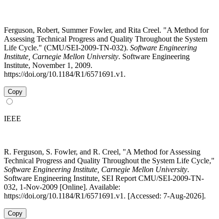
Ferguson, Robert, Summer Fowler, and Rita Creel. "A Method for
Assessing Technical Progress and Quality Throughout the System
Life Cycle." (CMU/SEI-2009-TN-032).
Software Engineering
Institute, Carnegie Mellon University
. Software Engineering
Institute, November 1, 2009.
https://doi.org/10.1184/R1/6571691.v1.
Copy
IEEE
R. Ferguson, S. Fowler, and R. Creel, "A Method for Assessing
Technical Progress and Quality Throughout the System Life Cycle,"
Software Engineering Institute, Carnegie Mellon University
.
Software Engineering Institute, SEI Report CMU/SEI-2009-TN-
032, 1-Nov-2009 [Online]. Available:
https://doi.org/10.1184/R1/6571691.v1. [Accessed: 7-Aug-2026].
Copy