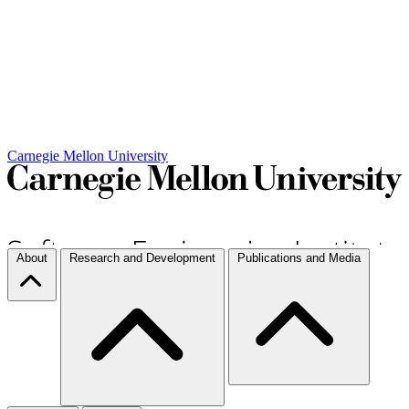
Carnegie Mellon University
About
Research and Development
Publications and Media