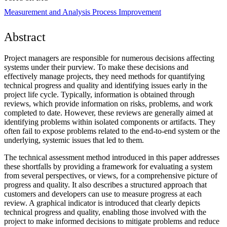
Measurement and Analysis
Process Improvement
Abstract
Project managers are responsible for numerous decisions affecting
systems under their purview. To make these decisions and
effectively manage projects, they need methods for quantifying
technical progress and quality and identifying issues early in the
project life cycle. Typically, information is obtained through
reviews, which provide information on risks, problems, and work
completed to date. However, these reviews are generally aimed at
identifying problems within isolated components or artifacts. They
often fail to expose problems related to the end-to-end system or the
underlying, systemic issues that led to them.
The technical assessment method introduced in this paper addresses
these shortfalls by providing a framework for evaluating a system
from several perspectives, or views, for a comprehensive picture of
progress and quality. It also describes a structured approach that
customers and developers can use to measure progress at each
review. A graphical indicator is introduced that clearly depicts
technical progress and quality, enabling those involved with the
project to make informed decisions to mitigate problems and reduce