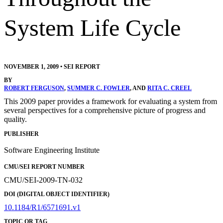
System Life Cycle
NOVEMBER 1, 2009
•
SEI REPORT
BY
ROBERT FERGUSON
,
SUMMER C. FOWLER
, AND
RITA C. CREEL
This 2009 paper provides a framework for evaluating a system from
several perspectives for a comprehensive picture of progress and
quality.
PUBLISHER
Software Engineering Institute
CMU/SEI REPORT NUMBER
CMU/SEI-2009-TN-032
DOI (DIGITAL OBJECT IDENTIFIER)
10.1184/R1/6571691.v1
TOPIC OR TAG