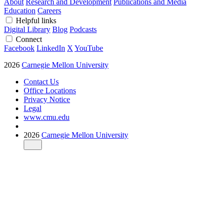
About
Research and Development
Publications and Media
Education
Careers
Helpful links
Digital Library
Blog
Podcasts
Connect
Facebook
LinkedIn
X
YouTube
2026
Carnegie Mellon University
Contact Us
Office Locations
Privacy Notice
Legal
www.cmu.edu
2026
Carnegie Mellon University