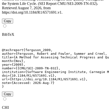
the System Life Cycle. (SEI Report CMU/SEI-2009-TN-032).
Retrieved August 7, 2026, from
https://doi.org/10.1184/R1/6571691.v1.
Copy
BibTeX
@techreport{ferguson_2009,

author={Ferguson, Robert and Fowler, Summer and Creel, 
title={A Method for Assessing Technical Progress and Qu
month={Nov},

year={2009},

number={{CMU/SEI-2009-TN-032},

institution={Software Engineering Institute, Carnegie M
doi={10.1184/R1/6571691.v1},

url={https://doi.org/10.1184/R1/6571691.v1},

note={Accessed: 2026-Aug-7}

}
Copy
CHI