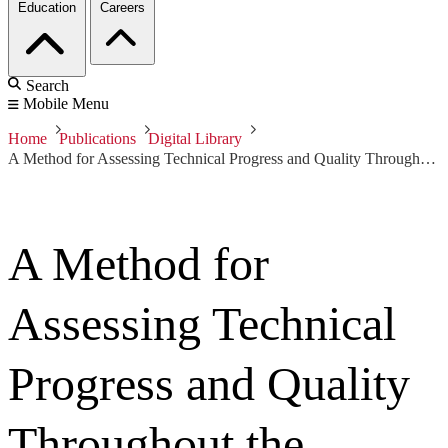
Education
Careers
Search
Mobile Menu
Home
Publications
Digital Library
A Method for Assessing Technical Progress and Quality Throughout the System Life Cycle
A Method for
Assessing Technical
Progress and Quality
Throughout the