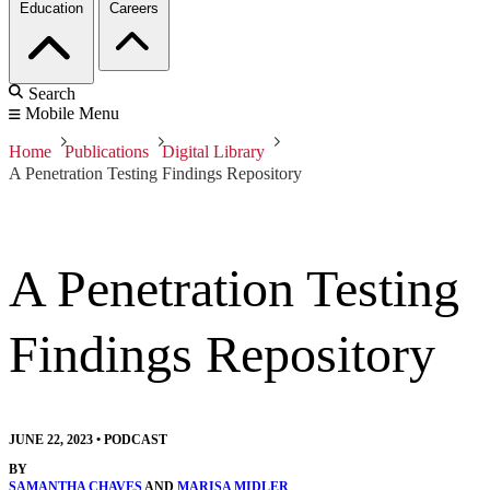
Education
Careers
Search
Mobile Menu
Home
Publications
Digital Library
A Penetration Testing Findings Repository
A Penetration Testing
Findings Repository
JUNE 22, 2023
•
PODCAST
BY
SAMANTHA CHAVES
AND
MARISA MIDLER