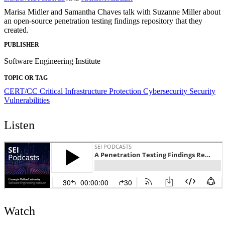
Marisa Midler and Samantha Chaves talk with Suzanne Miller about
an open-source penetration testing findings repository that they
created.
PUBLISHER
Software Engineering Institute
TOPIC OR TAG
CERT/CC
Critical Infrastructure Protection
Cybersecurity
Security
Vulnerabilities
Listen
Watch