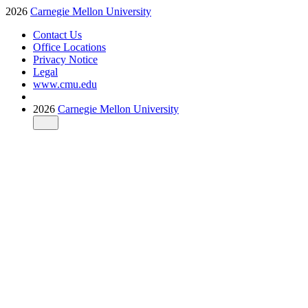
2026
Carnegie Mellon University
Contact Us
Office Locations
Privacy Notice
Legal
www.cmu.edu
2026
Carnegie Mellon University