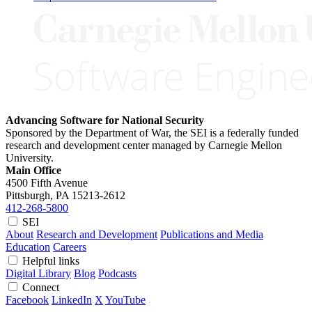
Advancing Software for National Security
Sponsored by the Department of War, the SEI is a federally funded
research and development center managed by Carnegie Mellon
University.
Main Office
4500 Fifth Avenue
Pittsburgh, PA
15213-2612
412-268-5800
SEI
About
Research and Development
Publications and Media
Education
Careers
Helpful links
Digital Library
Blog
Podcasts
Connect
Facebook
LinkedIn
X
YouTube