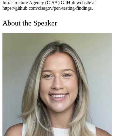
Infrastructure Agency (CISA) GitHub website at
https://github.com/cisagov/pen-testing-findings.
About the Speaker