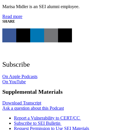
Marisa Midler is an SEI alumni employee.
Read more
SHARE
Subscribe
On Apple Podcasts
On YouTube
Supplemental Materials
Download Transcript
Ask a question about this Podcast
Report a Vulnerability to CERT/CC
Subscribe to SEI Bulletin
Request Permission to Use SEI Materials