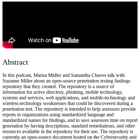
Abstract
In this podcast, Marisa Midler and Samantha Chaves talk with
Suzanne Miller about an open-source penetration testing findings
repository that they created. The repository is a source of
information for active directory, phishing, mobile technology,
systems and services, web applications, and mobile-technology and
wireless-technology weaknesses that could be discovered during a
penetration test. The repository is intended to help assessors provide
reports to organizations using standardized language and
standardized names for findings, and to save assessors time on report
generation by having descriptions, standard remediations, and other
resources available in the repository for their use. The repository is
currently an open-source document hosted on the Cybersecurity and