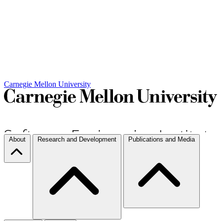
Carnegie Mellon University
About
Research and Development
Publications and Media