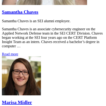
Samantha Chaves
Samantha Chaves is an SEI alumni employee.
Samantha Chaves is an associate cybersecurity engineer on the
Applied Network Defense team in the SEI CERT Division. Chaves
began working at the SEI four years ago on the CERT Platform
Insight Team as an intern. Chaves received a bachelor’s degree in
computer …
Read more
Marisa Midler