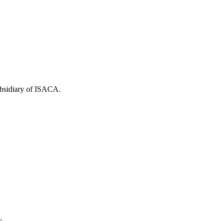
ubsidiary of ISACA.
y.