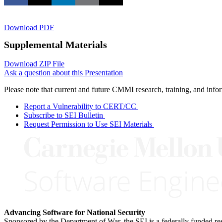
Download PDF
Supplemental Materials
Download ZIP File
Ask a question about this Presentation
Please note that current and future CMMI research, training, and info
Report a Vulnerability to CERT/CC
Subscribe to SEI Bulletin
Request Permission to Use SEI Materials
Advancing Software for National Security
Sponsored by the Department of War, the SEI is a federally funded 