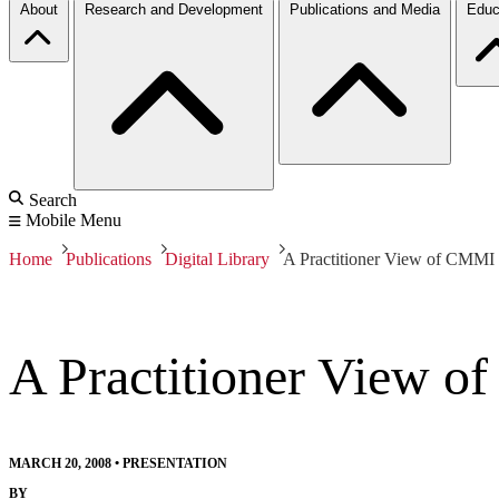
About
Research and Development
Publications and Media
Educ
Search
Mobile Menu
Home
Publications
Digital Library
A Practitioner View of CMMI
A Practitioner View 
MARCH 20, 2008
•
PRESENTATION
BY