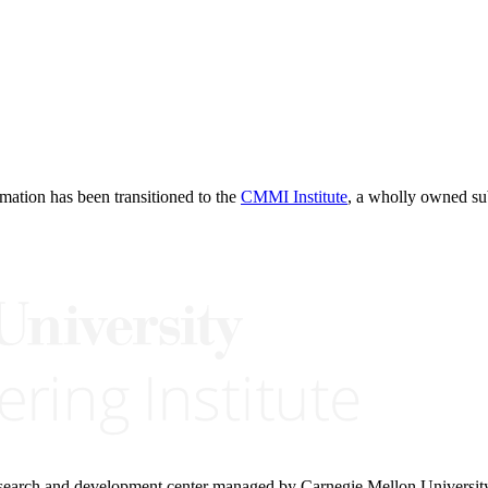
rmation has been transitioned to the
CMMI Institute
, a wholly owned s
research and development center managed by Carnegie Mellon Universit