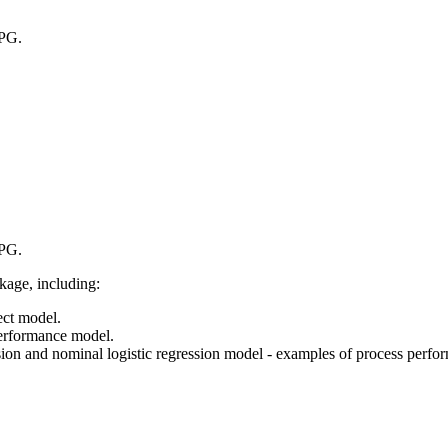
EPG.
EPG.
ckage, including:
ect model.
performance model.
on and nominal logistic regression model - examples of process perfo