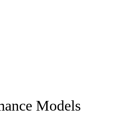
rmance Models