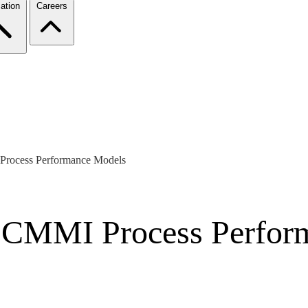
ation
Careers
 Process Performance Models
of CMMI Process Perfo