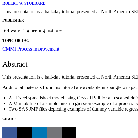
ROBERT W. STODDARD
This presentation is a half-day tutorial presented at North America S
PUBLISHER
Software Engineering Institute
TOPIC OR TAG
CMMI
Process Improvement
Abstract
This presentation is a half-day tutorial presented at North America S
Additional materials from this tutorial are available in a single .zip pa
An Excel spreadsheet model using Crystal Ball for an escaped def
A Minitab file of a simple linear regression example of a process 
Two SAS JMP files depicting examples of dummy variable regressi
SHARE