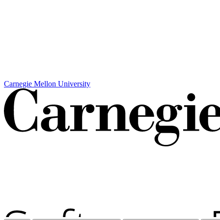
Carnegie Mellon University