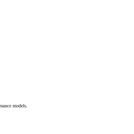
rmance models.