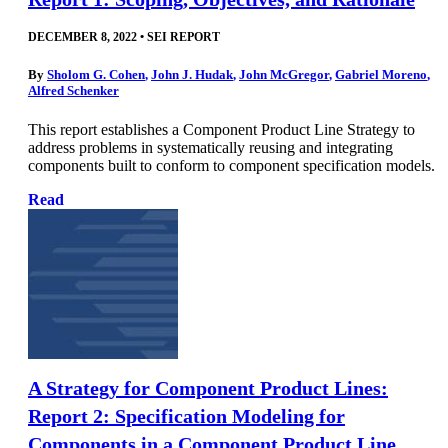
DECEMBER 8, 2022
•
SEI REPORT
By
Sholom G. Cohen
,
John J. Hudak
,
John McGregor
,
Gabriel Moreno
,
Alfred Schenker
This report establishes a Component Product Line Strategy to
address problems in systematically reusing and integrating
components built to conform to component specification models.
Read
A Strategy for Component Product Lines:
Report 2: Specification Modeling for
Components in a Component Product Line