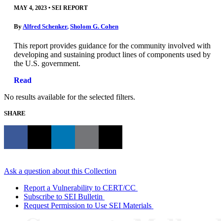
MAY 4, 2023
•
SEI REPORT
By
Alfred Schenker
,
Sholom G. Cohen
This report provides guidance for the community involved with
developing and sustaining product lines of components used by
the U.S. government.
Read
No results available for the selected filters.
SHARE
Ask a question about this Collection
Report a Vulnerability to CERT/CC
Subscribe to SEI Bulletin
Request Permission to Use SEI Materials