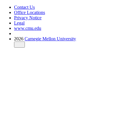
Contact Us
Office Locations
Privacy Notice
Legal
www.cmu.edu
2026
Carnegie Mellon University