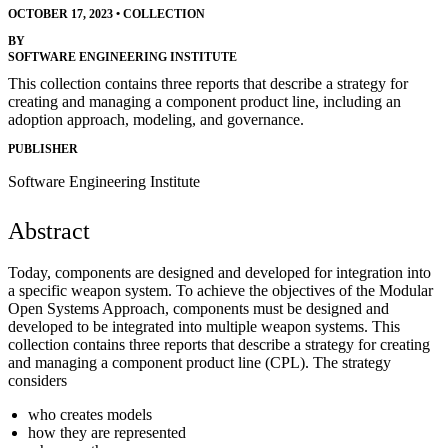
OCTOBER 17, 2023
•
COLLECTION
BY
SOFTWARE ENGINEERING INSTITUTE
This collection contains three reports that describe a strategy for
creating and managing a component product line, including an
adoption approach, modeling, and governance.
PUBLISHER
Software Engineering Institute
Abstract
Today, components are designed and developed for integration into
a specific weapon system. To achieve the objectives of the Modular
Open Systems Approach, components must be designed and
developed to be integrated into multiple weapon systems. This
collection contains three reports that describe a strategy for creating
and managing a component product line (CPL). The strategy
considers
who creates models
how they are represented