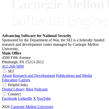
Advancing Software for National Security
Sponsored by the Department of War, the SEI is a federally funded
research and development center managed by Carnegie Mellon
University.
Main Office
4500 Fifth Avenue
Pittsburgh, PA
15213-2612
412-268-5800
SEI
About
Research and Development
Publications and Media
Education
Careers
Helpful links
Digital Library
Blog
Podcasts
Connect
Facebook
LinkedIn
X
YouTube
2026
Carnegie Mellon University