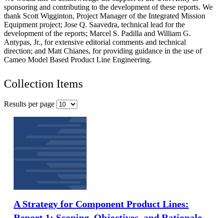
sponsoring and contributing to the development of these reports. We
thank Scott Wigginton, Project Manager of the Integrated Mission
Equipment project; Jose Q. Saavedra, technical lead for the
development of the reports; Marcel S. Padilla and William G.
Antypas, Jr., for extensive editorial comments and technical
direction; and Matt Chianes, for providing guidance in the use of
Cameo Model Based Product Line Engineering.
Collection Items
Results per page
A Strategy for Component Product Lines:
Report 1: Scoping, Objectives, and Rationale