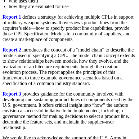
who uses them
how they are evaluated for use
Report 1
defines a strategy for achieving multiple CPLs in support
of military weapon systems. It overviews product lines from the
acquirer’s side—how to specify product line capabilities, provide
those CPL Specification Models to a community of suppliers, and
create a marketplace of components.
Report 2
introduces the concept of a “model chain” to describe the
models used in specifying a CPL. The model chain concept extends
to show relationships between models, how they evolve, and the
realization of architecture requirements through the creation–
evolution process. The report applies the principles of this
framework to three example governance scenarios based on a
specification of a common industry standard.
Report 3
provides guidance for the community involved with
developing and sustaining product lines of components used by the
U.S. government. It offers critical insight into “how” the authors
envision a successful initiative to be implemented, including a
governance method for making decisions to select a product line,
determine the feature sets, and maintain the supplier–user
relationship.
We would like to acknowledge the support of the U.S. Army in