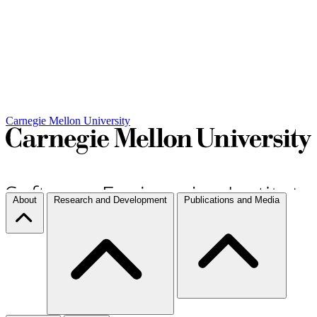
Carnegie Mellon University
About
Research and Development
Publications and Media