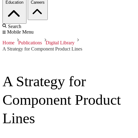
Education
Careers
Search
Mobile Menu
Home
Publications
Digital Library
A Strategy for Component Product Lines
A Strategy for
Component Product
Lines