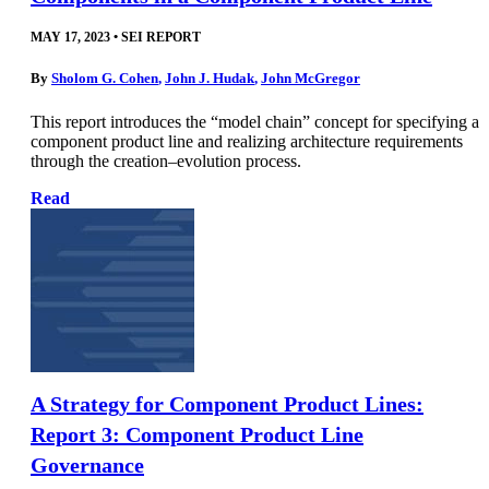
MAY 17, 2023
•
SEI REPORT
By
Sholom G. Cohen
,
John J. Hudak
,
John McGregor
This report introduces the “model chain” concept for specifying a
component product line and realizing architecture requirements
through the creation–evolution process.
Read
A Strategy for Component Product Lines:
Report 3: Component Product Line
Governance