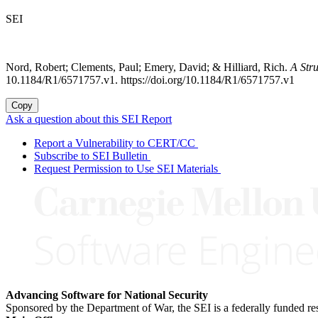
SEI
Nord, Robert; Clements, Paul; Emery, David; & Hilliard, Rich.
A Str
10.1184/R1/6571757.v1. https://doi.org/10.1184/R1/6571757.v1
Copy
Ask a question about this SEI Report
Report a Vulnerability to CERT/CC
Subscribe to SEI Bulletin
Request Permission to Use SEI Materials
Advancing Software for National Security
Sponsored by the Department of War, the SEI is a federally funded 