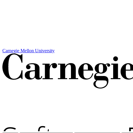
Carnegie Mellon University