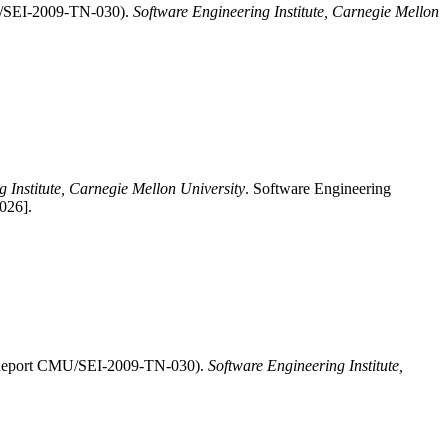
MU/SEI-2009-TN-030).
Software Engineering Institute, Carnegie Mellon
 Institute, Carnegie Mellon University
. Software Engineering
026].
EI Report CMU/SEI-2009-TN-030).
Software Engineering Institute,