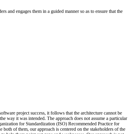
ders and engages them in a guided manner so as to ensure that the
oftware project success, it follows that the architecture cannot be
in the way it was intended. The approach does not assume a particular
Organization for Standardization (ISO) Recommended Practice for
both of them, our approach is centered on the stakeholders of the