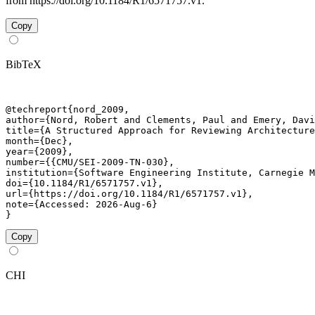
from https://doi.org/10.1184/R1/6571757.v1.
Copy
BibTeX
@techreport{nord_2009,

author={Nord, Robert and Clements, Paul and Emery, Davi
title={A Structured Approach for Reviewing Architecture
month={Dec},

year={2009},

number={{CMU/SEI-2009-TN-030},

institution={Software Engineering Institute, Carnegie M
doi={10.1184/R1/6571757.v1},

url={https://doi.org/10.1184/R1/6571757.v1},

note={Accessed: 2026-Aug-6}

}
Copy
CHI