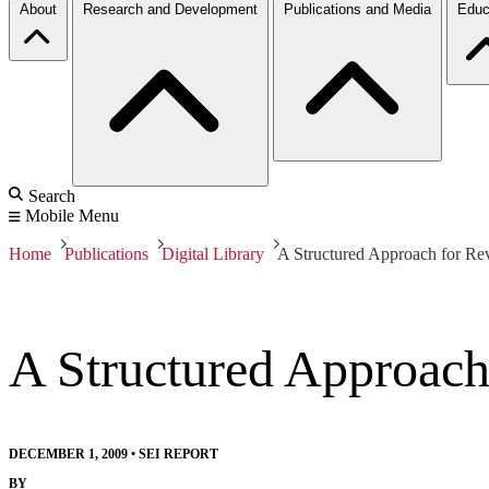
About
Research and Development
Publications and Media
Educ
Search
Mobile Menu
Home
Publications
Digital Library
A Structured Approach for Re
A Structured Approach
DECEMBER 1, 2009
•
SEI REPORT
BY