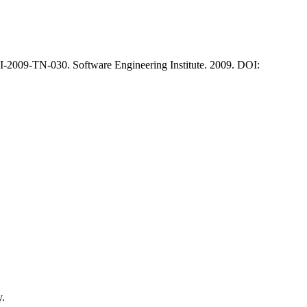
-2009-TN-030. Software Engineering Institute. 2009. DOI:
y.