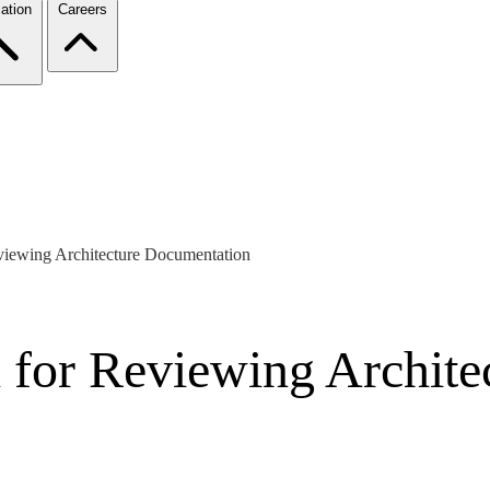
ation
Careers
viewing Architecture Documentation
 for Reviewing Archit