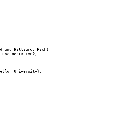
d and Hilliard, Rich},

 Documentation},

ellon University},
