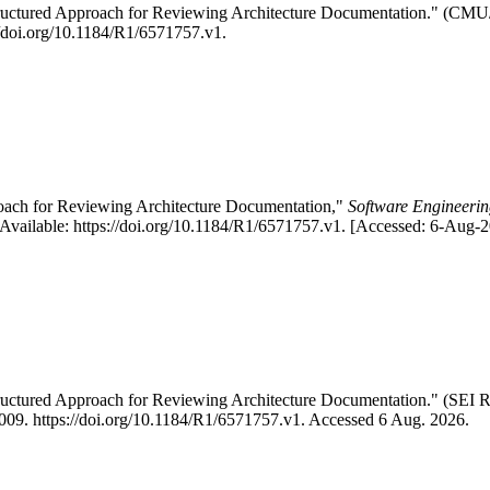
Structured Approach for Reviewing Architecture Documentation." (C
://doi.org/10.1184/R1/6571757.v1.
roach for Reviewing Architecture Documentation,"
Software Engineering
vailable: https://doi.org/10.1184/R1/6571757.v1. [Accessed: 6-Aug-2
Structured Approach for Reviewing Architecture Documentation." (S
 2009. https://doi.org/10.1184/R1/6571757.v1. Accessed 6 Aug. 2026.