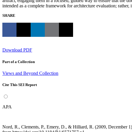
artifact, engaging them in a focused, guided way to ensure that the do
intended as a complete framework for architecture evaluation; rather, 
SHARE
Download PDF
Part of a Collection
Views and Beyond Collection
Cite This SEI Report
APA
Nord, R., Clements, P., Emery, D., & Hilliard, R. (2009, December