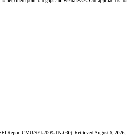
and to help them point out gaps and weaknesses. Our approach is not
. (SEI Report CMU/SEI-2009-TN-030). Retrieved August 6, 2026,