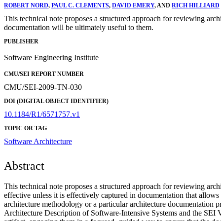
ROBERT NORD
,
PAUL C. CLEMENTS
,
DAVID EMERY
, AND
RICH HILLIARD
This technical note proposes a structured approach for reviewing arch
documentation will be ultimately useful to them.
PUBLISHER
Software Engineering Institute
CMU/SEI REPORT NUMBER
CMU/SEI-2009-TN-030
DOI (DIGITAL OBJECT IDENTIFIER)
10.1184/R1/6571757.v1
TOPIC OR TAG
Software Architecture
Abstract
This technical note proposes a structured approach for reviewing archit
effective unless it is effectively captured in documentation that allow
architecture methodology or a particular architecture documentation p
Architecture Description of Software-Intensive Systems and the SEI V