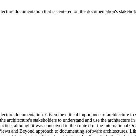
itecture documentation that is centered on the documentation's stakehol
ecture documentation. Given the critical importance of architecture to s
s the architecture's stakeholders to understand and use the architecture 
ractice, although it was conceived in the context of the International 
iews and Beyond approach to documenting software architectures. Like 