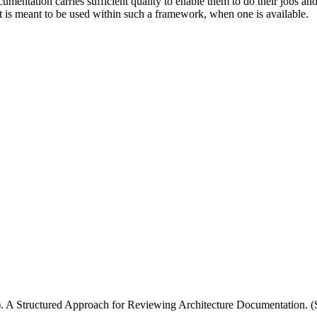
cumentation carries sufficient quality to enable them to do their jobs 
it is meant to be used within such a framework, when one is available.
 1). A Structured Approach for Reviewing Architecture Documentation