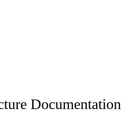
ecture Documentation