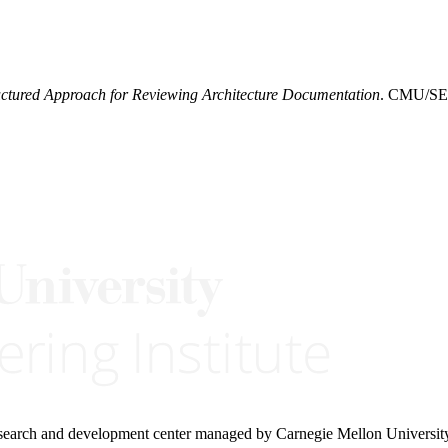
uctured Approach for Reviewing Architecture Documentation
. CMU/SEI
research and development center managed by Carnegie Mellon Universit