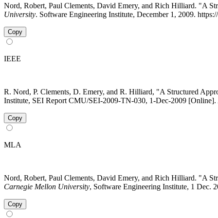
Nord, Robert, Paul Clements, David Emery, and Rich Hilliard. "A 
University
. Software Engineering Institute, December 1, 2009. https
Copy
IEEE
R. Nord, P. Clements, D. Emery, and R. Hilliard, "A Structured App
Institute, SEI Report CMU/SEI-2009-TN-030, 1-Dec-2009 [Online]. A
Copy
MLA
Nord, Robert, Paul Clements, David Emery, and Rich Hilliard. "A 
Carnegie Mellon University
, Software Engineering Institute, 1 Dec.
Copy