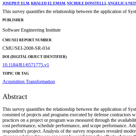
JOSEPH P. ELM
,
KHALED EL EMAM
,
NICHOLE DONITELLI
,
ANGELICA NEI
This survey quantifies the relationship between the application of Sy
PUBLISHER
Software Engineering Institute
CMU/SEI REPORT NUMBER
CMU/SEI-2008-SR-034
DOI (DIGITAL OBJECT IDENTIFIER)
10.1184/R1/6571775.v1
TOPIC OR TAG
Acquisition Transformation
Abstract
This survey quantifies the relationship between the application of Sy
consisted of projects and programs executed by defense contractors
practices on a project or program was measured through the availabili
cost performance, schedule performance, and scope performance. Additi
respondent's project. Analysis of the survey responses revealed modera