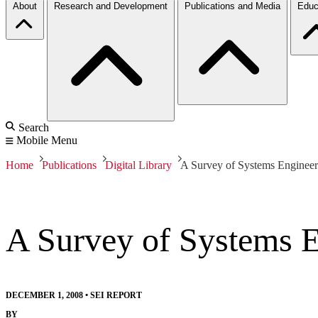
About
Research and Development
Publications and Media
Educ
Search
Mobile Menu
Home
Publications
Digital Library
A Survey of Systems Engineerin
A Survey of Systems En
DECEMBER 1, 2008
•
SEI REPORT
BY