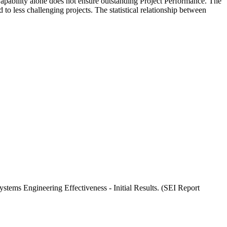
Capability alone does not ensure outstanding Project Performance. The
o less challenging projects. The statistical relationship between
tems Engineering Effectiveness - Initial Results. (SEI Report