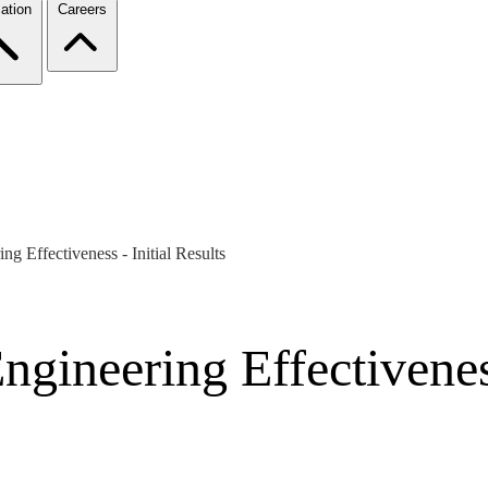
ation
Careers
g Effectiveness - Initial Results
gineering Effectiveness