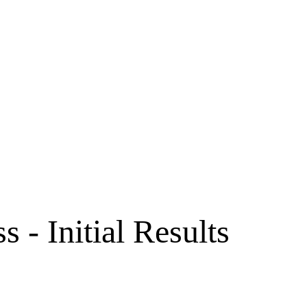
 - Initial Results