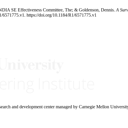
; NDIA SE Effectiveness Committee, The; & Goldenson, Dennis.
A Surv
1/6571775.v1. https://doi.org/10.1184/R1/6571775.v1
research and development center managed by Carnegie Mellon Universit