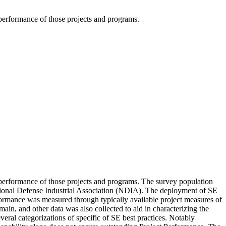
 performance of those projects and programs.
e performance of those projects and programs. The survey population
tional Defense Industrial Association (NDIA). The deployment of SE
rformance was measured through typically available project measures of
in, and other data was also collected to aid in characterizing the
veral categorizations of specific of SE best practices. Notably