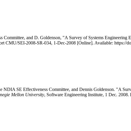
s Committee, and D. Goldenson, "A Survey of Systems Engineering Effe
eport CMU/SEI-2008-SR-034, 1-Dec-2008 [Online]. Available: https://
e NDIA SE Effectiveness Committee, and Dennis Goldenson. "A Survey 
rnegie Mellon University
, Software Engineering Institute, 1 Dec. 2008