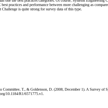
than one the best practices categories. Of course, Systems Engineering 
E best practices and performance between more challenging as compared t
Challenge is quite strong for survey data of this type.
ss Committee, T., & Goldenson, D. (2008, December 1). A Survey of Sys
.org/10.1184/R1/6571775.v1.