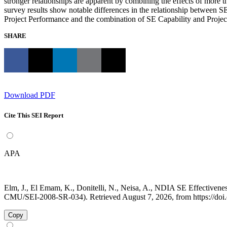
stronger relationships are apparent by combining the effects of more 
survey results show notable differences in the relationship between S
Project Performance and the combination of SE Capability and Project 
SHARE
Download PDF
Cite This SEI Report
APA
Elm, J., El Emam, K., Donitelli, N., Neisa, A., NDIA SE Effectivene
CMU/SEI-2008-SR-034). Retrieved August 7, 2026, from https://doi
Copy