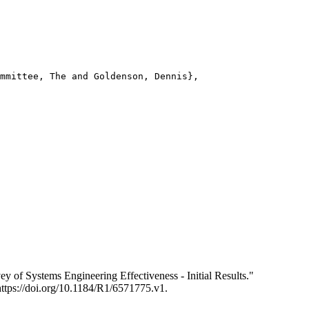
mmittee, The and Goldenson, Dennis},

of Systems Engineering Effectiveness - Initial Results."
https://doi.org/10.1184/R1/6571775.v1.