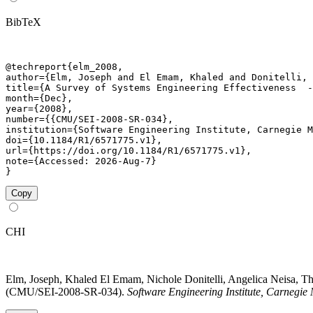
BibTeX
@techreport{elm_2008,

author={Elm, Joseph and El Emam, Khaled and Donitelli, 
title={A Survey of Systems Engineering Effectiveness  -
month={Dec},

year={2008},

number={{CMU/SEI-2008-SR-034},

institution={Software Engineering Institute, Carnegie M
doi={10.1184/R1/6571775.v1},

url={https://doi.org/10.1184/R1/6571775.v1},

note={Accessed: 2026-Aug-7}

}
Copy
CHI
Elm, Joseph, Khaled El Emam, Nichole Donitelli, Angelica Neisa, Th
(CMU/SEI-2008-SR-034).
Software Engineering Institute, Carnegie 