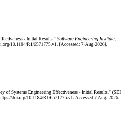
ctiveness - Initial Results,"
Software Engineering Institute,
doi.org/10.1184/R1/6571775.v1. [Accessed: 7-Aug-2026].
of Systems Engineering Effectiveness - Initial Results." (SEI
. https://doi.org/10.1184/R1/6571775.v1. Accessed 7 Aug. 2026.