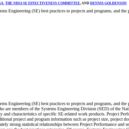
SA
,
THE NDIA SE EFFECTIVENESS COMMITTEE
, AND
DENNIS GOLDENSON
stems Engineering (SE) best practices to projects and programs, and the
stems Engineering (SE) best practices to projects and programs, and th
 who are members of the Systems Engineering Division (SED) of the Na
ty and characteristics of specific SE-related work products. Project Pe
onal project and program information such as project size, project doma
tely strong statistical relationships between Project Performance and se