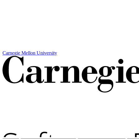
Carnegie Mellon University