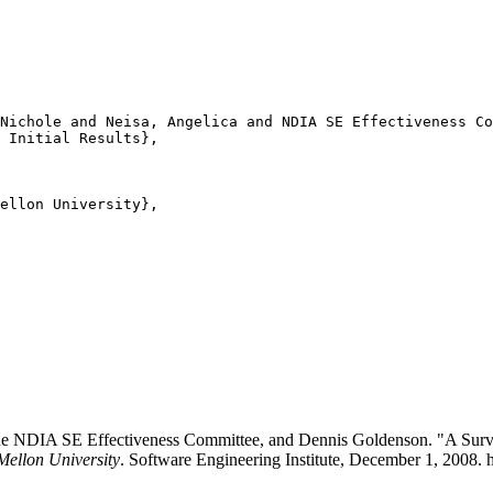
Nichole and Neisa, Angelica and NDIA SE Effectiveness Co
 Initial Results},

ellon University},

e NDIA SE Effectiveness Committee, and Dennis Goldenson. "A Survey 
Mellon University
. Software Engineering Institute, December 1, 2008. 