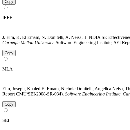
Copy
IEEE
J. Elm, K. El Emam, N. Donitelli, A. Neisa, T. NDIA SE Effectivenes
Carnegie Mellon University
. Software Engineering Institute, SEI R
Copy
MLA
Elm, Joseph, Khaled El Emam, Nichole Donitelli, Angelica Neisa, Th
Report CMU/SEI-2008-SR-034).
Software Engineering Institute, Ca
Copy
SEI