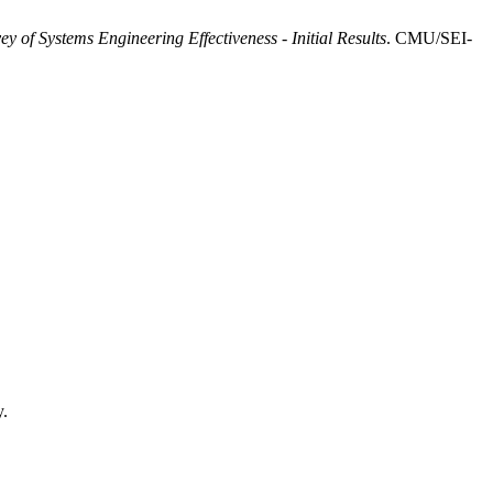
ey of Systems Engineering Effectiveness - Initial Results
. CMU/SEI-
y.