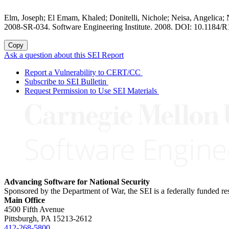
Elm, Joseph; El Emam, Khaled; Donitelli, Nichole; Neisa, Angelica
2008-SR-034. Software Engineering Institute. 2008. DOI: 10.1184/R
Copy
Ask a question about this SEI Report
Report a Vulnerability to CERT/CC
Subscribe to SEI Bulletin
Request Permission to Use SEI Materials
Advancing Software for National Security
Sponsored by the Department of War, the SEI is a federally funded 
Main Office
4500 Fifth Avenue
Pittsburgh, PA
15213-2612
412-268-5800