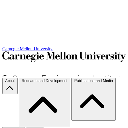
Carnegie Mellon University
About
Research and Development
Publications and Media