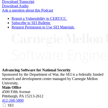
Download Transcript
Download Audio
Ask a question about this Podcast
Report a Vulnerability to CERT/CC
Subscribe to SEI Bulletin
Request Permission to Use SEI Materials
Advancing Software for National Security
Sponsored by the Department of War, the SEI is a federally funded
research and development center managed by Carnegie Mellon
University.
Main Office
4500 Fifth Avenue
Pittsburgh, PA
15213-2612
412-268-5800
SEI