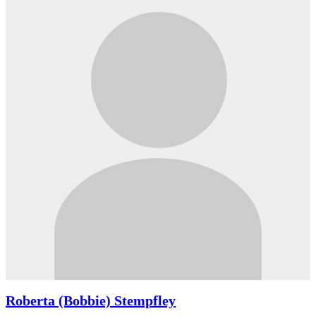
Roberta (Bobbie) Stempfley