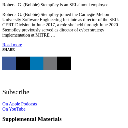
Roberta G. (Bobbie) Stempfley is an SEI alumni employee.
Roberta G. (Bobbie) Stempfley joined the Carnegie Mellon
University Software Engineering Institute as director of the SEI’s
CERT Division in June 2017, a role she held through June 2020.
Stempfley previously served as director of cyber strategy
implementation at MITRE …
Read more
SHARE
Subscribe
On Apple Podcasts
On YouTube
Supplemental Materials