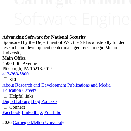
Advancing Software for National Security
Sponsored by the Department of War, the SEI is a federally funded
research and development center managed by Carnegie Mellon
University.
Main Office
4500 Fifth Avenue
Pittsburgh, PA
15213-2612
412-268-5800
SEI
About
Research and Development
Publications and Media
Education
Careers
Helpful links
Digital Library
Blog
Podcasts
Connect
Facebook
LinkedIn
X
YouTube
2026
Carnegie Mellon University