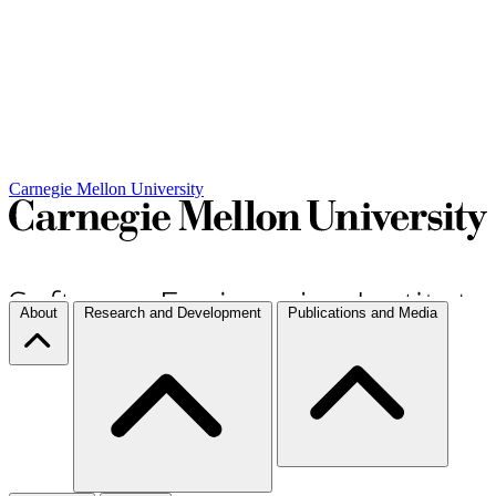
Carnegie Mellon University
About
Research and Development
Publications and Media