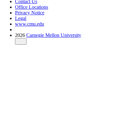
Contact Us
Office Locations
Privacy Notice
Legal
www.cmu.edu
2026
Carnegie Mellon University