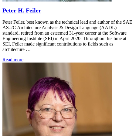
Peter H. Feiler
Peter Feiler, best known as the technical lead and author of the SAE
AS-2C Architecture Analysis & Design Language (AADL)
standard, retired from an esteemed 31-year career at the Software
Engineering Institute (SEI) in April 2020. Throughout his time at
SEI, Feiler made significant contributions to fields such as
architecture …
Read more