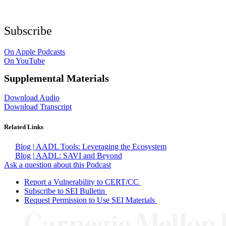
Subscribe
On Apple Podcasts
On YouTube
Supplemental Materials
Download Audio
Download Transcript
Related Links
Blog | AADL Tools: Leveraging the Ecosystem
Blog | AADL: SAVI and Beyond
Ask a question about this Podcast
Report a Vulnerability to CERT/CC
Subscribe to SEI Bulletin
Request Permission to Use SEI Materials