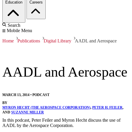
Education
Careers
Search
Mobile Menu
Home
Publications
Digital Library
AADL and Aerospace
AADL and Aerospace
MARCH 13, 2014
•
PODCAST
BY
MYRON HECHT (THE AEROSPACE CORPORATION)
,
PETER H. FEILER
,
AND
SUZANNE MILLER
In this podcast, Peter Feiler and Myron Hecht discuss the use of
AADL by the Aerospace Corporation.