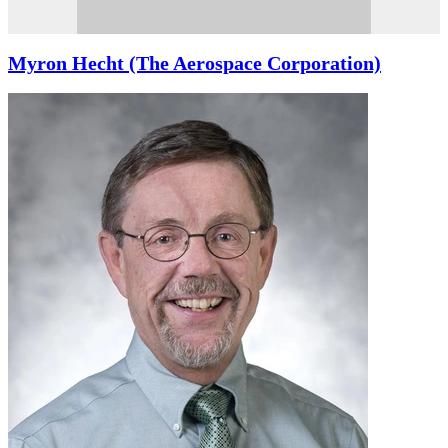
Myron Hecht (The Aerospace Corporation)