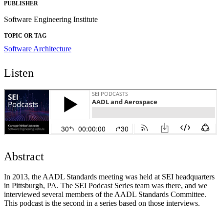
PUBLISHER
Software Engineering Institute
TOPIC OR TAG
Software Architecture
Listen
Abstract
In 2013, the AADL Standards meeting was held at SEI headquarters
in Pittsburgh, PA. The SEI Podcast Series team was there, and we
interviewed several members of the AADL Standards Committee.
This podcast is the second in a series based on those interviews.