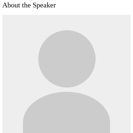
About the Speaker