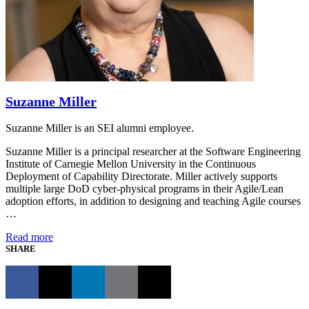
Suzanne Miller
Suzanne Miller is an SEI alumni employee.
Suzanne Miller is a principal researcher at the Software Engineering
Institute of Carnegie Mellon University in the Continuous
Deployment of Capability Directorate. Miller actively supports
multiple large DoD cyber-physical programs in their Agile/Lean
adoption efforts, in addition to designing and teaching Agile courses
…
Read more
SHARE