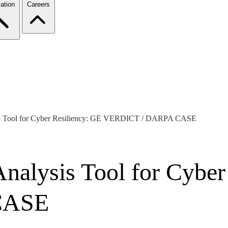
ation
Careers
s Tool for Cyber Resiliency: GE VERDICT / DARPA CASE
alysis Tool for Cyber
CASE