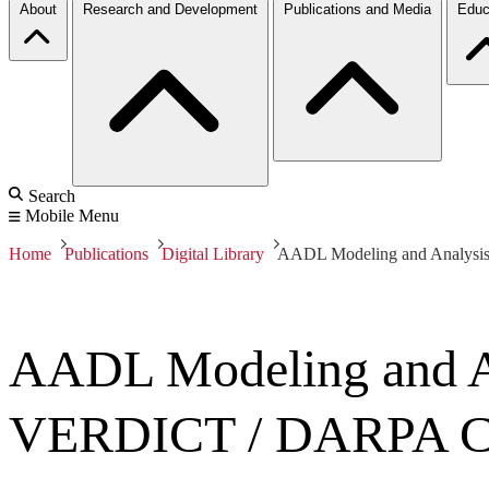
About
Research and Development
Publications and Media
Educ
Search
Mobile Menu
Home
Publications
Digital Library
AADL Modeling and Analysi
AADL Modeling and An
VERDICT / DARPA 