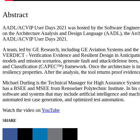
Abstract
AADL/ACVIP User Days 2021 was hosted by the Software Engineering I
on the Architecture Analysis and Design Language (AADL), the Archite
AADL/ACVIP User Days 2021.
A team, led by GE Research, including GE Aviation Systems and th
VERDICT - Verification Evidence and Resilient Design in Anticipati
models and mission scenarios, generate fault and attack/defense trees
and Classification (CAPEC™) framework. Once the architecture is in pla
resiliency properties. After the analysis, the tool returns proof eviden
Michael Durling is the Technical Manager for High Assurance System
has a BSEE and MSEE from Rensselaer Polytechnic Institute. In his curr
software and systems that may include artificial intelligence and mac
automated test case generation, and optimized test automation.
Watch the video on
YouTube
SHARE