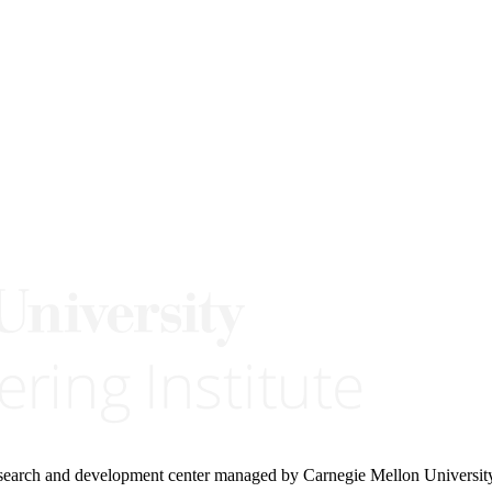
research and development center managed by Carnegie Mellon Universit