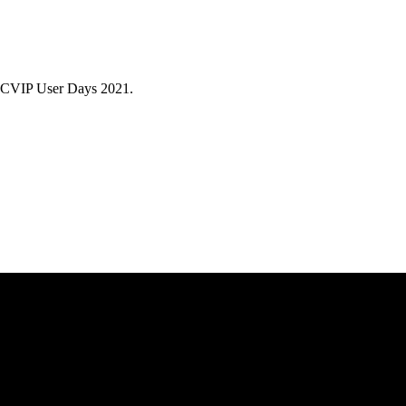
/ACVIP User Days 2021.