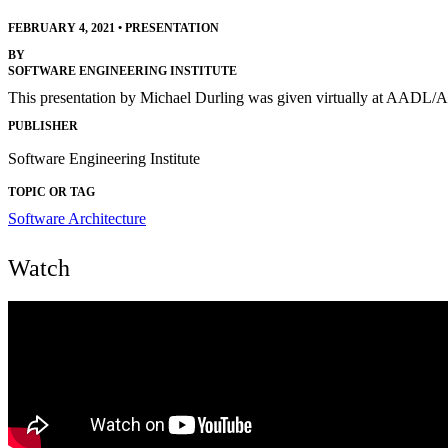
FEBRUARY 4, 2021
•
PRESENTATION
BY
SOFTWARE ENGINEERING INSTITUTE
This presentation by Michael Durling was given virtually at AADL
PUBLISHER
Software Engineering Institute
TOPIC OR TAG
Software Architecture
Watch