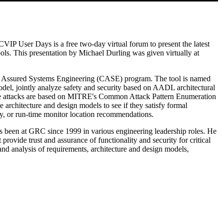
 User Days is a free two-day virtual forum to present the latest
ls. This presentation by Michael Durling was given virtually at
r Assured Systems Engineering (CASE) program. The tool is named
l, jointly analyze safety and security based on AADL architectural
s. The attacks are based on MITRE's Common Attack Pattern Enumeration
 architecture and design models to see if they satisfy formal
lity, or run-time monitor location recommendations.
been at GRC since 1999 in various engineering leadership roles. He
ovide trust and assurance of functionality and security for critical
and analysis of requirements, architecture and design models,