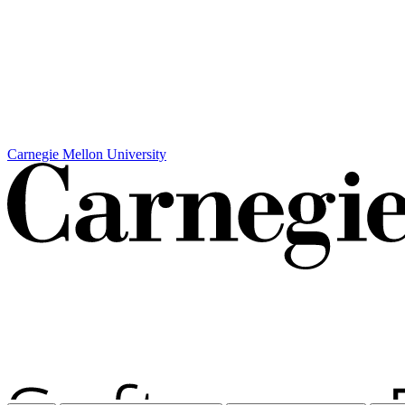
Carnegie Mellon University