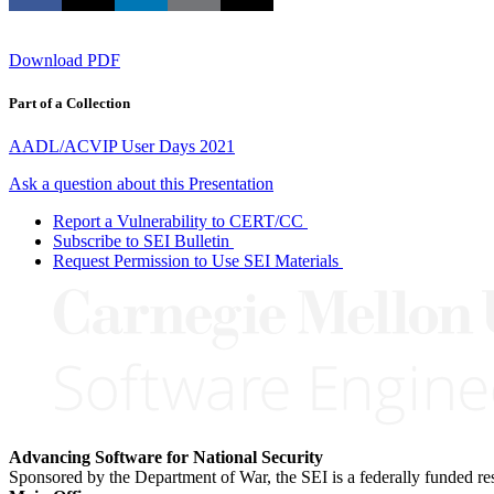
Download PDF
Part of a Collection
AADL/ACVIP User Days 2021
Ask a question about this Presentation
Report a Vulnerability to CERT/CC
Subscribe to SEI Bulletin
Request Permission to Use SEI Materials
Advancing Software for National Security
Sponsored by the Department of War, the SEI is a federally funded 