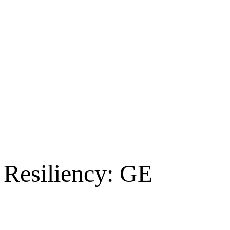
 Resiliency: GE