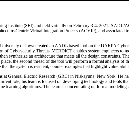
nstitute (SEI) and held virtually on February 3-4, 2021. AADL/ACVIP
cture-Centric Virtual Integration Process (ACVIP), and associated too
e University of Iowa created an AADL based tool on the DARPA Cybe
on of Cybersecurity Threats. VERDICT enables system engineers to mode
, then synthesize an architecture that meets all the design constraint
ce, the second thread of the tool will perform a formal analysis of the
ce that the system is resilient, counter examples that highlight vulnerabi
s at General Electric Research (GRC) in Niskayuna, New York. He has 
ent role, his team is focused on developing technology and tools that pr
hine learning algorithms. The team is concentrating on formal modeling 