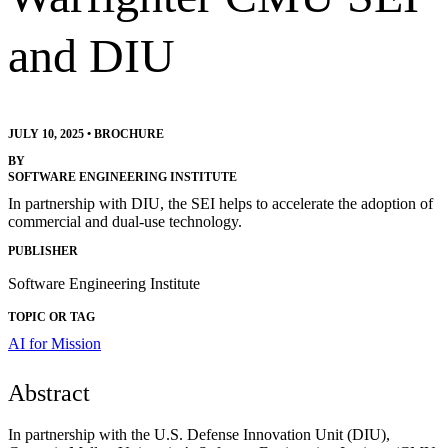
and DIU
JULY 10, 2025
•
BROCHURE
BY
SOFTWARE ENGINEERING INSTITUTE
In partnership with DIU, the SEI helps to accelerate the adoption of
commercial and dual-use technology.
PUBLISHER
Software Engineering Institute
TOPIC OR TAG
AI for Mission
Abstract
In partnership with the U.S. Defense Innovation Unit (DIU),