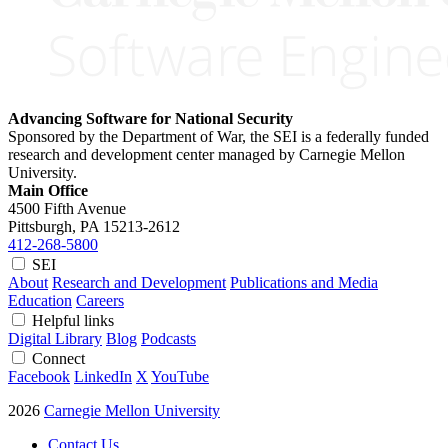
Advancing Software for National Security
Sponsored by the Department of War, the SEI is a federally funded
research and development center managed by Carnegie Mellon
University.
Main Office
4500 Fifth Avenue
Pittsburgh, PA
15213-2612
412-268-5800
SEI
About
Research and Development
Publications and Media
Education
Careers
Helpful links
Digital Library
Blog
Podcasts
Connect
Facebook
LinkedIn
X
YouTube
2026
Carnegie Mellon University
Contact Us