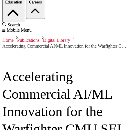
Education
Careers
Search
Mobile Menu
Home
Publications
Digital Library
Accelerating Commercial AI/ML Innovation for the Warfighter CMU SEI and DIU
Accelerating
Commercial AI/ML
Innovation for the
Warfighter CMU SEI