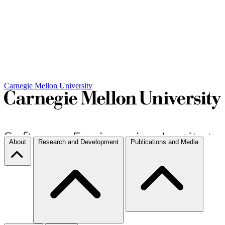
Carnegie Mellon University
About
Research and Development
Publications and Media