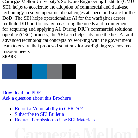
Carnegie Mellon University’s Software Engineering Institute (CMU
SEI) helps to accelerate the adoption of commercial and dual-use
technology to solve operational challenges at speed and scale for the
DoD. The SEI helps operationalize AI for the warfighter across
multiple DIU portfolios by measuring the needs and requirements
for acquiring and applying AI. During DIU’s commercial solutions
opening (CSO) process, the SEI also helps advance the best AI and
advanced technological concepts by working with the government
team to ensure that proposed solutions for warfighting systems meet
mission needs.
SHARE
Download the PDF
Ask a question about this Brochure
Report a Vulnerability to CERT/CC
Subscribe to SEI Bulletin
Request Permission to Use SEI Materials