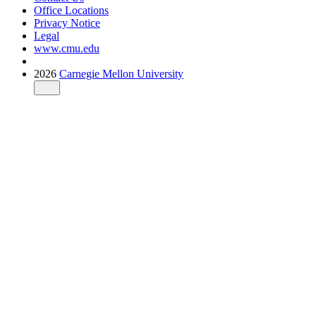
Office Locations
Privacy Notice
Legal
www.cmu.edu
2026
Carnegie Mellon University