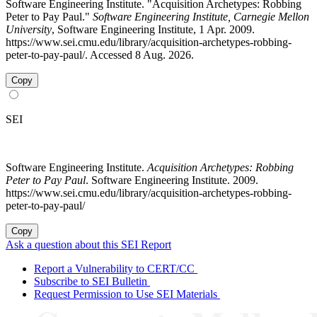
Software Engineering Institute. "Acquisition Archetypes: Robbing
Peter to Pay Paul."
Software Engineering Institute, Carnegie Mellon
University
, Software Engineering Institute, 1 Apr. 2009.
https://www.sei.cmu.edu/library/acquisition-archetypes-robbing-
peter-to-pay-paul/. Accessed 8 Aug. 2026.
Copy
SEI
Software Engineering Institute.
Acquisition Archetypes: Robbing
Peter to Pay Paul
. Software Engineering Institute. 2009.
https://www.sei.cmu.edu/library/acquisition-archetypes-robbing-
peter-to-pay-paul/
Copy
Ask a question about this SEI Report
Report a Vulnerability to CERT/CC
Subscribe to SEI Bulletin
Request Permission to Use SEI Materials