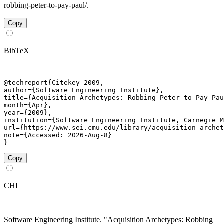
robbing-peter-to-pay-paul/.
Copy
BibTeX
@techreport{Citekey_2009,

author={Software Engineering Institute},

title={Acquisition Archetypes: Robbing Peter to Pay Pau
month={Apr},

year={2009},

institution={Software Engineering Institute, Carnegie M
url={https://www.sei.cmu.edu/library/acquisition-archet
note={Accessed: 2026-Aug-8}

}
Copy
CHI
Software Engineering Institute. "Acquisition Archetypes: Robbing