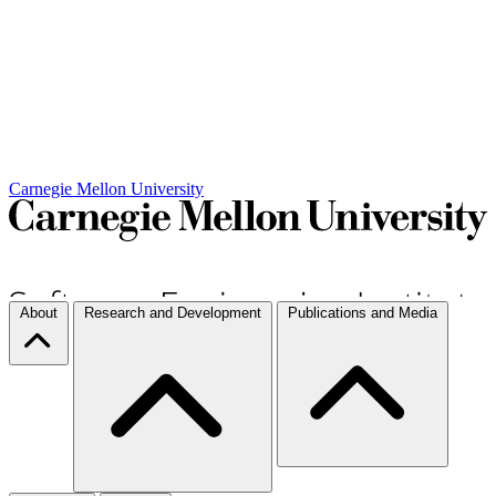
Carnegie Mellon University
About
Research and Development
Publications and Media