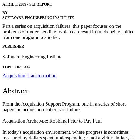
APRIL 1, 2009
•
SEI REPORT
BY
SOFTWARE ENGINEERING INSTITUTE
Part a series on acquisition failures, this paper focuses on the
problems of underspending, which can result in funds being shifted
from one program to another.
PUBLISHER
Software Engineering Institute
TOPIC OR TAG
Acquisition Transformation
Abstract
From the Acquisition Support Program, one in a series of short
papers on acquisition patterns of failure.
Acquisition Archetype: Robbing Peter to Pay Paul
In today's acquisition environment, where progress is sometimes
measured by dollars spent, underspending is not a virtue. In fact, it