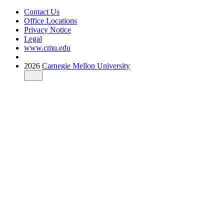
Contact Us
Office Locations
Privacy Notice
Legal
www.cmu.edu
2026
Carnegie Mellon University