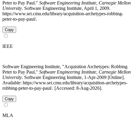
Peter to Pay Paul."
Software Engineering Institute, Carnegie Mellon
University
. Software Engineering Institute, April 1, 2009.
https://www.sei.cmu.edu/library/acquisition-archetypes-robbing-
peter-to-pay-paul/.
Copy
IEEE
Software Engineering Institute, "Acquisition Archetypes: Robbing
Peter to Pay Paul,"
Software Engineering Institute, Carnegie Mellon
University
. Software Engineering Institute, 1-Apr-2009 [Online].
Available: https://www.sei.cmu.edu/library/acquisition-archetypes-
robbing-peter-to-pay-paul/. [Accessed: 8-Aug-2026].
Copy
MLA