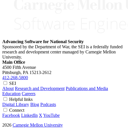
Advancing Software for National Security
Sponsored by the Department of War, the SEI is a federally funded
research and development center managed by Carnegie Mellon
University.
Main Office
4500 Fifth Avenue
Pittsburgh, PA
15213-2612
412-268-5800
SEI
About
Research and Development
Publications and Media
Education
Careers
Helpful links
Digital Library
Blog
Podcasts
Connect
Facebook
LinkedIn
X
YouTube
2026
Carnegie Mellon University