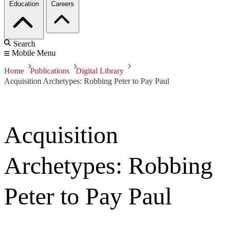
Education
Careers
Search
Mobile Menu
Home
Publications
Digital Library
Acquisition Archetypes: Robbing Peter to Pay Paul
Acquisition
Archetypes: Robbing
Peter to Pay Paul