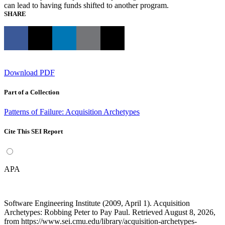
can lead to having funds shifted to another program.
SHARE
Download PDF
Part of a Collection
Patterns of Failure: Acquisition Archetypes
Cite This SEI Report
APA
Software Engineering Institute (2009, April 1). Acquisition
Archetypes: Robbing Peter to Pay Paul. Retrieved August 8, 2026,
from https://www.sei.cmu.edu/library/acquisition-archetypes-