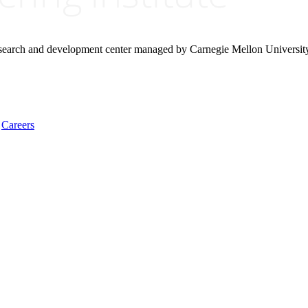
research and development center managed by Carnegie Mellon Universit
Careers