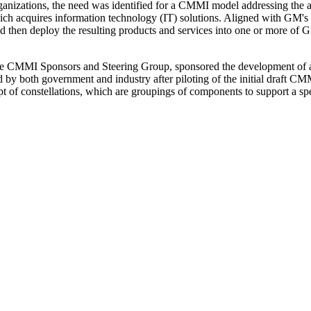
nizations, the need was identified for a CMMI model addressing the a
ich acquires information technology (IT) solutions. Aligned with GM's
nd then deploy the resulting products and services into one or more of G
 the CMMI Sponsors and Steering Group, sponsored the development of 
 by both government and industry after piloting of the initial draft
pt of constellations, which are groupings of components to support a s