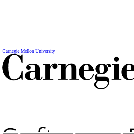
Carnegie Mellon University