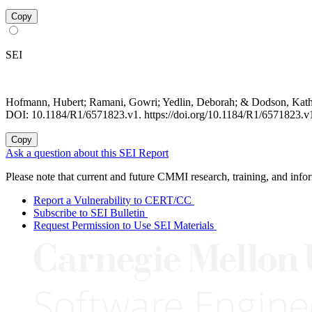
Copy
SEI
Hofmann, Hubert; Ramani, Gowri; Yedlin, Deborah; & Dodson, Kat
DOI: 10.1184/R1/6571823.v1. https://doi.org/10.1184/R1/6571823.v
Copy
Ask a question about this SEI Report
Please note that current and future CMMI research, training, and info
Report a Vulnerability to CERT/CC
Subscribe to SEI Bulletin
Request Permission to Use SEI Materials