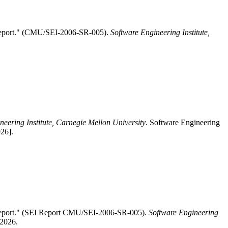
 Report." (CMU/SEI-2006-SR-005).
Software Engineering Institute,
neering Institute, Carnegie Mellon University
. Software Engineering
26].
Report." (SEI Report CMU/SEI-2006-SR-005).
Software Engineering
 2026.