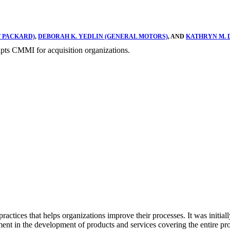
T PACKARD)
,
DEBORAH K. YEDLIN (GENERAL MOTORS)
, AND
KATHRYN M. 
ts CMMI for acquisition organizations.
practices that helps organizations improve their processes. It was init
ment in the development of products and services covering the entire p