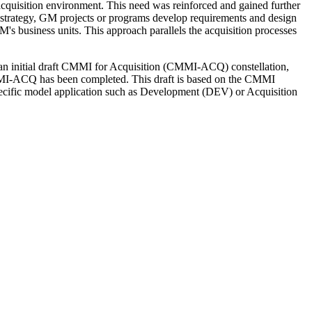
cquisition environment. This need was reinforced and gained further
 strategy, GM projects or programs develop requirements and design
M's business units. This approach parallels the acquisition processes
an initial draft CMMI for Acquisition (CMMI-ACQ) constellation,
 CMMI-ACQ has been completed. This draft is based on the CMMI
pecific model application such as Development (DEV) or Acquisition