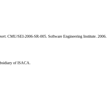
port
. CMU/SEI-2006-SR-005. Software Engineering Institute. 2006.
ubsidiary of ISACA.