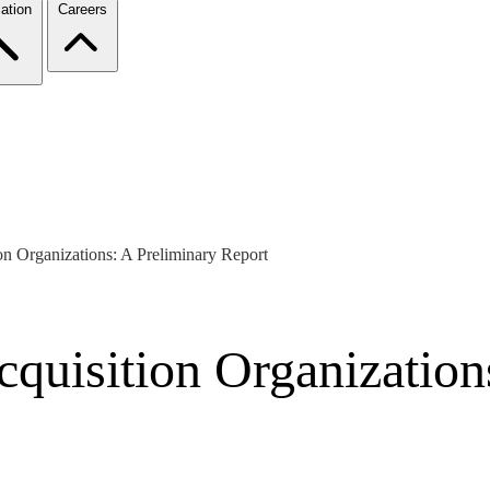
ation
Careers
n Organizations: A Preliminary Report
uisition Organizations