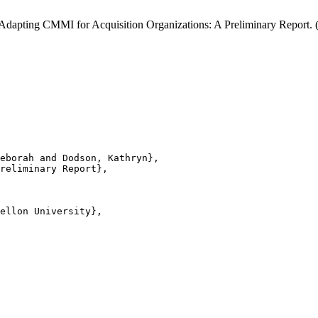
 Adapting CMMI for Acquisition Organizations: A Preliminary Report
eborah and Dodson, Kathryn},

reliminary Report},

ellon University},
