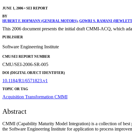
JUNE 1, 2006
•
SEI REPORT
BY
HUBERT F. HOFMANN (GENERAL MOTORS)
,
GOWRI S. RAMANI (HEWLET
This 2006 document presents the initial draft CMMI-ACQ, which adap
PUBLISHER
Software Engineering Institute
CMU/SEI REPORT NUMBER
CMU/SEI-2006-SR-005
DOI (DIGITAL OBJECT IDENTIFIER)
10.1184/R1/6571823.v1
TOPIC OR TAG
Acquisition Transformation
CMMI
Abstract
CMMI (Capability Maturity Model Integration) is a collection of best 
the Software Engineering Institute for application to process improve