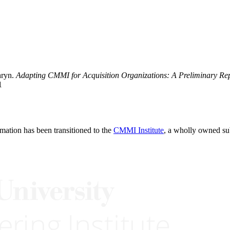
hryn.
Adapting CMMI for Acquisition Organizations: A Preliminary Re
1
rmation has been transitioned to the
CMMI Institute
, a wholly owned s