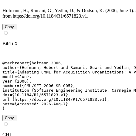
Hofmann, H., Ramani, G., Yedlin, D., & Dodson, K. (2006, June 1).
from https://doi.org/10.1184/R1/6571823.v1.
Copy
BibTeX
@techreport{hofmann_2006,

author={Hofmann, Hubert and Ramani, Gowri and Yedlin, D
title={Adapting CMMI for Acquisition Organizations: A P
month={Jun},

year={2006},

number={{CMU/SEI-2006-SR-005},

institution={Software Engineering Institute, Carnegie M
doi={10.1184/R1/6571823.v1},

url={https://doi.org/10.1184/R1/6571823.v1},

note={Accessed: 2026-Aug-7}

}
Copy
CHI