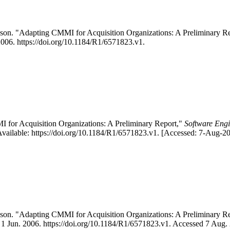
son. "Adapting CMMI for Acquisition Organizations: A Preliminary
 2006. https://doi.org/10.1184/R1/6571823.v1.
for Acquisition Organizations: A Preliminary Report,"
Software Engi
vailable: https://doi.org/10.1184/R1/6571823.v1. [Accessed: 7-Aug-20
on. "Adapting CMMI for Acquisition Organizations: A Preliminary 
e, 1 Jun. 2006. https://doi.org/10.1184/R1/6571823.v1. Accessed 7 Aug.