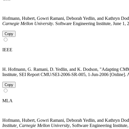
Hofmann, Hubert, Gowri Ramani, Deborah Yedlin, and Kathryn Dod
Carnegie Mellon University
. Software Engineering Institute, June 1,
Copy
IEEE
H. Hofmann, G. Ramani, D. Yedlin, and K. Dodson, "Adapting CMMI 
Institute, SEI Report CMU/SEI-2006-SR-005, 1-Jun-2006 [Online]. A
Copy
MLA
Hofmann, Hubert, Gowri Ramani, Deborah Yedlin, and Kathryn Dods
Institute, Carnegie Mellon University
, Software Engineering Institut