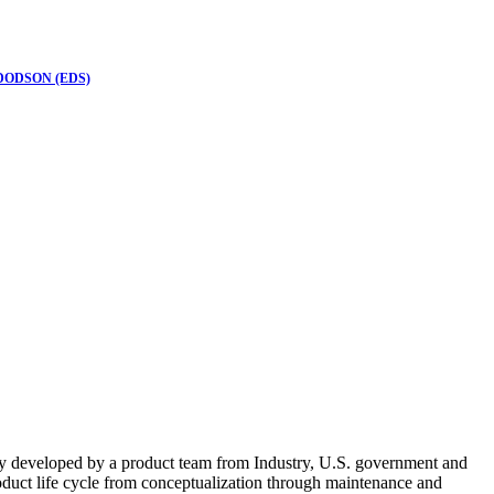
DODSON (EDS)
ially developed by a product team from Industry, U.S. government and
roduct life cycle from conceptualization through maintenance and