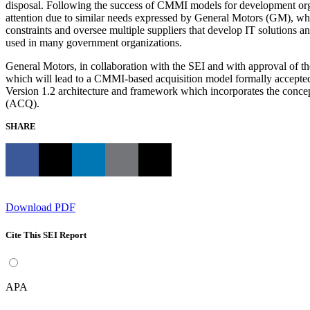
disposal. Following the success of CMMI models for development orga
attention due to similar needs expressed by General Motors (GM), wh
constraints and oversee multiple suppliers that develop IT solutions a
used in many government organizations.
General Motors, in collaboration with the SEI and with approval of
which will lead to a CMMI-based acquisition model formally accepted
Version 1.2 architecture and framework which incorporates the conce
(ACQ).
SHARE
Download PDF
Cite This SEI Report
APA