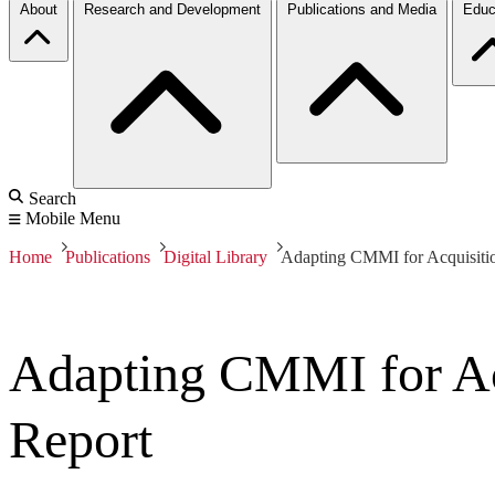
About
Research and Development
Publications and Media
Educ
Search
Mobile Menu
Home
Publications
Digital Library
Adapting CMMI for Acquisitio
Adapting CMMI for Acq
Report