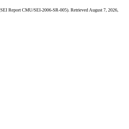
. (SEI Report CMU/SEI-2006-SR-005). Retrieved August 7, 2026,