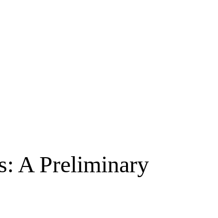
: A Preliminary