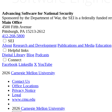
Advancing Software for National Security
Sponsored by the Department of War, the SEI is a federally funded 
Main Office
4500 Fifth Avenue
Pittsburgh, PA
15213-2612
412-268-5800
SEI
About
Research and Development
Publications and Media
Education
Helpful links
Digital Library
Blog
Podcasts
Connect
Facebook
LinkedIn
X
YouTube
2026
Carnegie Mellon University
Contact Us
Office Locations
Privacy Notice
Legal
www.cmu.edu
2026
Carnegie Mellon University