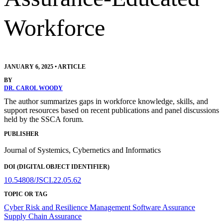
Workforce
JANUARY 6, 2025
•
ARTICLE
BY
DR. CAROL WOODY
The author summarizes gaps in workforce knowledge, skills, and
support resources based on recent publications and panel discussions
held by the SSCA forum.
PUBLISHER
Journal of Systemics, Cybernetics and Informatics
DOI (DIGITAL OBJECT IDENTIFIER)
10.54808/JSCI.22.05.62
TOPIC OR TAG
Cyber Risk and Resilience Management
Software Assurance
Supply Chain Assurance