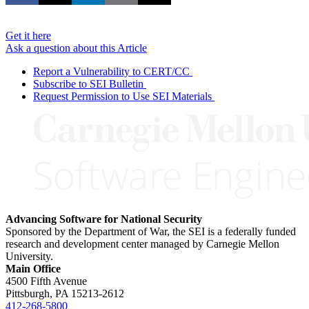
Get it here
Ask a question about this Article
Report a Vulnerability to CERT/CC
Subscribe to SEI Bulletin
Request Permission to Use SEI Materials
Advancing Software for National Security
Sponsored by the Department of War, the SEI is a federally funded
research and development center managed by Carnegie Mellon
University.
Main Office
4500 Fifth Avenue
Pittsburgh, PA
15213-2612
412-268-5800