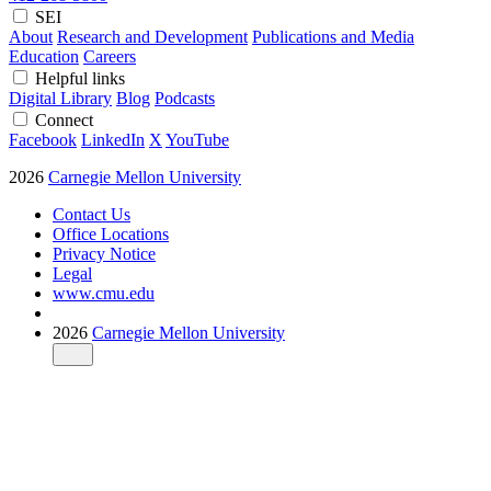
SEI
About
Research and Development
Publications and Media
Education
Careers
Helpful links
Digital Library
Blog
Podcasts
Connect
Facebook
LinkedIn
X
YouTube
2026
Carnegie Mellon University
Contact Us
Office Locations
Privacy Notice
Legal
www.cmu.edu
2026
Carnegie Mellon University