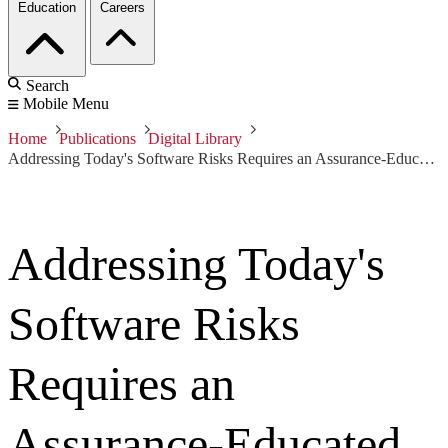
Education
Careers
Search
Mobile Menu
Home
Publications
Digital Library
Addressing Today's Software Risks Requires an Assurance-Educated Workforce
Addressing Today's
Software Risks
Requires an
Assurance-Educated