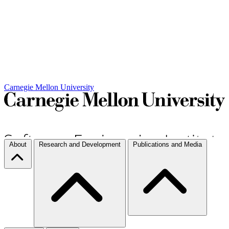
Carnegie Mellon University
About
Research and Development
Publications and Media