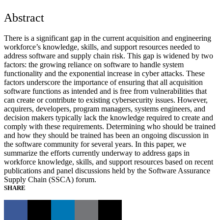
Abstract
There is a significant gap in the current acquisition and engineering
workforce’s knowledge, skills, and support resources needed to
address software and supply chain risk. This gap is widened by two
factors: the growing reliance on software to handle system
functionality and the exponential increase in cyber attacks. These
factors underscore the importance of ensuring that all acquisition
software functions as intended and is free from vulnerabilities that
can create or contribute to existing cybersecurity issues. However,
acquirers, developers, program managers, systems engineers, and
decision makers typically lack the knowledge required to create and
comply with these requirements. Determining who should be trained
and how they should be trained has been an ongoing discussion in
the software community for several years. In this paper, we
summarize the efforts currently underway to address gaps in
workforce knowledge, skills, and support resources based on recent
publications and panel discussions held by the Software Assurance
Supply Chain (SSCA) forum.
SHARE