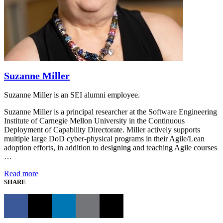
Suzanne Miller
Suzanne Miller is an SEI alumni employee.
Suzanne Miller is a principal researcher at the Software Engineering
Institute of Carnegie Mellon University in the Continuous
Deployment of Capability Directorate. Miller actively supports
multiple large DoD cyber-physical programs in their Agile/Lean
adoption efforts, in addition to designing and teaching Agile courses
…
Read more
SHARE