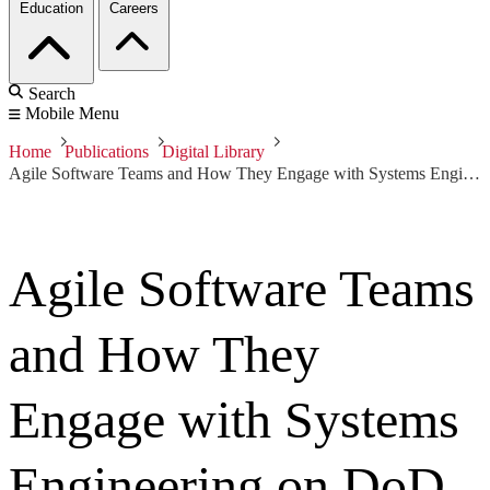
Education
Careers
Search
Mobile Menu
Home
Publications
Digital Library
Agile Software Teams and How They Engage with Systems Engineering on DoD Acquisition Programs
Agile Software Teams
and How They
Engage with Systems
Engineering on DoD