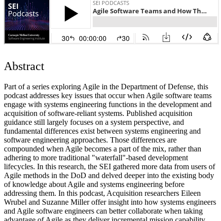
Abstract
Part of a series exploring Agile in the Department of Defense, this
podcast addresses key issues that occur when Agile software teams
engage with systems engineering functions in the development and
acquisition of software-reliant systems. Published acquisition
guidance still largely focuses on a system perspective, and
fundamental differences exist between systems engineering and
software engineering approaches. Those differences are
compounded when Agile becomes a part of the mix, rather than
adhering to more traditional "waterfall"-based development
lifecycles. In this research, the SEI gathered more data from users of
Agile methods in the DoD and delved deeper into the existing body
of knowledge about Agile and systems engineering before
addressing them. In this podcast, Acquisition researchers Eileen
Wrubel and Suzanne Miller offer insight into how systems engineers
and Agile software engineers can better collaborate when taking
advantage of Agile as they deliver incremental mission capability.