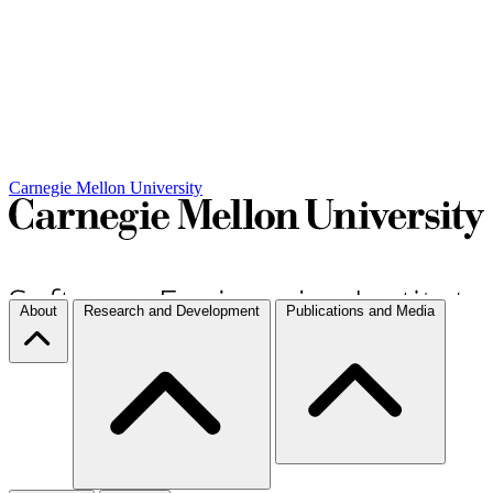
Carnegie Mellon University
About
Research and Development
Publications and Media