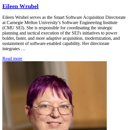
Eileen Wrubel
Eileen Wrubel serves as the Smart Software Acquisition Directorate
at Carnegie Mellon University’s Software Engineering Institute
(CMU SEI). She is responsible for coordinating the strategic
planning and tactical execution of the SEI's initiatives to power
bolder, faster, and more adaptive acquisition, modernization, and
sustainment of software-enabled capability. Her directorate
integrates …
Read more