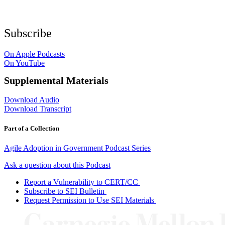
Subscribe
On Apple Podcasts
On YouTube
Supplemental Materials
Download Audio
Download Transcript
Part of a Collection
Agile Adoption in Government Podcast Series
Ask a question about this Podcast
Report a Vulnerability to CERT/CC
Subscribe to SEI Bulletin
Request Permission to Use SEI Materials