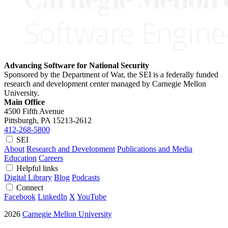
Advancing Software for National Security
Sponsored by the Department of War, the SEI is a federally funded
research and development center managed by Carnegie Mellon
University.
Main Office
4500 Fifth Avenue
Pittsburgh, PA
15213-2612
412-268-5800
SEI
About
Research and Development
Publications and Media
Education
Careers
Helpful links
Digital Library
Blog
Podcasts
Connect
Facebook
LinkedIn
X
YouTube
2026
Carnegie Mellon University