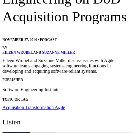
Acquisition Programs
NOVEMBER 27, 2014
•
PODCAST
BY
EILEEN WRUBEL
AND
SUZANNE MILLER
Eileen Wrubel and Suzanne Miller discuss issues with Agile
software teams engaging systems engineering functions in
developing and acquiring software-reliant systems.
PUBLISHER
Software Engineering Institute
TOPIC OR TAG
Acquisition Transformation
Agile
Listen