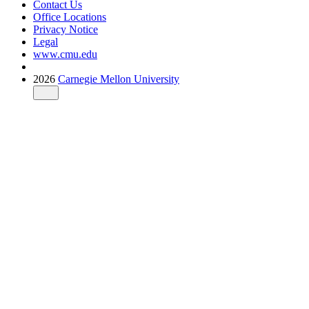
Contact Us
Office Locations
Privacy Notice
Legal
www.cmu.edu
2026
Carnegie Mellon University