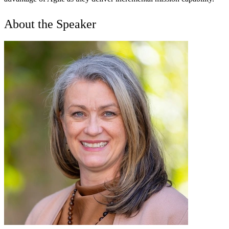
About the Speaker