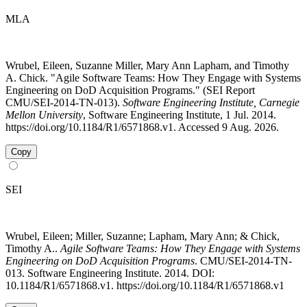
MLA
Wrubel, Eileen, Suzanne Miller, Mary Ann Lapham, and Timothy
A. Chick. "Agile Software Teams: How They Engage with Systems
Engineering on DoD Acquisition Programs." (SEI Report
CMU/SEI-2014-TN-013).
Software Engineering Institute, Carnegie
Mellon University
, Software Engineering Institute, 1 Jul. 2014.
https://doi.org/10.1184/R1/6571868.v1. Accessed 9 Aug. 2026.
Copy
SEI
Wrubel, Eileen; Miller, Suzanne; Lapham, Mary Ann; & Chick,
Timothy A..
Agile Software Teams: How They Engage with Systems
Engineering on DoD Acquisition Programs
. CMU/SEI-2014-TN-
013. Software Engineering Institute. 2014. DOI:
10.1184/R1/6571868.v1. https://doi.org/10.1184/R1/6571868.v1