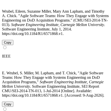
Wrubel, Eileen, Suzanne Miller, Mary Ann Lapham, and Timothy
A. Chick. "Agile Software Teams: How They Engage with Systems
Engineering on DoD Acquisition Programs." (CMU/SEI-2014-TN-
013).
Software Engineering Institute, Carnegie Mellon University
.
Software Engineering Institute, July 1, 2014.
https://doi.org/10.1184/R1/6571868.v1.
Copy
IEEE
E. Wrubel, S. Miller, M. Lapham, and T. Chick, "Agile Software
Teams: How They Engage with Systems Engineering on DoD
Acquisition Programs,"
Software Engineering Institute, Carnegie
Mellon University
. Software Engineering Institute, SEI Report
CMU/SEI-2014-TN-013, 1-Jul-2014 [Online]. Available:
https://doi.org/10.1184/R1/6571868.v1. [Accessed: 9-Aug-2026].
Copy