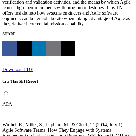
verification and validation activities, and the means by which Agile
teams align their increments with program milestones. This TN
offers insight into how systems engineers and Agile software
engineers can better collaborate when taking advantage of Agile as
they deliver incremental mission capability.
SHARE
Download PDF
Cite This SEI Report
APA
Wrubel, E., Miller, S., Lapham, M., & Chick, T. (2014, July 1).
Agile Software Teams: How They Engage with Systems
Engineering on DoD Acquisition Programs. (SEI Report CMU/SEI-