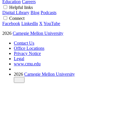
Education
Careers
Helpful links
Digital Library
Blog
Podcasts
Connect
Facebook
LinkedIn
X
YouTube
2026
Carnegie Mellon University
Contact Us
Office Locations
Privacy Notice
Legal
www.cmu.edu
2026
Carnegie Mellon University