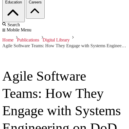
Education
Careers
Search
Mobile Menu
Home
Publications
Digital Library
Agile Software Teams: How They Engage with Systems Engineering on DoD Acquisition Programs
Agile Software
Teams: How They
Engage with Systems
Engineering on DoD