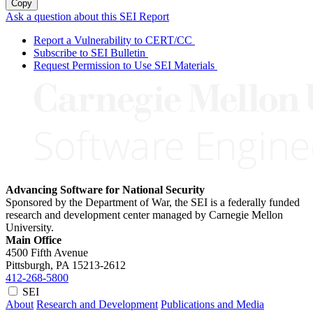
Copy
Ask a question about this SEI Report
Report a Vulnerability to CERT/CC
Subscribe to SEI Bulletin
Request Permission to Use SEI Materials
Advancing Software for National Security
Sponsored by the Department of War, the SEI is a federally funded
research and development center managed by Carnegie Mellon
University.
Main Office
4500 Fifth Avenue
Pittsburgh, PA
15213-2612
412-268-5800
SEI
About
Research and Development
Publications and Media