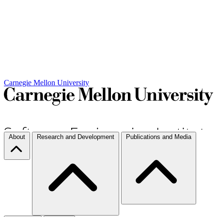
Carnegie Mellon University
About
Research and Development
Publications and Media