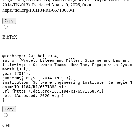
2014-TN-013). Retrieved August 9, 2026, from
https://doi.org/10.1184/R1/6571868.v1.
Copy
BibTeX
@techreport{wrubel_2014,

author={Wrubel, Eileen and Miller, Suzanne and Lapham, 
title={Agile Software Teams: How They Engage with Syste
month={Jul},

year={2014},

number={{CMU/SEI-2014-TN-013},

institution={Software Engineering Institute, Carnegie M
doi={10.1184/R1/6571868.v1},

url={https://doi.org/10.1184/R1/6571868.v1},

note={Accessed: 2026-Aug-9}

}
Copy
CHI