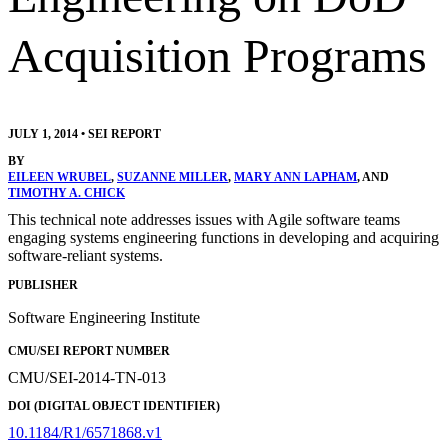
Acquisition Programs
JULY 1, 2014
•
SEI REPORT
BY
EILEEN WRUBEL
,
SUZANNE MILLER
,
MARY ANN LAPHAM
, AND
TIMOTHY A. CHICK
This technical note addresses issues with Agile software teams
engaging systems engineering functions in developing and acquiring
software-reliant systems.
PUBLISHER
Software Engineering Institute
CMU/SEI REPORT NUMBER
CMU/SEI-2014-TN-013
DOI (DIGITAL OBJECT IDENTIFIER)
10.1184/R1/6571868.v1