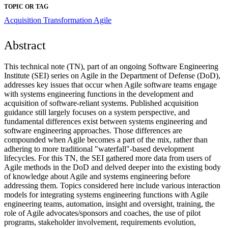
TOPIC OR TAG
Acquisition Transformation
Agile
Abstract
This technical note (TN), part of an ongoing Software Engineering
Institute (SEI) series on Agile in the Department of Defense (DoD),
addresses key issues that occur when Agile software teams engage
with systems engineering functions in the development and
acquisition of software-reliant systems. Published acquisition
guidance still largely focuses on a system perspective, and
fundamental differences exist between systems engineering and
software engineering approaches. Those differences are
compounded when Agile becomes a part of the mix, rather than
adhering to more traditional "waterfall"-based development
lifecycles. For this TN, the SEI gathered more data from users of
Agile methods in the DoD and delved deeper into the existing body
of knowledge about Agile and systems engineering before
addressing them. Topics considered here include various interaction
models for integrating systems engineering functions with Agile
engineering teams, automation, insight and oversight, training, the
role of Agile advocates/sponsors and coaches, the use of pilot
programs, stakeholder involvement, requirements evolution,