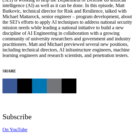
intelligence (AI) as well as it can be done. In this episode, Matt
Butkovic, technical director for Risk and Resilience, talked with
Michael Mattarock, senior engineer – program development, about
the SEI’s efforts to apply AI techniques to address national security
mission needs while leading a national initiative to build a new
discipline of AI Engineering in collaboration with a growing
community of university researchers and government and industry
practitioners. Matt and Michael previewed several new positions,
including technical directors, AI infrastructure engineers, machine
learning engineers and research scientists, and penetration testers.
SHARE
Subscribe
On YouTube