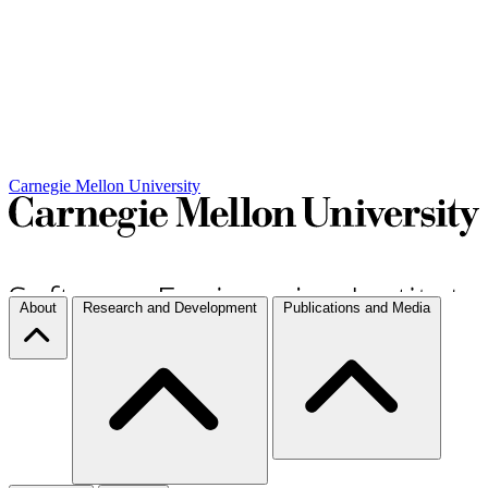
Carnegie Mellon University
About
Research and Development
Publications and Media