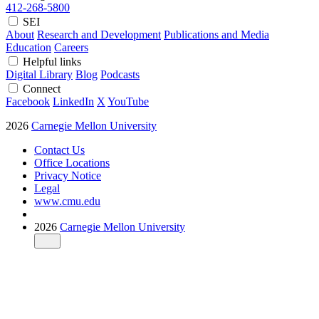
412-268-5800
SEI
About
Research and Development
Publications and Media
Education
Careers
Helpful links
Digital Library
Blog
Podcasts
Connect
Facebook
LinkedIn
X
YouTube
2026
Carnegie Mellon University
Contact Us
Office Locations
Privacy Notice
Legal
www.cmu.edu
2026
Carnegie Mellon University