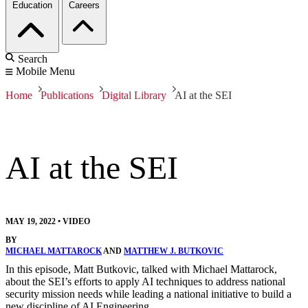
Education
Careers
Search
Mobile Menu
Home
Publications
Digital Library
AI at the SEI
AI at the SEI
MAY 19, 2022
•
VIDEO
BY
MICHAEL MATTAROCK
AND
MATTHEW J. BUTKOVIC
In this episode, Matt Butkovic, talked with Michael Mattarock,
about the SEI’s efforts to apply AI techniques to address national
security mission needs while leading a national initiative to build a
new discipline of AI Engineering.