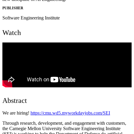
PUBLISHER
Software Engineering Institute
Watch
Abstract
We are hiring!
https://cmu.wd5.myworkdayjobs.com/SEI
Through research, development, and engagement with customers,
the Carnegie Mellon University Software Engineering Institute
(SEI) is working to help the Department of Defense do artificial