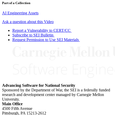
Part of a Collection
AI Engineering Assets
Ask a question about this Video
Report a Vulnerability to CERT/CC
Subscribe to SEI Bulletin
Request Permission to Use SEI Materials
Advancing Software for National Security
Sponsored by the Department of War, the SEI is a federally funded
research and development center managed by Carnegie Mellon
University.
Main Office
4500 Fifth Avenue
Pittsburgh, PA
15213-2612