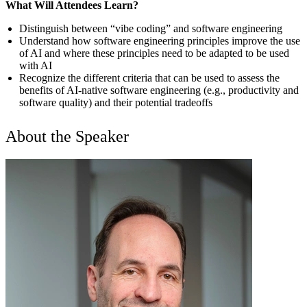
What Will Attendees Learn?
Distinguish between “vibe coding” and software engineering
Understand how software engineering principles improve the use
of AI and where these principles need to be adapted to be used
with AI
Recognize the different criteria that can be used to assess the
benefits of AI-native software engineering (e.g., productivity and
software quality) and their potential tradeoffs
About the Speaker