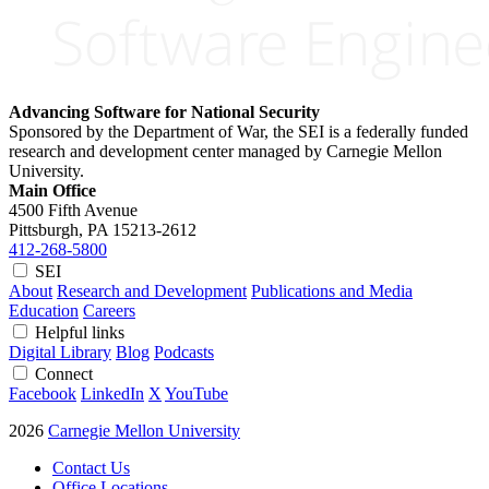
Advancing Software for National Security
Sponsored by the Department of War, the SEI is a federally funded
research and development center managed by Carnegie Mellon
University.
Main Office
4500 Fifth Avenue
Pittsburgh, PA
15213-2612
412-268-5800
SEI
About
Research and Development
Publications and Media
Education
Careers
Helpful links
Digital Library
Blog
Podcasts
Connect
Facebook
LinkedIn
X
YouTube
2026
Carnegie Mellon University
Contact Us
Office Locations