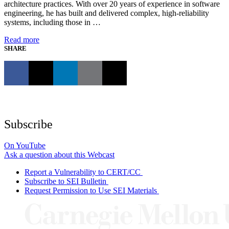
architecture practices. With over 20 years of experience in software
engineering, he has built and delivered complex, high-reliability
systems, including those in …
Read more
SHARE
Subscribe
On YouTube
Ask a question about this Webcast
Report a Vulnerability to CERT/CC
Subscribe to SEI Bulletin
Request Permission to Use SEI Materials