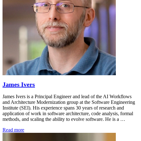
James Ivers
James Ivers is a Principal Engineer and lead of the AI Workflows
and Architecture Modernization group at the Software Engineering
Institute (SEI). His experience spans 30 years of research and
application of work in software architecture, code analysis, formal
methods, and scaling the ability to evolve software. He is a …
Read more