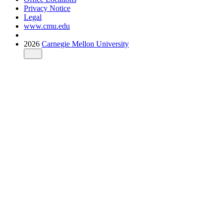
Privacy Notice
Legal
www.cmu.edu
2026
Carnegie Mellon University