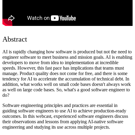
Abstract
AI is rapidly changing how software is produced but not the need to
engineer software to meet business and mission goals. AI is enabling
developers to move from idea to implementation at incredible
speeds. However, this fast pace has implications that teams must
manage. Product quality does not come for free, and there is some
tendency for AI to accelerate the accumulation of technical debt. In
addition, what works well on small code bases doesn't always work
as well on large code bases. So, what's a good software engineer to
do?
Software engineering principles and practices are essential in
guiding software engineers to use AI to achieve production-ready
outcomes. In this webcast, experienced software engineers discuss
their observations and lessons from applying AI-native software
engineering and studying its use across multiple projects.