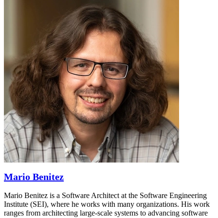
Mario Benitez
Mario Benitez is a Software Architect at the Software Engineering
Institute (SEI), where he works with many organizations. His work
ranges from architecting large-scale systems to advancing software