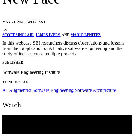
MAY 21, 2026
•
WEBCAST
BY
SCOTT SINCLAIR
,
JAMES IVERS
, AND
MARIO BENITEZ
In this webcast, SEI researchers discuss observations and lessons
from their application of AI-native software engineering and the
study of its use across multiple projects.
PUBLISHER
Software Engineering Institute
TOPIC OR TAG
AI-Augmented Software Engineering
Software Architecture
Watch