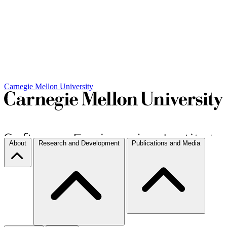
Carnegie Mellon University
About
Research and Development
Publications and Media