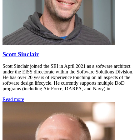
Scott Sinclair
Scott Sinclair joined the SEI in April 2021 as a software architect
under the EISS directorate within the Software Solutions Division.
He has over 20 years of experience touching on all aspects of the
software design lifecycle. He currently supports multiple DoD
programs (including Air Force, DARPA, and Navy) in …
Read more