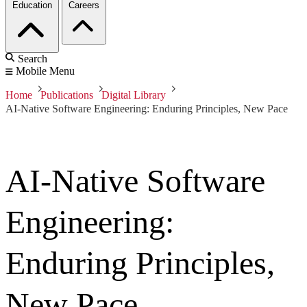
Education
Careers
Search
Mobile Menu
Home
Publications
Digital Library
AI-Native Software Engineering: Enduring Principles, New Pace
AI-Native Software
Engineering:
Enduring Principles,
New Pace