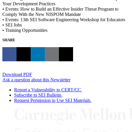
Your Development Practices
• Events: How to Build an Effective Insider Threat Program to
Comply With the New NISPOM Mandate
• Events: 13th SEI Software Engineering Workshop for Educators
• SEI Jobs
• Training Opportunities
SHARE
Download PDF
Ask a question about this Newsletter
Report a Vulnerability to CERT/CC
Subscribe to SEI Bulletin
Request Permission to Use SEI Materials