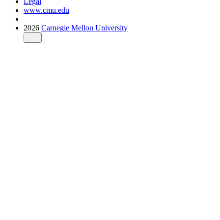
Legal
www.cmu.edu
2026
Carnegie Mellon University