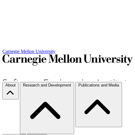
Carnegie Mellon University
About
Research and Development
Publications and Media