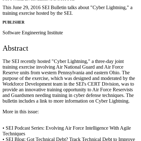
This June 29, 2016 SEI Bulletin talks about "Cyber Lightning," a
training exercise hosted by the SEI.
PUBLISHER
Software Engineering Institute
Abstract
The SEI recently hosted "Cyber Lightning," a three-day joint
training exercise involving Air National Guard and Air Force
Reserve units from western Pennsylvania and eastern Ohio. The
purpose of the exercise, which was designed and moderated by the
Workforce Development team in the SEI's CERT Division, was to
provide an innovative training opportunity to Air Force Reservists
and Guardsmen needing training in cyber defense techniques. The
bulletin includes a link to more information on Cyber Lightning.
More in this issue:
• SEI Podcast Series: Evolving Air Force Intelligence With Agile
Techniques
• SEI Blog: Got Technical Debt? Track Technical Debt to Improve