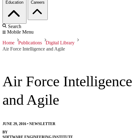
Education
Careers
Search
Mobile Menu
Home
Publications
Digital Library
Air Force Intelligence and Agile
Air Force Intelligence
and Agile
JUNE 29, 2016
•
NEWSLETTER
BY
SOFTWARE ENGINEERING INSTITUTE