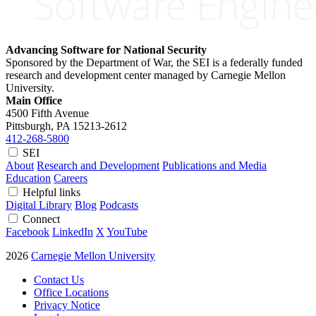
Advancing Software for National Security
Sponsored by the Department of War, the SEI is a federally funded
research and development center managed by Carnegie Mellon
University.
Main Office
4500 Fifth Avenue
Pittsburgh, PA
15213-2612
412-268-5800
SEI
About
Research and Development
Publications and Media
Education
Careers
Helpful links
Digital Library
Blog
Podcasts
Connect
Facebook
LinkedIn
X
YouTube
2026
Carnegie Mellon University
Contact Us
Office Locations
Privacy Notice