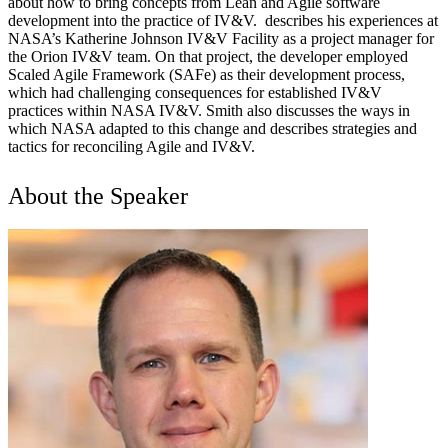
about how to bring concepts from Lean and Agile software
development into the practice of IV&V. describes his experiences at
NASA’s Katherine Johnson IV&V Facility as a project manager for
the Orion IV&V team. On that project, the developer employed
Scaled Agile Framework (SAFe) as their development process,
which had challenging consequences for established IV&V
practices within NASA IV&V. Smith also discusses the ways in
which NASA adapted to this change and describes strategies and
tactics for reconciling Agile and IV&V.
About the Speaker