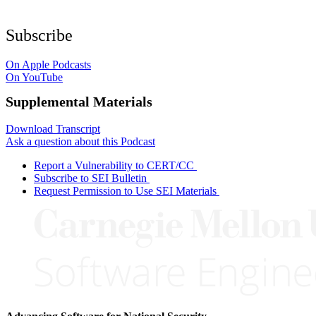
Subscribe
On Apple Podcasts
On YouTube
Supplemental Materials
Download Transcript
Ask a question about this Podcast
Report a Vulnerability to CERT/CC
Subscribe to SEI Bulletin
Request Permission to Use SEI Materials