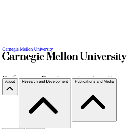
Carnegie Mellon University
About
Research and Development
Publications and Media