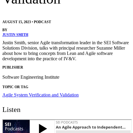
AUGUST 15, 2023
•
PODCAST
BY
JUSTIN SMITH
Justin Smith, senior Agile transformation leader in the SEI Software
Solutions Division, talks with principal researcher Suzanne Miller
about how to bring concepts from Lean and Agile software
development into the practice of IV&V.
PUBLISHER
Software Engineering Institute
TOPIC OR TAG
Agile
System Verification and Validation
Listen