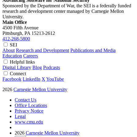
Advancing Software for National Security
Sponsored by the Department of War, the SEI is a federally funded
research and development center managed by Carnegie Mellon
University.
Main Office
4500 Fifth Avenue
Pittsburgh, PA
15213-2612
412-268-5800
SEI
About
Research and Development
Publications and Media
Education
Careers
Helpful links
Digital Library
Blog
Podcasts
Connect
Facebook
LinkedIn
X
YouTube
2026
Carnegie Mellon University
Contact Us
Office Locations
Privacy Notice
Legal
www.cmu.edu
2026
Carnegie Mellon University