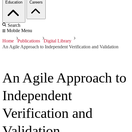
Education
Careers
Search
Mobile Menu
Home
Publications
Digital Library
An Agile Approach to Independent Verification and Validation
An Agile Approach to
Independent
Verification and
Validation