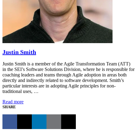
Justin Smith
Justin Smith is a member of the Agile Transformation Team (ATT)
in the SEI’s Software Solutions Division, where he is responsible for
coaching leaders and teams through Agile adoption in areas both
directly and indirectly related to software development. Smith’s
particular interests are in adopting Agile principles for non-
traditional uses, …
Read more
SHARE