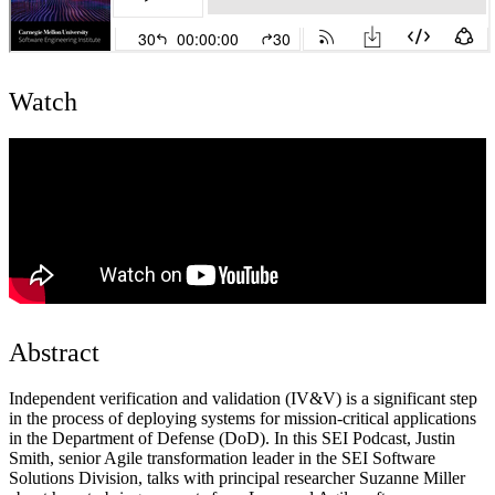
Watch
Abstract
Independent verification and validation (IV&V) is a significant step
in the process of deploying systems for mission-critical applications
in the Department of Defense (DoD). In this SEI Podcast, Justin
Smith, senior Agile transformation leader in the SEI Software
Solutions Division, talks with principal researcher Suzanne Miller