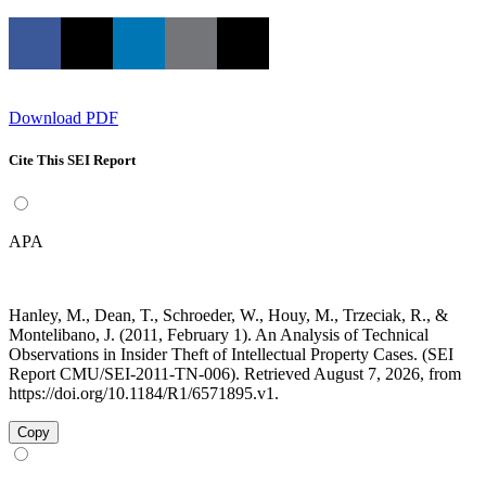
Download PDF
Cite This SEI Report
APA
Hanley, M., Dean, T., Schroeder, W., Houy, M., Trzeciak, R., &
Montelibano, J. (2011, February 1). An Analysis of Technical
Observations in Insider Theft of Intellectual Property Cases. (SEI
Report CMU/SEI-2011-TN-006). Retrieved August 7, 2026, from
https://doi.org/10.1184/R1/6571895.v1.
Copy