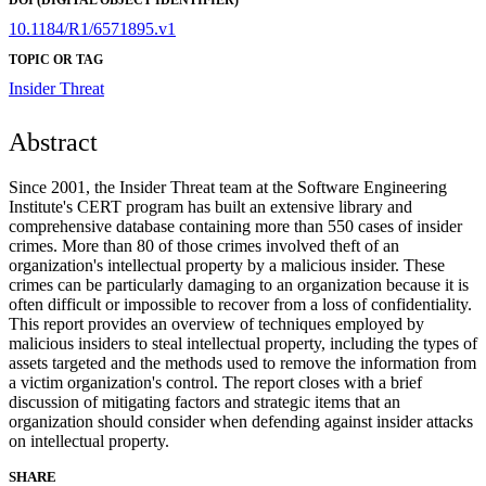
10.1184/R1/6571895.v1
TOPIC OR TAG
Insider Threat
Abstract
Since 2001, the Insider Threat team at the Software Engineering
Institute's CERT program has built an extensive library and
comprehensive database containing more than 550 cases of insider
crimes. More than 80 of those crimes involved theft of an
organization's intellectual property by a malicious insider. These
crimes can be particularly damaging to an organization because it is
often difficult or impossible to recover from a loss of confidentiality.
This report provides an overview of techniques employed by
malicious insiders to steal intellectual property, including the types of
assets targeted and the methods used to remove the information from
a victim organization's control. The report closes with a brief
discussion of mitigating factors and strategic items that an
organization should consider when defending against insider attacks
on intellectual property.
SHARE