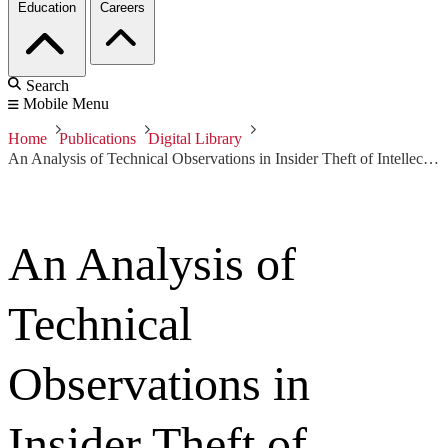
Education
Careers
Search
Mobile Menu
Home
Publications
Digital Library
An Analysis of Technical Observations in Insider Theft of Intellectual Property Cases
An Analysis of
Technical
Observations in
Insider Theft of