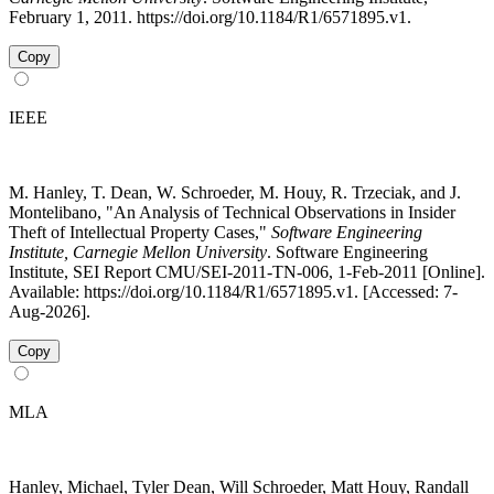
February 1, 2011. https://doi.org/10.1184/R1/6571895.v1.
Copy
IEEE
M. Hanley, T. Dean, W. Schroeder, M. Houy, R. Trzeciak, and J.
Montelibano, "An Analysis of Technical Observations in Insider
Theft of Intellectual Property Cases,"
Software Engineering
Institute, Carnegie Mellon University
. Software Engineering
Institute, SEI Report CMU/SEI-2011-TN-006, 1-Feb-2011 [Online].
Available: https://doi.org/10.1184/R1/6571895.v1. [Accessed: 7-
Aug-2026].
Copy
MLA
Hanley, Michael, Tyler Dean, Will Schroeder, Matt Houy, Randall