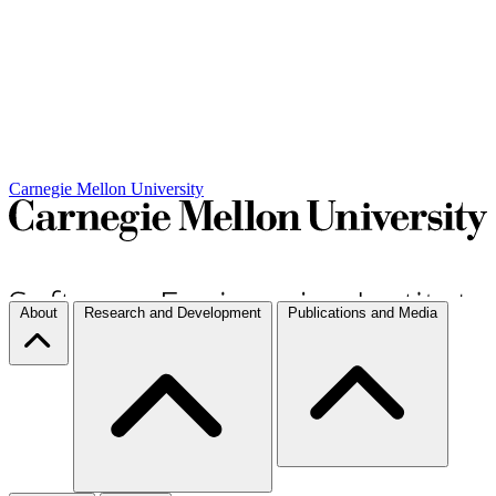
Carnegie Mellon University
About
Research and Development
Publications and Media