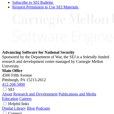
Subscribe to SEI Bulletin
Request Permission to Use SEI Materials
Advancing Software for National Security
Sponsored by the Department of War, the SEI is a federally funded
research and development center managed by Carnegie Mellon
University.
Main Office
4500 Fifth Avenue
Pittsburgh, PA
15213-2612
412-268-5800
SEI
About
Research and Development
Publications and Media
Education
Careers
Helpful links
Digital Library
Blog
Podcasts
Connect