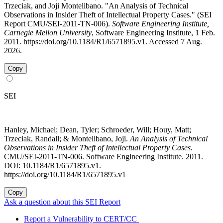
Trzeciak, and Joji Montelibano. "An Analysis of Technical
Observations in Insider Theft of Intellectual Property Cases." (SEI
Report CMU/SEI-2011-TN-006).
Software Engineering Institute,
Carnegie Mellon University
, Software Engineering Institute, 1 Feb.
2011. https://doi.org/10.1184/R1/6571895.v1. Accessed 7 Aug.
2026.
Copy
SEI
Hanley, Michael; Dean, Tyler; Schroeder, Will; Houy, Matt;
Trzeciak, Randall; & Montelibano, Joji.
An Analysis of Technical
Observations in Insider Theft of Intellectual Property Cases
.
CMU/SEI-2011-TN-006. Software Engineering Institute. 2011.
DOI: 10.1184/R1/6571895.v1.
https://doi.org/10.1184/R1/6571895.v1
Copy
Ask a question about this SEI Report
Report a Vulnerability to CERT/CC