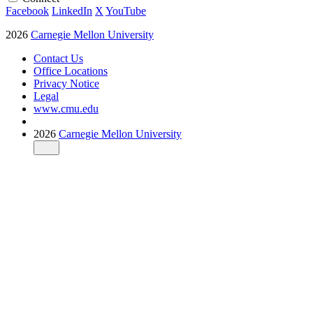
Facebook
LinkedIn
X
YouTube
2026
Carnegie Mellon University
Contact Us
Office Locations
Privacy Notice
Legal
www.cmu.edu
2026
Carnegie Mellon University