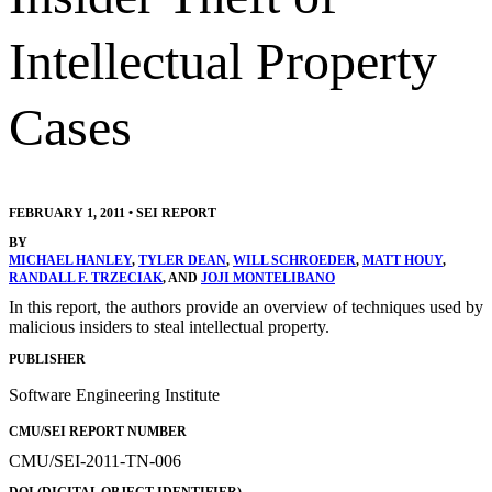
Intellectual Property
Cases
FEBRUARY 1, 2011
•
SEI REPORT
BY
MICHAEL HANLEY
,
TYLER DEAN
,
WILL SCHROEDER
,
MATT HOUY
,
RANDALL F. TRZECIAK
, AND
JOJI MONTELIBANO
In this report, the authors provide an overview of techniques used by
malicious insiders to steal intellectual property.
PUBLISHER
Software Engineering Institute
CMU/SEI REPORT NUMBER
CMU/SEI-2011-TN-006
DOI (DIGITAL OBJECT IDENTIFIER)