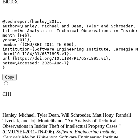
BibTeX
@techreport{hanley_2011,

author={Hanley, Michael and Dean, Tyler and Schroeder, 
title={An Analysis of Technical Observations in Insider
month={Feb},

year={2011},

number={{CMU/SEI-2011-TN-006},

institution={Software Engineering Institute, Carnegie M
doi={10.1184/R1/6571895.v1},

url={https://doi.org/10.1184/R1/6571895.v1},

note={Accessed: 2026-Aug-7}

}
Copy
CHI
Hanley, Michael, Tyler Dean, Will Schroeder, Matt Houy, Randall
Trzeciak, and Joji Montelibano. "An Analysis of Technical
Observations in Insider Theft of Intellectual Property Cases."
(CMU/SEI-2011-TN-006).
Software Engineering Institute,
Carnegie Mellon University
. Software Engineering Institute,