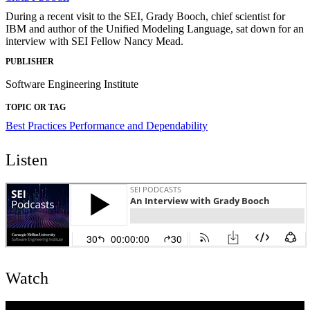
During a recent visit to the SEI, Grady Booch, chief scientist for
IBM and author of the Unified Modeling Language, sat down for an
interview with SEI Fellow Nancy Mead.
PUBLISHER
Software Engineering Institute
TOPIC OR TAG
Best Practices
Performance and Dependability
Listen
Watch