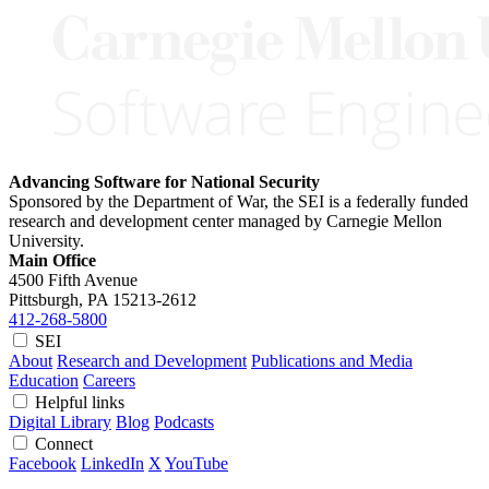
Advancing Software for National Security
Sponsored by the Department of War, the SEI is a federally funded
research and development center managed by Carnegie Mellon
University.
Main Office
4500 Fifth Avenue
Pittsburgh, PA
15213-2612
412-268-5800
SEI
About
Research and Development
Publications and Media
Education
Careers
Helpful links
Digital Library
Blog
Podcasts
Connect
Facebook
LinkedIn
X
YouTube