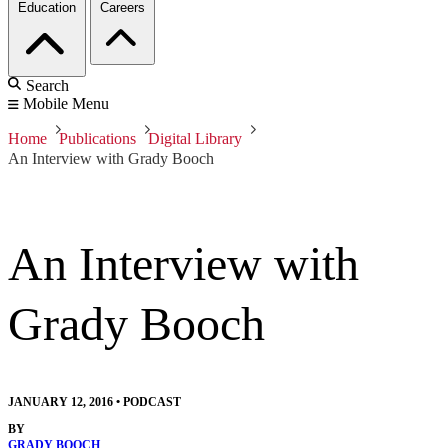
Education
Careers
Search
Mobile Menu
Home
Publications
Digital Library
An Interview with Grady Booch
An Interview with
Grady Booch
JANUARY 12, 2016
•
PODCAST
BY
GRADY BOOCH