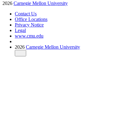
2026
Carnegie Mellon University
Contact Us
Office Locations
Privacy Notice
Legal
www.cmu.edu
2026
Carnegie Mellon University