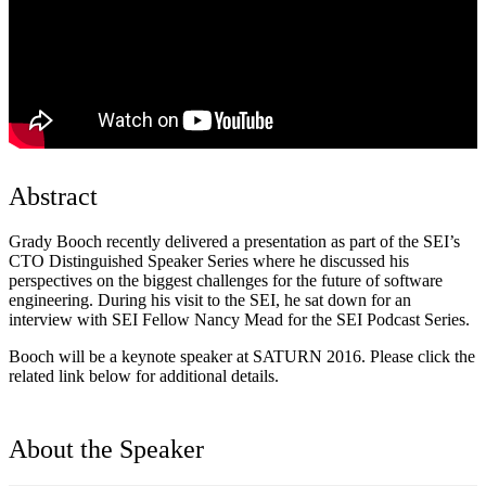
Abstract
Grady Booch recently delivered a presentation as part of the SEI’s
CTO Distinguished Speaker Series where he discussed his
perspectives on the biggest challenges for the future of software
engineering. During his visit to the SEI, he sat down for an
interview with SEI Fellow Nancy Mead for the SEI Podcast Series.
Booch will be a keynote speaker at SATURN 2016. Please click the
related link below for additional details.
About the Speaker