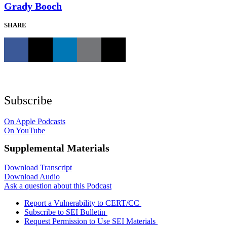
Grady Booch
SHARE
Subscribe
On Apple Podcasts
On YouTube
Supplemental Materials
Download Transcript
Download Audio
Ask a question about this Podcast
Report a Vulnerability to CERT/CC
Subscribe to SEI Bulletin
Request Permission to Use SEI Materials