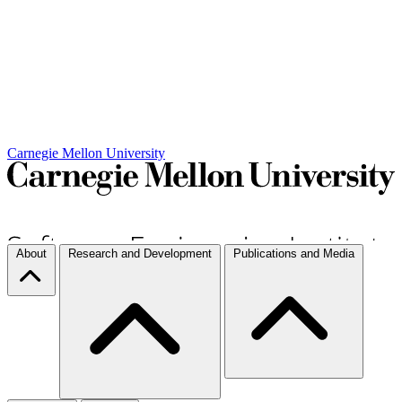
Carnegie Mellon University
About
Research and Development
Publications and Media