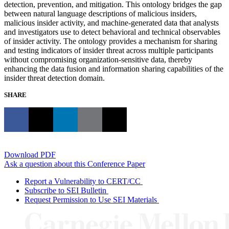
detection, prevention, and mitigation. This ontology bridges the gap
between natural language descriptions of malicious insiders,
malicious insider activity, and machine-generated data that analysts
and investigators use to detect behavioral and technical observables
of insider activity. The ontology provides a mechanism for sharing
and testing indicators of insider threat across multiple participants
without compromising organization-sensitive data, thereby
enhancing the data fusion and information sharing capabilities of the
insider threat detection domain.
SHARE
Download PDF
Ask a question about this Conference Paper
Report a Vulnerability to CERT/CC
Subscribe to SEI Bulletin
Request Permission to Use SEI Materials