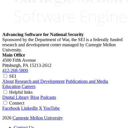
Advancing Software for National Security
Sponsored by the Department of War, the SEI is a federally funded
research and development center managed by Carnegie Mellon
University.
Main Office
4500 Fifth Avenue
Pittsburgh, PA
15213-2612
412-268-5800
SEI
About
Research and Development
Publications and Media
Education
Careers
Helpful links
Digital Library
Blog
Podcasts
Connect
Facebook
LinkedIn
X
YouTube
2026
Carnegie Mellon University
Contact Us