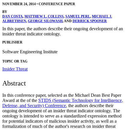
NOVEMBER 24, 2014
•
CONFERENCE PAPER
BY
DAN COSTA
,
MATTHEW L. COLLINS
,
SAMUEL PERL
,
MICHAEL J.
ALBRETHSEN
,
GEORGE SILOWASH
, AND
DERRICK SPOONER
In this paper, the authors describe their ongoing development of an
insider threat indicator ontology.
PUBLISHER
Software Engineering Institute
TOPIC OR TAG
Insider Threat
Abstract
In this conference paper, selected as the Michael Dean Best Paper
Award at the of the
STIDS (Semantic Technology for Intelligence,
Defense, and Security) Conference
, the authors describe their
ongoing development of an insider threat indicator ontology. The
ontology is intended to serve as a standardized expression method
for potential indicators of malicious insider activity, as well as a
formalization of much of the author's research on insider threat