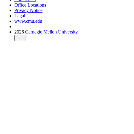
Office Locations
Privacy Notice
Legal
www.cmu.edu
2026
Carnegie Mellon University