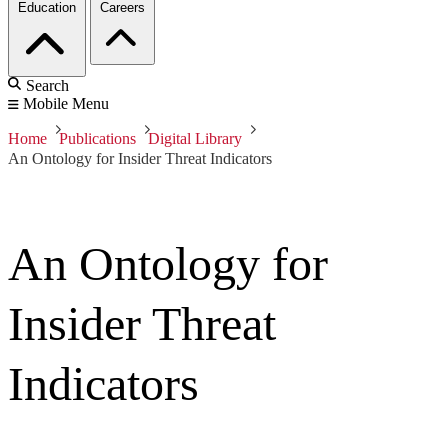
Education
Careers
Search
Mobile Menu
Home
Publications
Digital Library
An Ontology for Insider Threat Indicators
An Ontology for
Insider Threat
Indicators