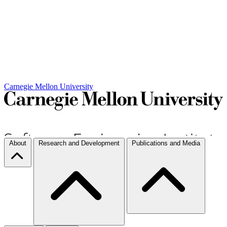
Carnegie Mellon University
About
Research and Development
Publications and Media