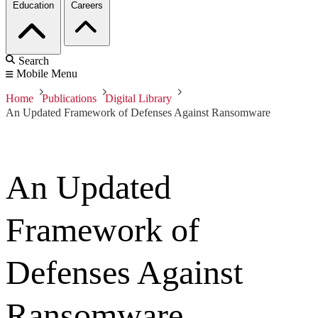
Education
Careers
Search
Mobile Menu
Home
Publications
Digital Library
An Updated Framework of Defenses Against Ransomware
An Updated
Framework of
Defenses Against
Ransomware