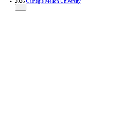
2026
Carnegie Mellon University