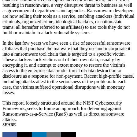
resulting in ransomware, a very disruptive threat to business as well
as governmental departments and agencies. Ransomware developers
are now selling their tools as a service, enabling attackers (individual
criminals, organized crime, ideological hackers, or nation-state
teams, all hereafter referred to as affiliates) to use tools they do not
build or maintain to attack vulnerable systems.
In the last few years we have seen a rise of successful ransomware
affiliates that purchase the malware that they use and incorporate it
into a ransomware tool chain that is targeted to a specific victim.
These attackers lock victims out of their own data, usually by
encrypting it, and attempt to extort money to restore the victim’s
access to the enterprise data under threat of data destruction or
disclosure as a response for non-payment. Recent high-profile cases,
including attacks attest to the seriousness of the problem. In each
case, the victims suffered operational disruptions with monetary
losses.
This report, loosely structured around the NIST Cybersecurity
Framework, seeks to frame an approach for defending against
Ransomware-as-a-Service (RaaS) as well as direct ransomware
attacks.
SHARE