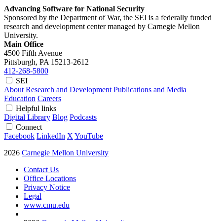
Advancing Software for National Security
Sponsored by the Department of War, the SEI is a federally funded
research and development center managed by Carnegie Mellon
University.
Main Office
4500 Fifth Avenue
Pittsburgh, PA
15213-2612
412-268-5800
SEI
About
Research and Development
Publications and Media
Education
Careers
Helpful links
Digital Library
Blog
Podcasts
Connect
Facebook
LinkedIn
X
YouTube
2026
Carnegie Mellon University
Contact Us
Office Locations
Privacy Notice
Legal
www.cmu.edu