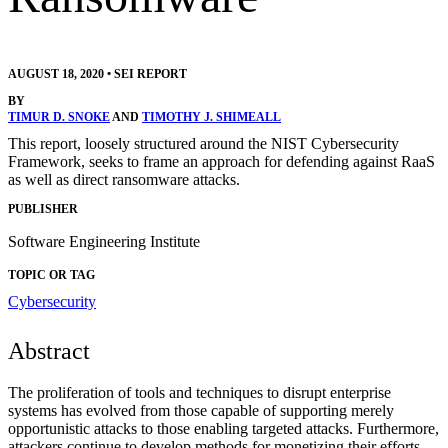
AUGUST 18, 2020
•
SEI REPORT
BY
TIMUR D. SNOKE
AND
TIMOTHY J. SHIMEALL
This report, loosely structured around the NIST Cybersecurity
Framework, seeks to frame an approach for defending against RaaS
as well as direct ransomware attacks.
PUBLISHER
Software Engineering Institute
TOPIC OR TAG
Cybersecurity
Abstract
The proliferation of tools and techniques to disrupt enterprise
systems has evolved from those capable of supporting merely
opportunistic attacks to those enabling targeted attacks. Furthermore,
attackers continue to develop methods for monetizing their efforts,