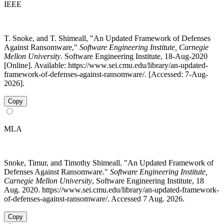
IEEE
T. Snoke, and T. Shimeall, "An Updated Framework of Defenses
Against Ransomware,"
Software Engineering Institute, Carnegie
Mellon University
. Software Engineering Institute, 18-Aug-2020
[Online]. Available: https://www.sei.cmu.edu/library/an-updated-
framework-of-defenses-against-ransomware/. [Accessed: 7-Aug-
2026].
Copy
MLA
Snoke, Timur, and Timothy Shimeall. "An Updated Framework of
Defenses Against Ransomware."
Software Engineering Institute,
Carnegie Mellon University
, Software Engineering Institute, 18
Aug. 2020. https://www.sei.cmu.edu/library/an-updated-framework-
of-defenses-against-ransomware/. Accessed 7 Aug. 2026.
Copy