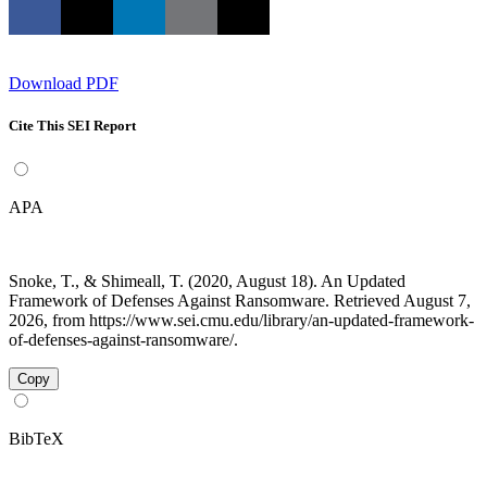
Download PDF
Cite This SEI Report
APA
Snoke, T., & Shimeall, T. (2020, August 18). An Updated
Framework of Defenses Against Ransomware. Retrieved August 7,
2026, from https://www.sei.cmu.edu/library/an-updated-framework-
of-defenses-against-ransomware/.
Copy
BibTeX