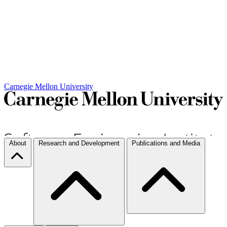
Carnegie Mellon University
About
Research and Development
Publications and Media