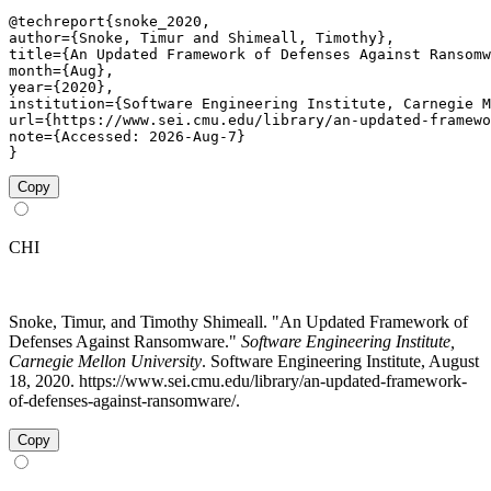
@techreport{snoke_2020,

author={Snoke, Timur and Shimeall, Timothy},

title={An Updated Framework of Defenses Against Ransomw
month={Aug},

year={2020},

institution={Software Engineering Institute, Carnegie M
url={https://www.sei.cmu.edu/library/an-updated-framewo
note={Accessed: 2026-Aug-7}

}
Copy
CHI
Snoke, Timur, and Timothy Shimeall. "An Updated Framework of
Defenses Against Ransomware."
Software Engineering Institute,
Carnegie Mellon University
. Software Engineering Institute, August
18, 2020. https://www.sei.cmu.edu/library/an-updated-framework-
of-defenses-against-ransomware/.
Copy