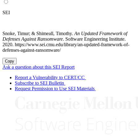
SEI
Snoke, Timur; & Shimeall, Timothy.
An Updated Framework of
Defenses Against Ransomware
. Software Engineering Institute.
2020. https://www.sei.cmu.edu/library/an-updated-framework-of-
defenses-against-ransomware/
Copy
Ask a question about this SEI Report
Report a Vulnerability to CERT/CC
Subscribe to SEI Bulletin
Request Permission to Use SEI Materials