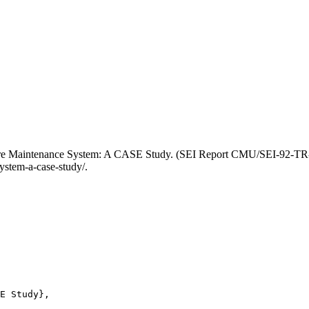
tware Maintenance System: A CASE Study. (SEI Report CMU/SEI-92-TR-
ystem-a-case-study/.
E Study},
