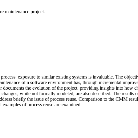
re maintenance project.
rocess, exposure to similar existing systems is invaluable. The objecti
maintenance of a software environment has, through incremental improve
r documents the evolution of the project, providing insights into how 
ent changes, while not formally modeled, are also described. The results 
ress briefly the issue of process reuse. Comparison to the CMM resulted
cal examples of process reuse are examined.