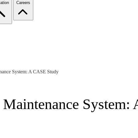
ation
Careers
tenance System: A CASE Study
re Maintenance System: