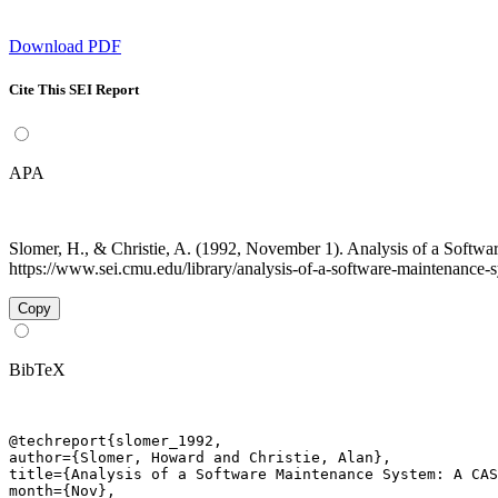
Download PDF
Cite This SEI Report
APA
Slomer, H., & Christie, A. (1992, November 1). Analysis of a Sof
https://www.sei.cmu.edu/library/analysis-of-a-software-maintenance-s
Copy
BibTeX
@techreport{slomer_1992,

author={Slomer, Howard and Christie, Alan},

title={Analysis of a Software Maintenance System: A CAS
month={Nov},
