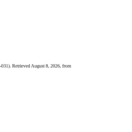
031). Retrieved August 8, 2026, from