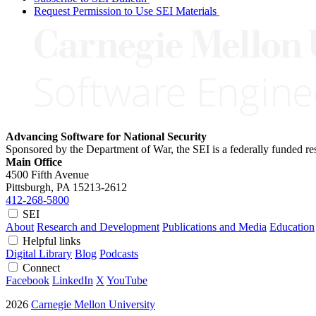
Request Permission to Use SEI Materials
Advancing Software for National Security
Sponsored by the Department of War, the SEI is a federally funded 
Main Office
4500 Fifth Avenue
Pittsburgh, PA
15213-2612
412-268-5800
SEI
About
Research and Development
Publications and Media
Education
Helpful links
Digital Library
Blog
Podcasts
Connect
Facebook
LinkedIn
X
YouTube
2026
Carnegie Mellon University