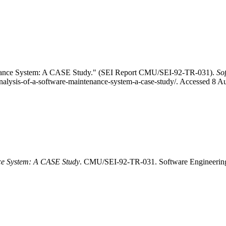
tenance System: A CASE Study." (SEI Report CMU/SEI-92-TR-031).
So
analysis-of-a-software-maintenance-system-a-case-study/. Accessed 8 A
nce System: A CASE Study
. CMU/SEI-92-TR-031. Software Engineering In