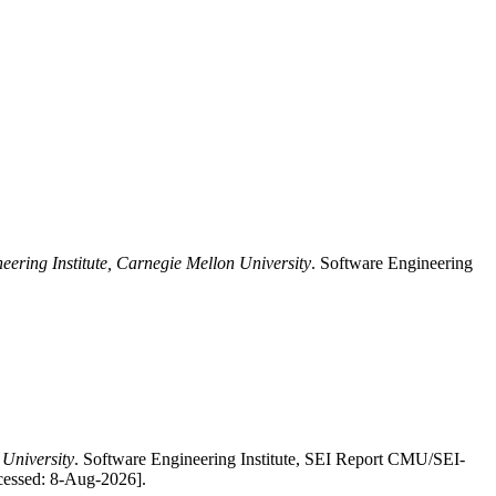
eering Institute, Carnegie Mellon University
. Software Engineering
 University
. Software Engineering Institute, SEI Report CMU/SEI-
ccessed: 8-Aug-2026].