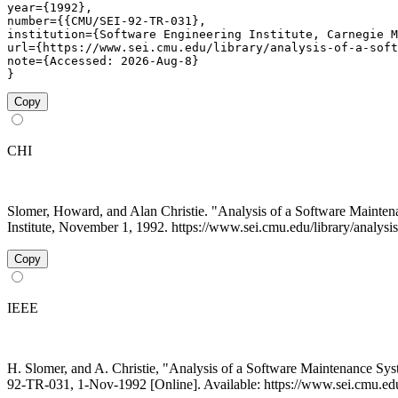
year={1992},

number={{CMU/SEI-92-TR-031},

institution={Software Engineering Institute, Carnegie M
url={https://www.sei.cmu.edu/library/analysis-of-a-soft
note={Accessed: 2026-Aug-8}

}
Copy
CHI
Slomer, Howard, and Alan Christie. "Analysis of a Software Main
Institute, November 1, 1992. https://www.sei.cmu.edu/library/analysi
Copy
IEEE
H. Slomer, and A. Christie, "Analysis of a Software Maintenance S
92-TR-031, 1-Nov-1992 [Online]. Available: https://www.sei.cmu.edu