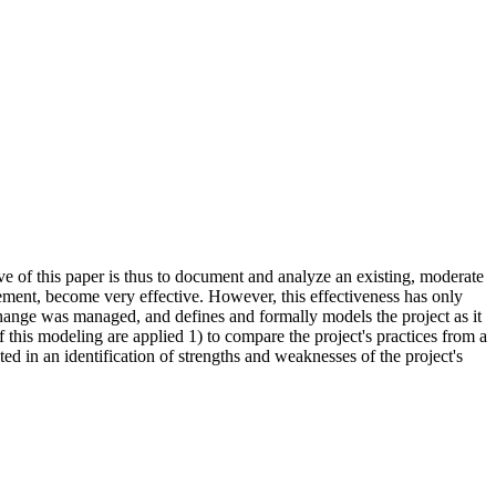
ve of this paper is thus to document and analyze an existing, moderate
ment, become very effective. However, this effectiveness has only
change was managed, and defines and formally models the project as it
of this modeling are applied 1) to compare the project's practices from a
 in an identification of strengths and weaknesses of the project's