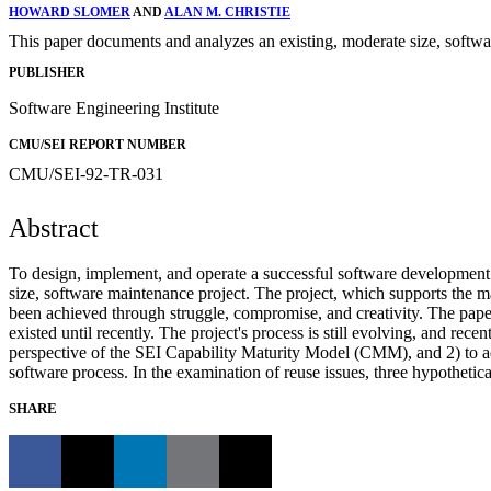
HOWARD SLOMER
AND
ALAN M. CHRISTIE
This paper documents and analyzes an existing, moderate size, softwa
PUBLISHER
Software Engineering Institute
CMU/SEI REPORT NUMBER
CMU/SEI-92-TR-031
Abstract
To design, implement, and operate a successful software development p
size, software maintenance project. The project, which supports the 
been achieved through struggle, compromise, and creativity. The pape
existed until recently. The project's process is still evolving, and rec
perspective of the SEI Capability Maturity Model (CMM), and 2) to add
software process. In the examination of reuse issues, three hypotheti
SHARE