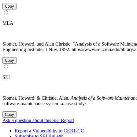
Copy
MLA
Slomer, Howard, and Alan Christie. "Analysis of a Software Main
Engineering Institute, 1 Nov. 1992. https://www.sei.cmu.edu/library/
Copy
SEI
Slomer, Howard; & Christie, Alan.
Analysis of a Software Maintena
software-maintenance-system-a-case-study/
Copy
Ask a question about this SEI Report
Report a Vulnerability to CERT/CC
Subscribe to SEI Bulletin