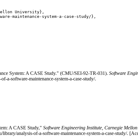
ellon University},

ware-maintenance-system-a-case-study/},

tenance System: A CASE Study." (CMU/SEI-92-TR-031).
Software Engin
s-of-a-software-maintenance-system-a-case-study/.
ystem: A CASE Study,"
Software Engineering Institute, Carnegie Mellon
/library/analysis-of-a-software-maintenance-system-a-case-study/. [A