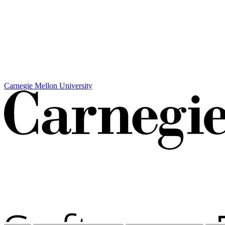
Carnegie Mellon University