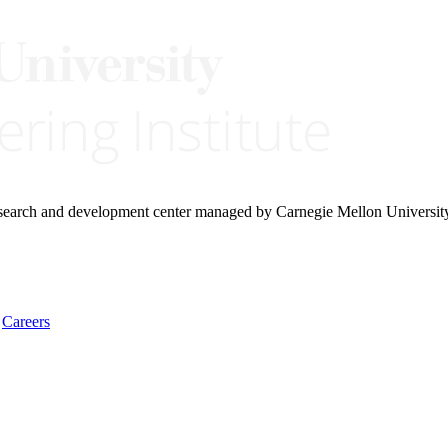
research and development center managed by Carnegie Mellon Universit
Careers