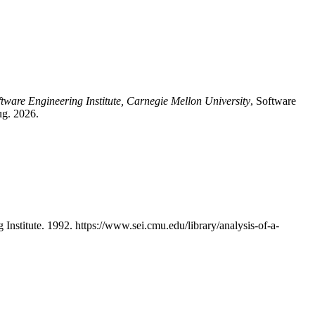
ftware Engineering Institute, Carnegie Mellon University
, Software
ug. 2026.
stitute. 1992. https://www.sei.cmu.edu/library/analysis-of-a-