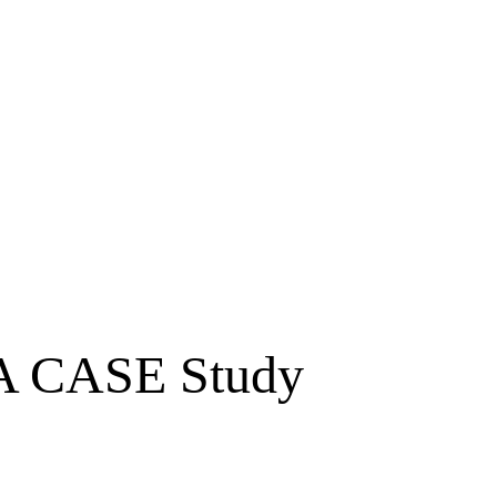
 A CASE Study