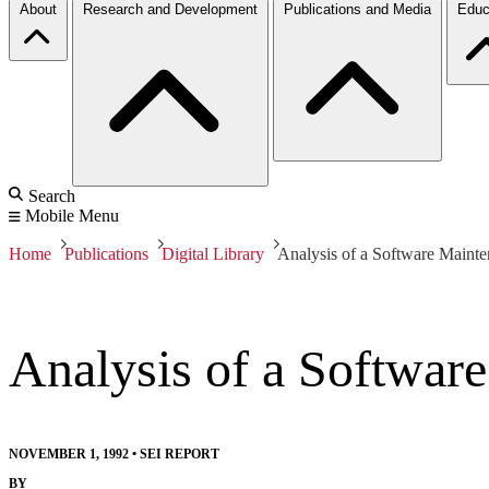
About
Research and Development
Publications and Media
Educ
Search
Mobile Menu
Home
Publications
Digital Library
Analysis of a Software Main
Analysis of a Softwa
NOVEMBER 1, 1992
•
SEI REPORT
BY