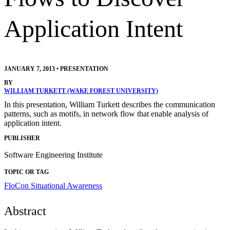
Application Intent
JANUARY 7, 2013
•
PRESENTATION
BY
WILLIAM TURKETT (WAKE FOREST UNIVERSITY)
In this presentation, William Turkett describes the communication
patterns, such as motifs, in network flow that enable analysis of
application intent.
PUBLISHER
Software Engineering Institute
TOPIC OR TAG
FloCon
Situational Awareness
Abstract