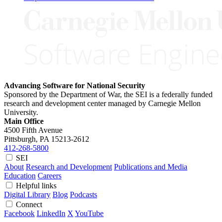
Advancing Software for National Security
Sponsored by the Department of War, the SEI is a federally funded
research and development center managed by Carnegie Mellon
University.
Main Office
4500 Fifth Avenue
Pittsburgh, PA
15213-2612
412-268-5800
SEI
About
Research and Development
Publications and Media
Education
Careers
Helpful links
Digital Library
Blog
Podcasts
Connect
Facebook
LinkedIn
X
YouTube