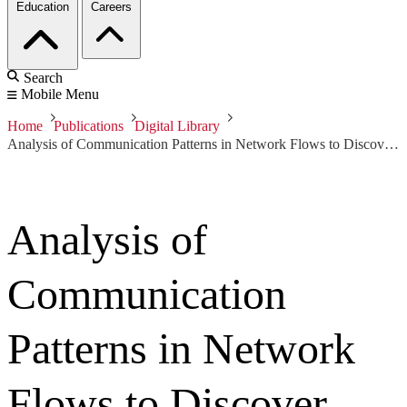
Education
Careers
Search
Mobile Menu
Home
Publications
Digital Library
Analysis of Communication Patterns in Network Flows to Discover Application Intent
Analysis of
Communication
Patterns in Network
Flows to Discover