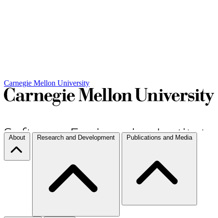
Carnegie Mellon University
About
Research and Development
Publications and Media