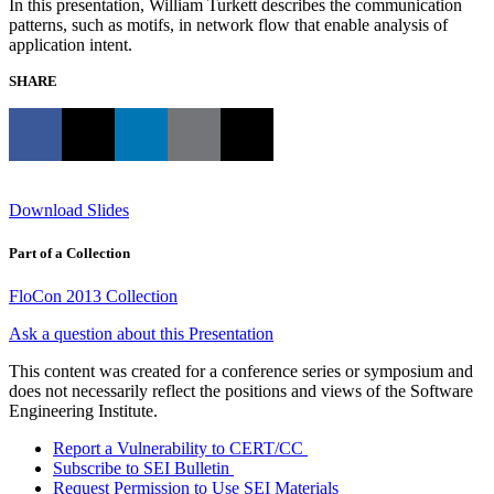
In this presentation, William Turkett describes the communication
patterns, such as motifs, in network flow that enable analysis of
application intent.
SHARE
Download Slides
Part of a Collection
FloCon 2013 Collection
Ask a question about this Presentation
This content was created for a conference series or symposium and
does not necessarily reflect the positions and views of the Software
Engineering Institute.
Report a Vulnerability to CERT/CC
Subscribe to SEI Bulletin
Request Permission to Use SEI Materials