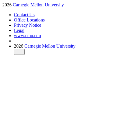
2026
Carnegie Mellon University
Contact Us
Office Locations
Privacy Notice
Legal
www.cmu.edu
2026
Carnegie Mellon University