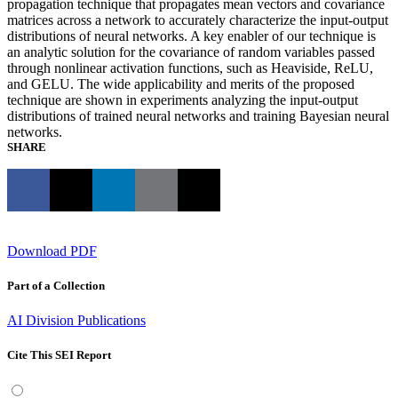
propagation technique that propagates mean vectors and covariance
matrices across a network to accurately characterize the input-output
distributions of neural networks. A key enabler of our technique is
an analytic solution for the covariance of random variables passed
through nonlinear activation functions, such as Heaviside, ReLU,
and GELU. The wide applicability and merits of the proposed
technique are shown in experiments analyzing the input-output
distributions of trained neural networks and training Bayesian neural
networks.
SHARE
Download PDF
Part of a Collection
AI Division Publications
Cite This SEI Report