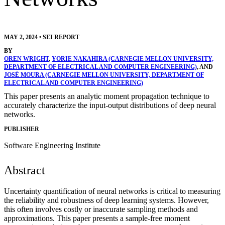
MAY 2, 2024
•
SEI REPORT
BY
OREN WRIGHT
,
YORIE NAKAHIRA (CARNEGIE MELLON UNIVERSITY,
DEPARTMENT OF ELECTRICAL AND COMPUTER ENGINEERING)
, AND
JOSÉ MOURA (CARNEGIE MELLON UNIVERSITY, DEPARTMENT OF
ELECTRICAL AND COMPUTER ENGINEERING)
This paper presents an analytic moment propagation technique to
accurately characterize the input-output distributions of deep neural
networks.
PUBLISHER
Software Engineering Institute
Abstract
Uncertainty quantification of neural networks is critical to measuring
the reliability and robustness of deep learning systems. However,
this often involves costly or inaccurate sampling methods and
approximations. This paper presents a sample-free moment