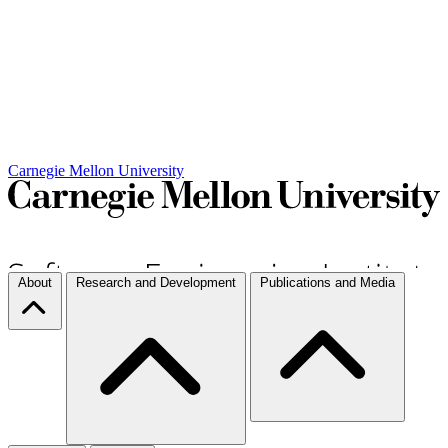
Carnegie Mellon University
About
Research and Development
Publications and Media