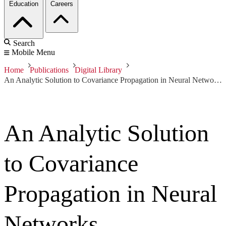
Education
Careers
Search
Mobile Menu
Home
Publications
Digital Library
An Analytic Solution to Covariance Propagation in Neural Networks
An Analytic Solution
to Covariance
Propagation in Neural
Networks