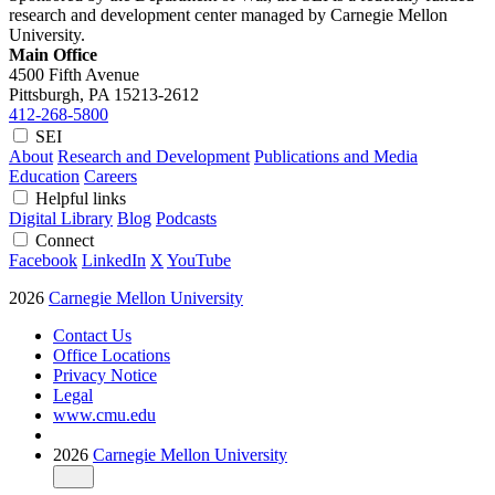
research and development center managed by Carnegie Mellon
University.
Main Office
4500 Fifth Avenue
Pittsburgh, PA
15213-2612
412-268-5800
SEI
About
Research and Development
Publications and Media
Education
Careers
Helpful links
Digital Library
Blog
Podcasts
Connect
Facebook
LinkedIn
X
YouTube
2026
Carnegie Mellon University
Contact Us
Office Locations
Privacy Notice
Legal
www.cmu.edu
2026
Carnegie Mellon University