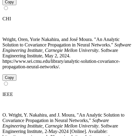
Copy
CHI
Wright, Oren, Yorie Nakahira, and José Moura. "An Analytic
Solution to Covariance Propagation in Neural Networks."
Software
Engineering Institute, Carnegie Mellon University
. Software
Engineering Institute, May 2, 2024.
https://www.sei.cmu.edu/library/analytic-solution-covariance-
propagation-neural-networks/.
Copy
IEEE
O. Wright, Y. Nakahira, and J. Moura, "An Analytic Solution to
Covariance Propagation in Neural Networks,"
Software
Engineering Institute, Carnegie Mellon University
. Software
Engineering Institute, 2-May-2024 [Online]. Available: