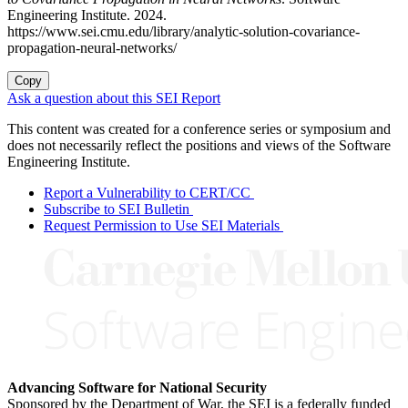
Engineering Institute. 2024.
https://www.sei.cmu.edu/library/analytic-solution-covariance-
propagation-neural-networks/
Copy
Ask a question about this SEI Report
This content was created for a conference series or symposium and
does not necessarily reflect the positions and views of the Software
Engineering Institute.
Report a Vulnerability to CERT/CC
Subscribe to SEI Bulletin
Request Permission to Use SEI Materials
Advancing Software for National Security
Sponsored by the Department of War, the SEI is a federally funded