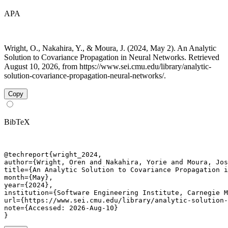
APA
Wright, O., Nakahira, Y., & Moura, J. (2024, May 2). An Analytic
Solution to Covariance Propagation in Neural Networks. Retrieved
August 10, 2026, from https://www.sei.cmu.edu/library/analytic-
solution-covariance-propagation-neural-networks/.
Copy
BibTeX
@techreport{wright_2024,

author={Wright, Oren and Nakahira, Yorie and Moura, Jos
title={An Analytic Solution to Covariance Propagation i
month={May},

year={2024},

institution={Software Engineering Institute, Carnegie M
url={https://www.sei.cmu.edu/library/analytic-solution-
note={Accessed: 2026-Aug-10}

}