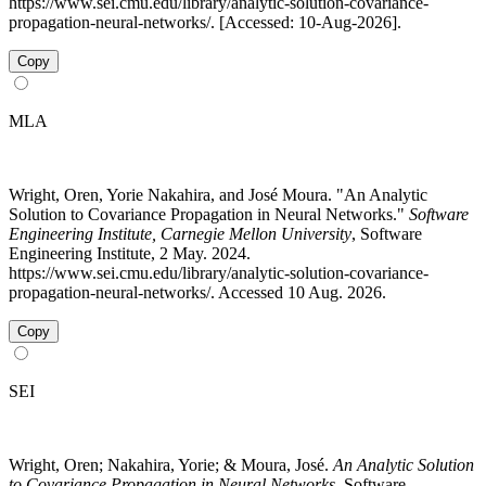
https://www.sei.cmu.edu/library/analytic-solution-covariance-
propagation-neural-networks/. [Accessed: 10-Aug-2026].
Copy
MLA
Wright, Oren, Yorie Nakahira, and José Moura. "An Analytic
Solution to Covariance Propagation in Neural Networks."
Software
Engineering Institute, Carnegie Mellon University
, Software
Engineering Institute, 2 May. 2024.
https://www.sei.cmu.edu/library/analytic-solution-covariance-
propagation-neural-networks/. Accessed 10 Aug. 2026.
Copy
SEI
Wright, Oren; Nakahira, Yorie; & Moura, José.
An Analytic Solution
to Covariance Propagation in Neural Networks
. Software