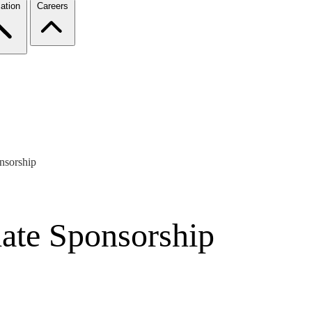
ation
Careers
nsorship
date Sponsorship