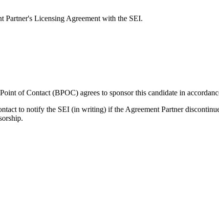
nt Partner's Licensing Agreement with the SEI.
s Point of Contact (BPOC) agrees to sponsor this candidate in accordan
ontact to notify the SEI (in writing) if the Agreement Partner discontin
sorship.