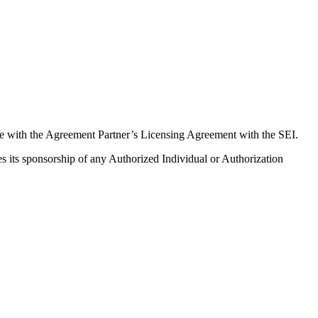
ce with the Agreement Partner’s Licensing Agreement with the SEI.
ues its sponsorship of any Authorized Individual or Authorization