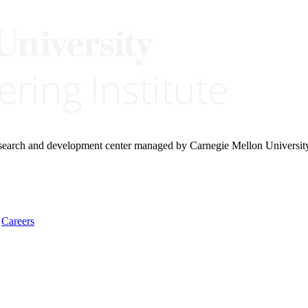
research and development center managed by Carnegie Mellon Universit
Careers