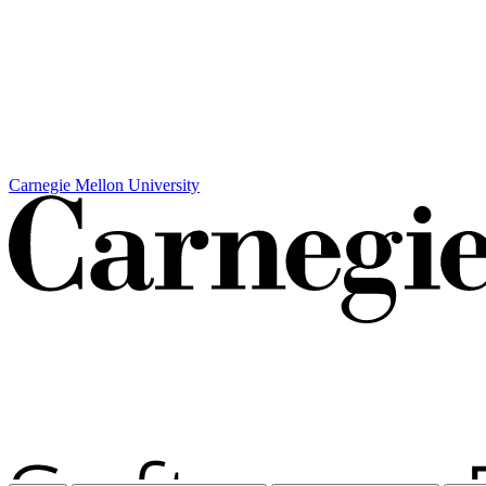
Carnegie Mellon University