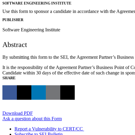
SOFTWARE ENGINEERING INSTITUTE
Use this form to sponsor a candidate in accordance with the Agreeme
PUBLISHER
Software Engineering Institute
Abstract
By submitting this form to the SEI, the Agreement Partner’s Busines
It is the responsibility of the Agreement Partner’s Business Point of C
Candidate within 30 days of the effective date of such change in spon
SHARE
Download PDF
Ask a question about this Form
Report a Vulnerability to CERT/CC
Subscribe to SEI Bulletin