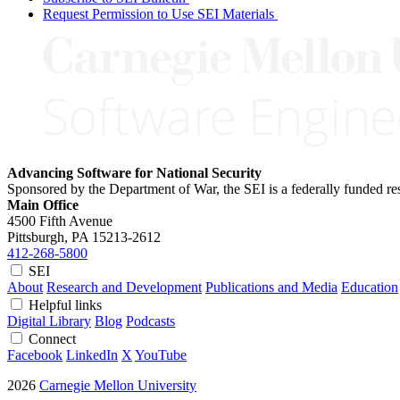
Request Permission to Use SEI Materials
Advancing Software for National Security
Sponsored by the Department of War, the SEI is a federally funded 
Main Office
4500 Fifth Avenue
Pittsburgh, PA
15213-2612
412-268-5800
SEI
About
Research and Development
Publications and Media
Education
Helpful links
Digital Library
Blog
Podcasts
Connect
Facebook
LinkedIn
X
YouTube
2026
Carnegie Mellon University