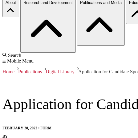
About
Research and Development
Publications and Media
Educ
Search
Mobile Menu
Home
Publications
Digital Library
Application for Candidate Spo
Application for Candi
FEBRUARY 28, 2022
•
FORM
BY