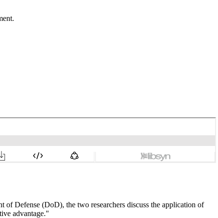
ment.
nt of Defense (DoD), the two researchers discuss the application of
tive advantage."