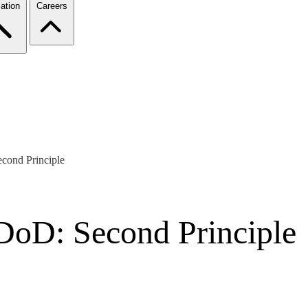
ation
Careers
econd Principle
 DoD: Second Principle