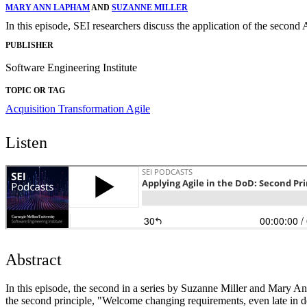
MARY ANN LAPHAM
AND
SUZANNE MILLER
In this episode, SEI researchers discuss the application of the secon
PUBLISHER
Software Engineering Institute
TOPIC OR TAG
Acquisition Transformation
Agile
Listen
Abstract
In this episode, the second in a series by Suzanne Miller and Mary An
the second principle, "Welcome changing requirements, even late in d