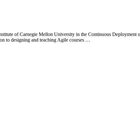
Institute of Carnegie Mellon University in the Continuous Deployment of
tion to designing and teaching Agile courses …