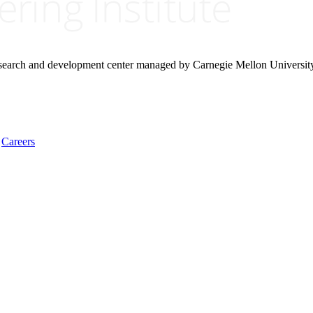
research and development center managed by Carnegie Mellon Universit
Careers