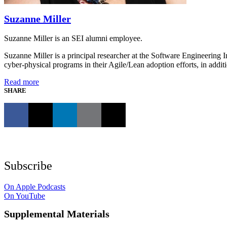
Suzanne Miller
Suzanne Miller is an SEI alumni employee.
Suzanne Miller is a principal researcher at the Software Engineering 
cyber-physical programs in their Agile/Lean adoption efforts, in addi
Read more
SHARE
Subscribe
On Apple Podcasts
On YouTube
Supplemental Materials