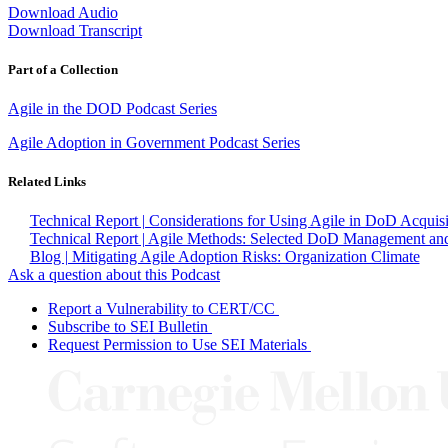
Download Audio
Download Transcript
Part of a Collection
Agile in the DOD Podcast Series
Agile Adoption in Government Podcast Series
Related Links
Technical Report | Considerations for Using Agile in DoD Acquisi
Technical Report | Agile Methods: Selected DoD Management and
Blog | Mitigating Agile Adoption Risks: Organization Climate
Ask a question about this Podcast
Report a Vulnerability to CERT/CC
Subscribe to SEI Bulletin
Request Permission to Use SEI Materials