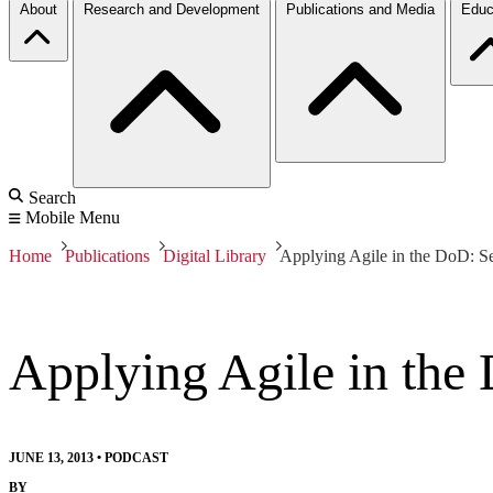
About
Research and Development
Publications and Media
Educ
Search
Mobile Menu
Home
Publications
Digital Library
Applying Agile in the DoD: S
Applying Agile in the
JUNE 13, 2013
•
PODCAST
BY