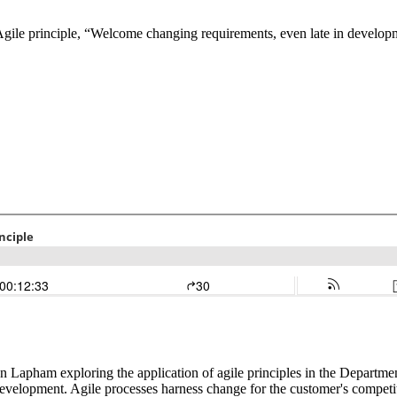
d Agile principle, “Welcome changing requirements, even late in develop
n Lapham exploring the application of agile principles in the Departme
evelopment. Agile processes harness change for the customer's competi