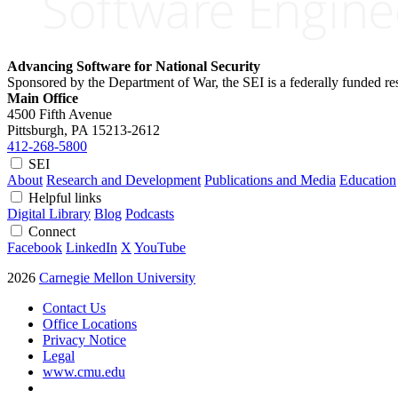
Advancing Software for National Security
Sponsored by the Department of War, the SEI is a federally funded 
Main Office
4500 Fifth Avenue
Pittsburgh, PA
15213-2612
412-268-5800
SEI
About
Research and Development
Publications and Media
Education
Helpful links
Digital Library
Blog
Podcasts
Connect
Facebook
LinkedIn
X
YouTube
2026
Carnegie Mellon University
Contact Us
Office Locations
Privacy Notice
Legal
www.cmu.edu