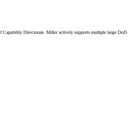
 Capability Directorate. Miller actively supports multiple large DoD