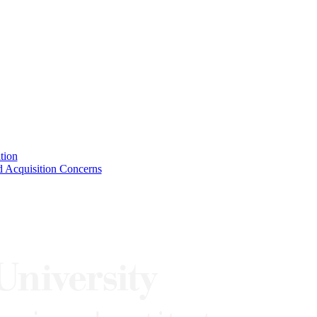
tion
 Acquisition Concerns