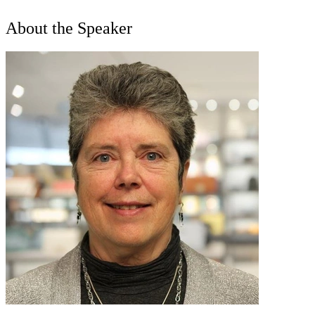
About the Speaker