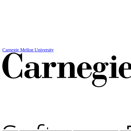
Carnegie Mellon University