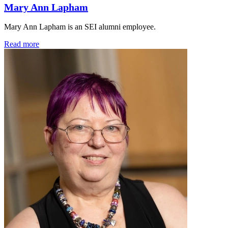
Mary Ann Lapham
Mary Ann Lapham is an SEI alumni employee.
Read more