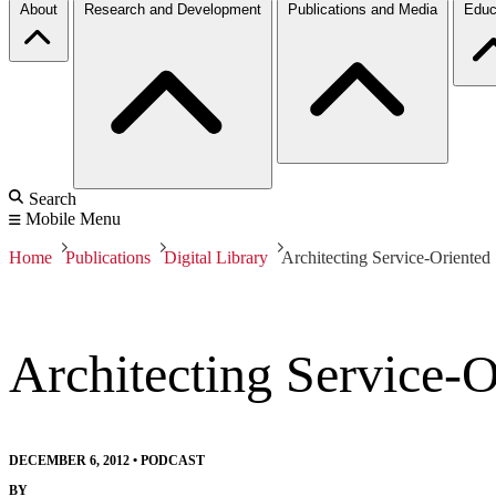
About
Research and Development
Publications and Media
Educ
Search
Mobile Menu
Home
Publications
Digital Library
Architecting Service-Oriented
Architecting Service-
DECEMBER 6, 2012
•
PODCAST
BY