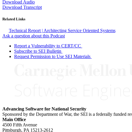
Download Audio
Download Transcript
Related Links
Technical Report | Architecting Service Oriented Systems
Ask a question about this Podcast
Report a Vulnerability to CERT/CC
Subscribe to SEI Bulletin
Request Permission to Use SEI Materials
Advancing Software for National Security
Sponsored by the Department of War, the SEI is a federally funded 
Main Office
4500 Fifth Avenue
Pittsburgh, PA
15213-2612