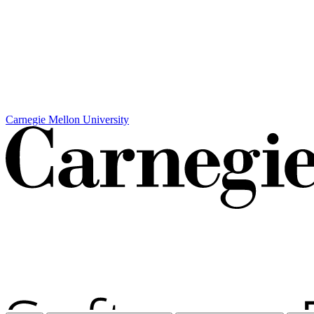
Carnegie Mellon University