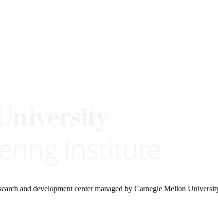
research and development center managed by Carnegie Mellon Universit