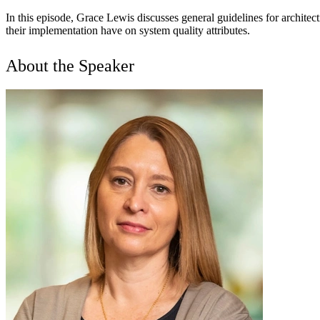
In this episode, Grace Lewis discusses general guidelines for archite
their implementation have on system quality attributes.
About the Speaker