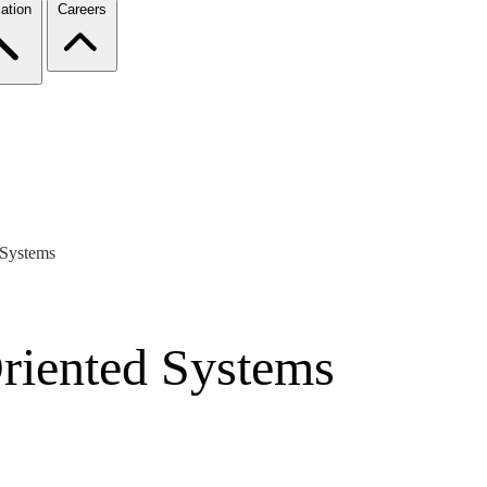
ation
Careers
 Systems
Oriented Systems