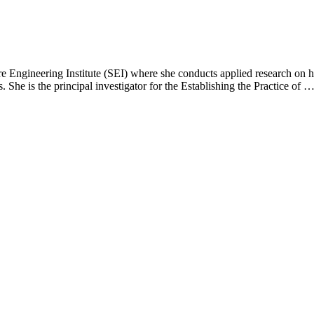
e Engineering Institute (SEI) where she conducts applied research on h
. She is the principal investigator for the Establishing the Practice of 