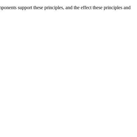
onents support these principles, and the effect these principles and