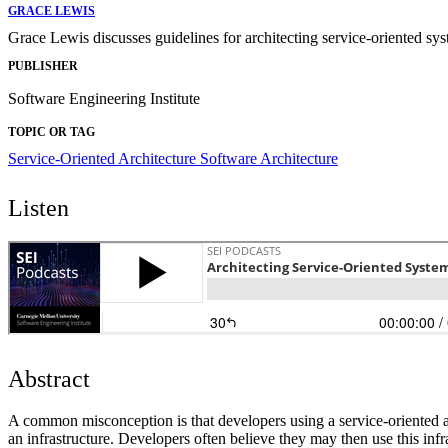
GRACE LEWIS
Grace Lewis discusses guidelines for architecting service-oriented s
PUBLISHER
Software Engineering Institute
TOPIC OR TAG
Service-Oriented Architecture
Software Architecture
Listen
Abstract
A common misconception is that developers using a service-oriented arc
an infrastructure. Developers often believe they may then use this infr