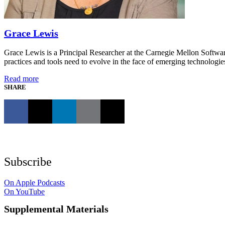
Grace Lewis
Grace Lewis is a Principal Researcher at the Carnegie Mellon Softwar
practices and tools need to evolve in the face of emerging technologies
Read more
SHARE
Subscribe
On Apple Podcasts
On YouTube
Supplemental Materials