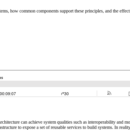
ystems, how common components support these principles, and the effect 
hitecture can achieve system qualities such as interoperability and mod
astructure to expose a set of reusable services to build systems. In real