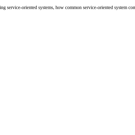
cting service-oriented systems, how common service-oriented system comp