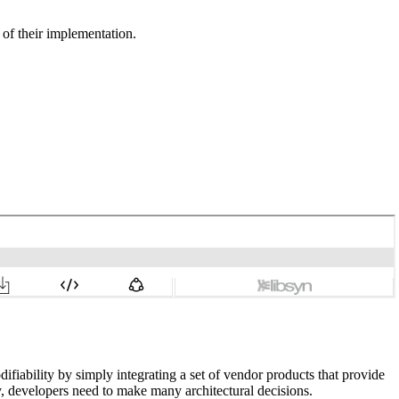
of their implementation.
ifiability by simply integrating a set of vendor products that provide
ity, developers need to make many architectural decisions.