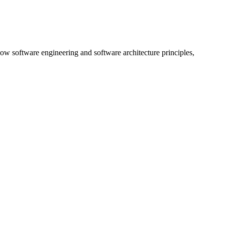
ow software engineering and software architecture principles,
…