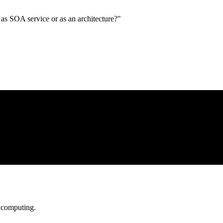
s SOA service or as an architecture?"
d computing.