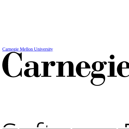
Carnegie Mellon University