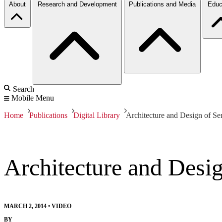
About
Research and Development
Publications and Media
Educ
Search
Mobile Menu
Home
Publications
Digital Library
Architecture and Design of Se
Architecture and Desi
MARCH 2, 2014
•
VIDEO
BY