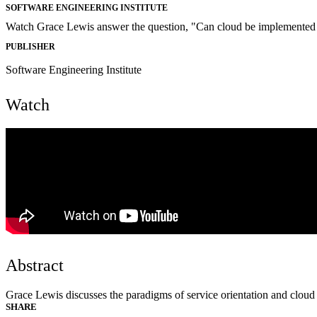
SOFTWARE ENGINEERING INSTITUTE
Watch Grace Lewis answer the question, "Can cloud be implemented a
PUBLISHER
Software Engineering Institute
Watch
Abstract
Grace Lewis discusses the paradigms of service orientation and clou
SHARE