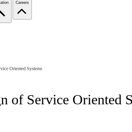
ation
Careers
rvice Oriented Systems
gn of Service Oriented 