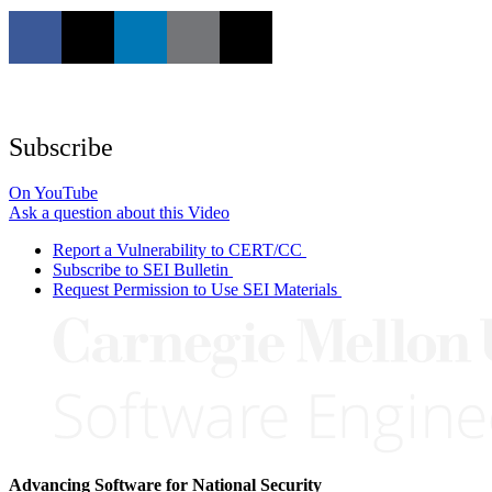
Subscribe
On YouTube
Ask a question about this Video
Report a Vulnerability to CERT/CC
Subscribe to SEI Bulletin
Request Permission to Use SEI Materials
Advancing Software for National Security