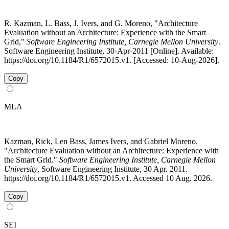
R. Kazman, L. Bass, J. Ivers, and G. Moreno, "Architecture
Evaluation without an Architecture: Experience with the Smart
Grid,"
Software Engineering Institute, Carnegie Mellon University
.
Software Engineering Institute, 30-Apr-2011 [Online]. Available:
https://doi.org/10.1184/R1/6572015.v1. [Accessed: 10-Aug-2026].
Copy
MLA
Kazman, Rick, Len Bass, James Ivers, and Gabriel Moreno.
"Architecture Evaluation without an Architecture: Experience with
the Smart Grid."
Software Engineering Institute, Carnegie Mellon
University
, Software Engineering Institute, 30 Apr. 2011.
https://doi.org/10.1184/R1/6572015.v1. Accessed 10 Aug. 2026.
Copy
SEI