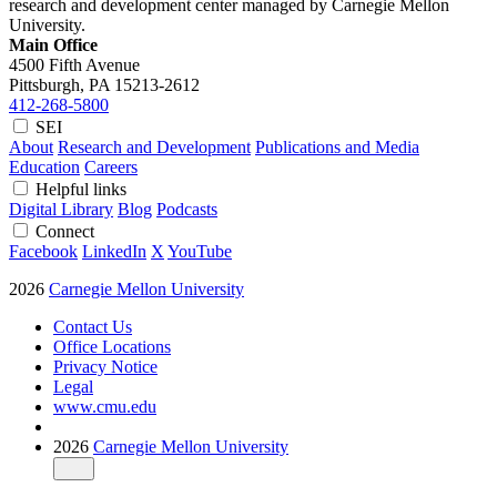
research and development center managed by Carnegie Mellon
University.
Main Office
4500 Fifth Avenue
Pittsburgh, PA
15213-2612
412-268-5800
SEI
About
Research and Development
Publications and Media
Education
Careers
Helpful links
Digital Library
Blog
Podcasts
Connect
Facebook
LinkedIn
X
YouTube
2026
Carnegie Mellon University
Contact Us
Office Locations
Privacy Notice
Legal
www.cmu.edu
2026
Carnegie Mellon University