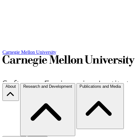
Carnegie Mellon University
About
Research and Development
Publications and Media