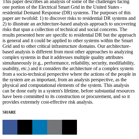
This paper describes an analysis of some of the challenges facing
one portion of the Electrical Smart Grid in the United States -
residential Demand Response (DR) systems. The purposes of this
paper are twofold: 1) to discover risks to residential DR systems and
2) to illustrate an architecture-based analysis approach to uncovering
risks that span a collection of technical and social concerns. The
results presented here are specific to residential DR but the approach
is general and it could be applied to other systems within the Smart
Grid and to other critical infrastructure domains. Our architecture-
based analysis is different from most other approaches to analyzing
complex systems in that it addresses multiple quality attributes
simultaneously (e.g., performance, reliability, security, modifiability,
usability, etc.) and it considers the architecture of a complex system
from a socio-technical perspective where the actions of the people in
the system are as important, from an analysis perspective, as the
physical and computational elements of the system. This analysis
can be done early in a system's lifetime, before substantial resources
have been committed to its construction or procurement, and so it
provides extremely cost-effective risk analysis.
SHARE