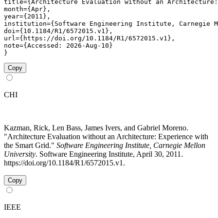
title={Architecture Evaluation without an Architecture:
month={Apr},

year={2011},

institution={Software Engineering Institute, Carnegie M
doi={10.1184/R1/6572015.v1},

url={https://doi.org/10.1184/R1/6572015.v1},

note={Accessed: 2026-Aug-10}

}
Copy
CHI
Kazman, Rick, Len Bass, James Ivers, and Gabriel Moreno.
"Architecture Evaluation without an Architecture: Experience with
the Smart Grid."
Software Engineering Institute, Carnegie Mellon
University
. Software Engineering Institute, April 30, 2011.
https://doi.org/10.1184/R1/6572015.v1.
Copy
IEEE