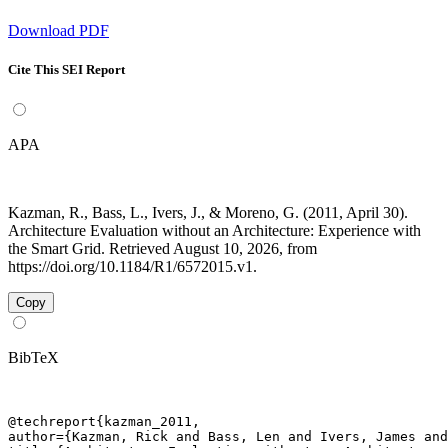
Download PDF
Cite This SEI Report
APA
Kazman, R., Bass, L., Ivers, J., & Moreno, G. (2011, April 30).
Architecture Evaluation without an Architecture: Experience with
the Smart Grid. Retrieved August 10, 2026, from
https://doi.org/10.1184/R1/6572015.v1.
Copy
BibTeX
@techreport{kazman_2011,

author={Kazman, Rick and Bass, Len and Ivers, James and