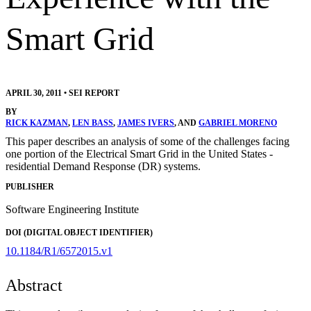
Smart Grid
APRIL 30, 2011
•
SEI REPORT
BY
RICK KAZMAN
,
LEN BASS
,
JAMES IVERS
, AND
GABRIEL MORENO
This paper describes an analysis of some of the challenges facing
one portion of the Electrical Smart Grid in the United States -
residential Demand Response (DR) systems.
PUBLISHER
Software Engineering Institute
DOI (DIGITAL OBJECT IDENTIFIER)
10.1184/R1/6572015.v1
Abstract