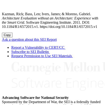
Kazman, Rick; Bass, Len; Ivers, James; & Moreno, Gabriel.
Architecture Evaluation without an Architecture: Experience with
the Smart Grid
. Software Engineering Institute. 2011. DOI:
10.1184/R1/6572015.v1. https://doi.org/10.1184/R1/6572015.v1
Copy
Ask a question about this SEI Report
Report a Vulnerability to CERT/CC
Subscribe to SEI Bulletin
Request Permission to Use SEI Materials
Advancing Software for National Security
Sponsored by the Department of War, the SEI is a federally funded