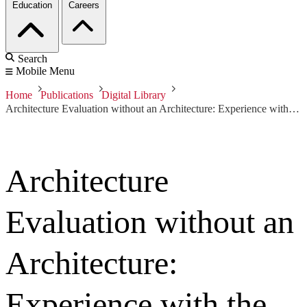
Education
Careers
Search
Mobile Menu
Home
Publications
Digital Library
Architecture Evaluation without an Architecture: Experience with the Smart Grid
Architecture
Evaluation without an
Architecture:
Experience with the