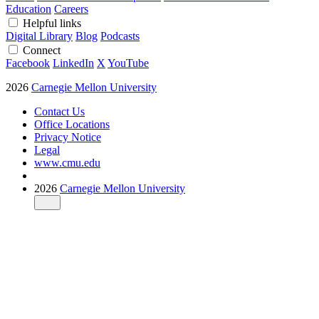
Education
Careers
Helpful links
Digital Library
Blog
Podcasts
Connect
Facebook
LinkedIn
X
YouTube
2026
Carnegie Mellon University
Contact Us
Office Locations
Privacy Notice
Legal
www.cmu.edu
2026
Carnegie Mellon University