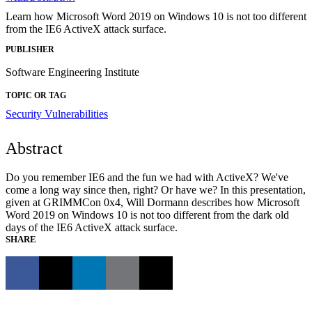
Learn how Microsoft Word 2019 on Windows 10 is not too different
from the IE6 ActiveX attack surface.
PUBLISHER
Software Engineering Institute
TOPIC OR TAG
Security Vulnerabilities
Abstract
Do you remember IE6 and the fun we had with ActiveX? We've
come a long way since then, right? Or have we? In this presentation,
given at GRIMMCon 0x4, Will Dormann describes how Microsoft
Word 2019 on Windows 10 is not too different from the dark old
days of the IE6 ActiveX attack surface.
SHARE