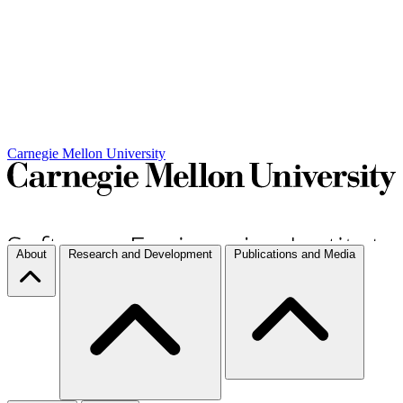
Carnegie Mellon University
About
Research and Development
Publications and Media