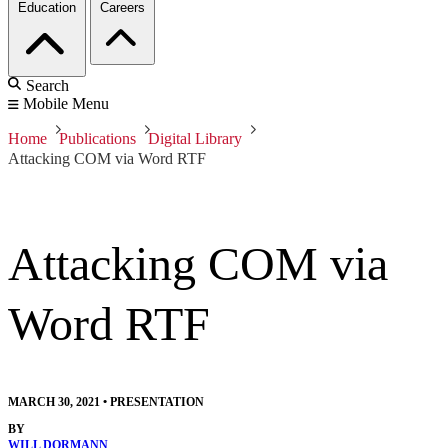
Education
Careers
Search
Mobile Menu
Home
Publications
Digital Library
Attacking COM via Word RTF
Attacking COM via
Word RTF
MARCH 30, 2021
•
PRESENTATION
BY
WILL DORMANN