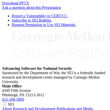
Download PPTX
Ask a question about this Presentation
Report a Vulnerability to CERT/CC
Subscribe to SEI Bulletin
Request Permission to Use SEI Materials
Advancing Software for National Security
Sponsored by the Department of War, the SEI is a federally funded
research and development center managed by Carnegie Mellon
University.
Main Office
4500 Fifth Avenue
Pittsburgh, PA
15213-2612
412-268-5800
SEI
About
Research and Development
Publications and Media