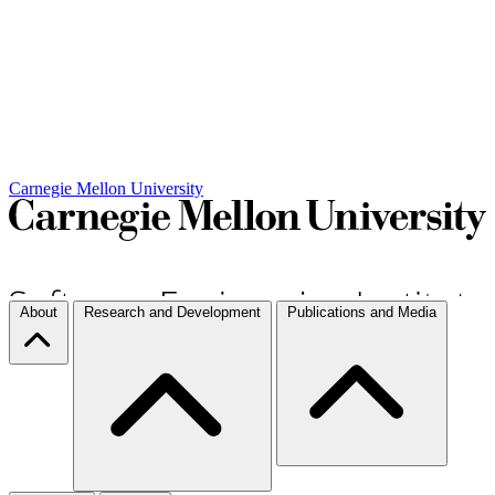
Carnegie Mellon University
About
Research and Development
Publications and Media