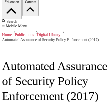
Education
Careers
Search
Mobile Menu
Home
Publications
Digital Library
Automated Assurance of Security Policy Enforcement (2017)
Automated Assurance
of Security Policy
Enforcement (2017)