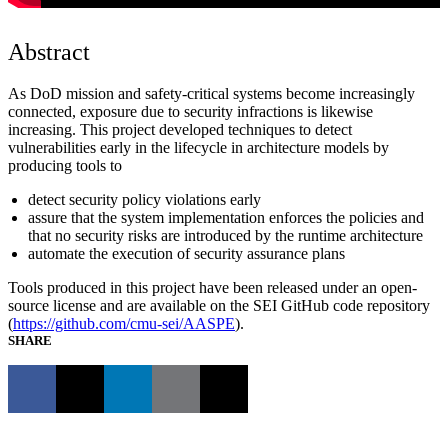
Abstract
As DoD mission and safety-critical systems become increasingly
connected, exposure due to security infractions is likewise
increasing. This project developed techniques to detect
vulnerabilities early in the lifecycle in architecture models by
producing tools to
detect security policy violations early
assure that the system implementation enforces the policies and
that no security risks are introduced by the runtime architecture
automate the execution of security assurance plans
Tools produced in this project have been released under an open-
source license and are available on the SEI GitHub code repository
(
https://github.com/cmu-sei/AASPE
).
SHARE