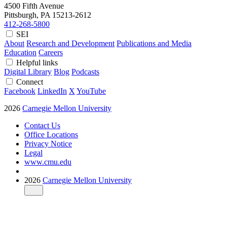
4500 Fifth Avenue
Pittsburgh, PA
15213-2612
412-268-5800
SEI
About
Research and Development
Publications and Media
Education
Careers
Helpful links
Digital Library
Blog
Podcasts
Connect
Facebook
LinkedIn
X
YouTube
2026
Carnegie Mellon University
Contact Us
Office Locations
Privacy Notice
Legal
www.cmu.edu
2026
Carnegie Mellon University