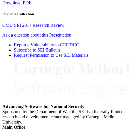
Download PDF
Part of a Collection
CMU SEI 2017 Research Review
Ask a question about this Presentation
Report a Vulnerability to CERT/CC
Subscribe to SEI Bulletin
Request Permission to Use SEI Materials
Advancing Software for National Security
Sponsored by the Department of War, the SEI is a federally funded
research and development center managed by Carnegie Mellon
University.
Main Office