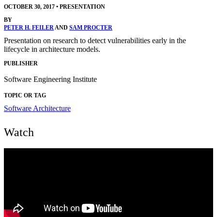
OCTOBER 30, 2017
•
PRESENTATION
BY
PETER H. FEILER
AND
SAM PROCTER
Presentation on research to detect vulnerabilities early in the
lifecycle in architecture models.
PUBLISHER
Software Engineering Institute
TOPIC OR TAG
Software Architecture
Watch