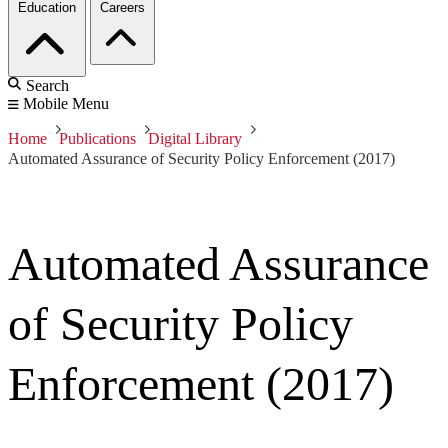
Education
Careers
Search
Mobile Menu
Home
Publications
Digital Library
Automated Assurance of Security Policy Enforcement (2017)
Automated Assurance
of Security Policy
Enforcement (2017)