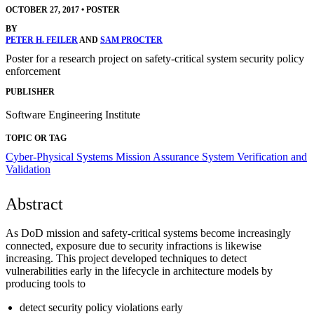
OCTOBER 27, 2017
•
POSTER
BY
PETER H. FEILER
AND
SAM PROCTER
Poster for a research project on safety-critical system security policy
enforcement
PUBLISHER
Software Engineering Institute
TOPIC OR TAG
Cyber-Physical Systems
Mission Assurance
System Verification and
Validation
Abstract
As DoD mission and safety-critical systems become increasingly
connected, exposure due to security infractions is likewise
increasing. This project developed techniques to detect
vulnerabilities early in the lifecycle in architecture models by
producing tools to
detect security policy violations early