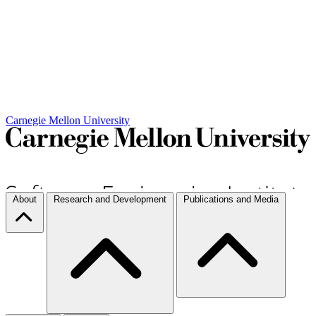
Carnegie Mellon University
About
Research and Development
Publications and Media