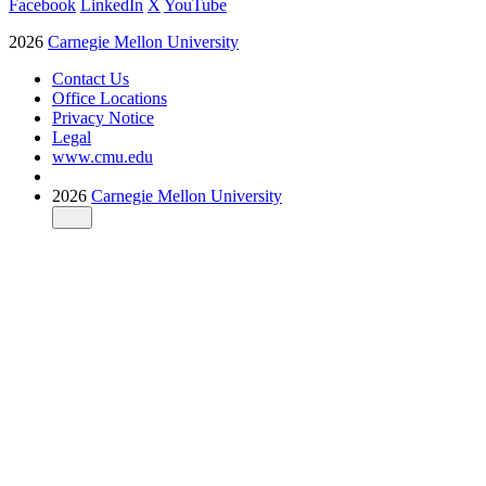
Facebook
LinkedIn
X
YouTube
2026
Carnegie Mellon University
Contact Us
Office Locations
Privacy Notice
Legal
www.cmu.edu
2026
Carnegie Mellon University