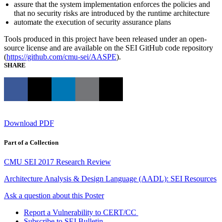
assure that the system implementation enforces the policies and
that no security risks are introduced by the runtime architecture
automate the execution of security assurance plans
Tools produced in this project have been released under an open-
source license and are available on the SEI GitHub code repository
(
https://github.com/cmu-sei/AASPE
).
SHARE
Download PDF
Part of a Collection
CMU SEI 2017 Research Review
Architecture Analysis & Design Language (AADL): SEI Resources
Ask a question about this Poster
Report a Vulnerability to CERT/CC
Subscribe to SEI Bulletin