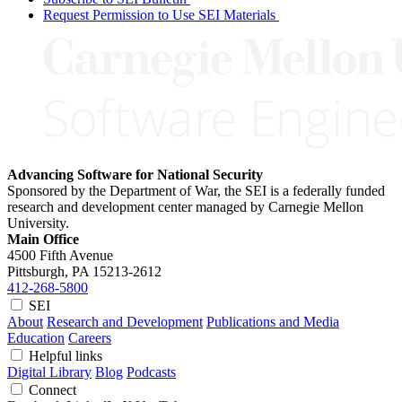
Request Permission to Use SEI Materials
Advancing Software for National Security
Sponsored by the Department of War, the SEI is a federally funded
research and development center managed by Carnegie Mellon
University.
Main Office
4500 Fifth Avenue
Pittsburgh, PA
15213-2612
412-268-5800
SEI
About
Research and Development
Publications and Media
Education
Careers
Helpful links
Digital Library
Blog
Podcasts
Connect