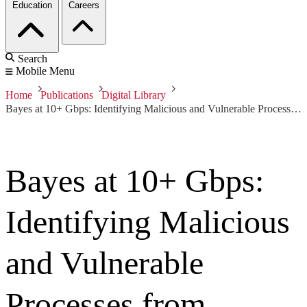
Education
Careers
Search
Mobile Menu
Home
Publications
Digital Library
Bayes at 10+ Gbps: Identifying Malicious and Vulnerable Processes from Passive Traffic Fingerprinting
Bayes at 10+ Gbps:
Identifying Malicious
and Vulnerable
Processes from