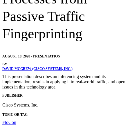
Passive Traffic
Fingerprinting
AUGUST 18, 2020
•
PRESENTATION
BY
DAVID MCGREW (CISCO SYSTEMS, INC.)
This presentation describes an inferencing system and its
implementation, results in applying it to real-world traffic, and open
issues in this technology area.
PUBLISHER
Cisco Systems, Inc.
TOPIC OR TAG
FloCon