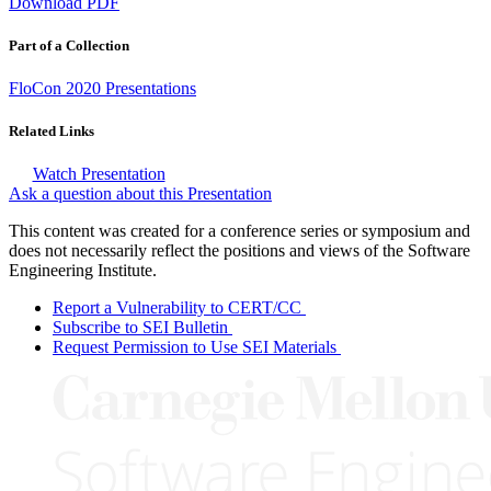
Download PDF
Part of a Collection
FloCon 2020 Presentations
Related Links
Watch Presentation
Ask a question about this Presentation
This content was created for a conference series or symposium and
does not necessarily reflect the positions and views of the Software
Engineering Institute.
Report a Vulnerability to CERT/CC
Subscribe to SEI Bulletin
Request Permission to Use SEI Materials