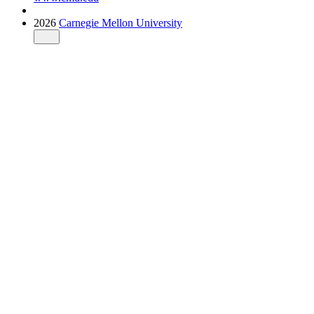
2026
Carnegie Mellon University