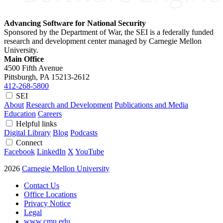
Advancing Software for National Security
Sponsored by the Department of War, the SEI is a federally funded
research and development center managed by Carnegie Mellon
University.
Main Office
4500 Fifth Avenue
Pittsburgh, PA
15213-2612
412-268-5800
SEI
About
Research and Development
Publications and Media
Education
Careers
Helpful links
Digital Library
Blog
Podcasts
Connect
Facebook
LinkedIn
X
YouTube
2026
Carnegie Mellon University
Contact Us
Office Locations
Privacy Notice
Legal
www.cmu.edu