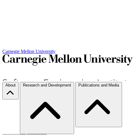
Carnegie Mellon University
About
Research and Development
Publications and Media