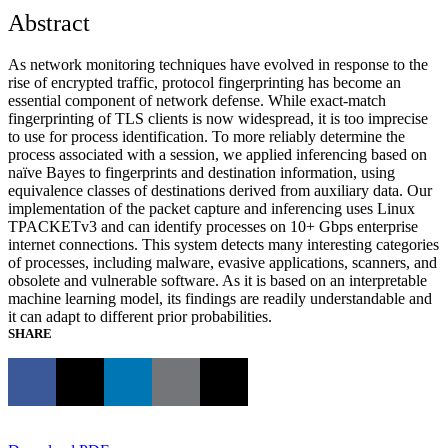
Abstract
As network monitoring techniques have evolved in response to the
rise of encrypted traffic, protocol fingerprinting has become an
essential component of network defense. While exact-match
fingerprinting of TLS clients is now widespread, it is too imprecise
to use for process identification. To more reliably determine the
process associated with a session, we applied inferencing based on
naïve Bayes to fingerprints and destination information, using
equivalence classes of destinations derived from auxiliary data. Our
implementation of the packet capture and inferencing uses Linux
TPACKETv3 and can identify processes on 10+ Gbps enterprise
internet connections. This system detects many interesting categories
of processes, including malware, evasive applications, scanners, and
obsolete and vulnerable software. As it is based on an interpretable
machine learning model, its findings are readily understandable and
it can adapt to different prior probabilities.
SHARE