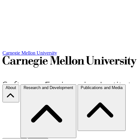
Carnegie Mellon University
About
Research and Development
Publications and Media