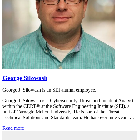
George Silowash
George J. Silowash is an SEI alumni employee.
George J. Silowash is a Cybersecurity Threat and Incident Analyst
within the CERT® at the Software Engineering Institute (SEI), a
unit of Carnegie Mellon University. He is part of the Threat
Technical Solutions and Standards team. He has over nine years …
Read more