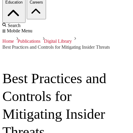
Education
Careers
Search
Mobile Menu
Home
Publications
Digital Library
Best Practices and Controls for Mitigating Insider Threats
Best Practices and
Controls for
Mitigating Insider
Threats