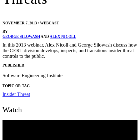
NOVEMBER 7, 2013
•
WEBCAST
BY
GEORGE SILOWASH
AND
ALEX NICOLL
In this 2013 webinar, Alex Nicoll and George Silowash discuss how
the CERT division develops, inspects, and transitions insider threat
controls to the public.
PUBLISHER
Software Engineering Institute
TOPIC OR TAG
Insider Threat
Watch