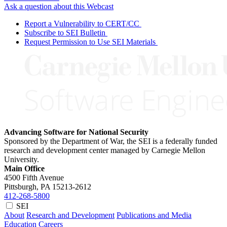
Ask a question about this Webcast
Report a Vulnerability to CERT/CC
Subscribe to SEI Bulletin
Request Permission to Use SEI Materials
Advancing Software for National Security
Sponsored by the Department of War, the SEI is a federally funded
research and development center managed by Carnegie Mellon
University.
Main Office
4500 Fifth Avenue
Pittsburgh, PA
15213-2612
412-268-5800
SEI
About
Research and Development
Publications and Media
Education
Careers