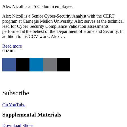
Alex Nicoll is an SEI alumni employee.
Alex Nicoll is a Senior Cyber-Security Analyst with the CERT
program at Carnegie Mellon University. Alex serves as the technical
lead for Cyber-Security Compliance Validation assessments
performed at the behest of the Department of Homeland Security. In
addition to his CCV work, Alex …
Read more
SHARE
Subscribe
On YouTube
Supplemental Materials
Download Slides