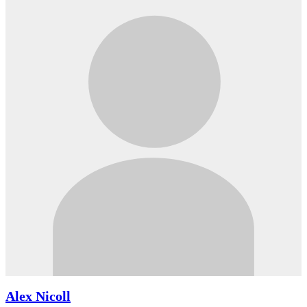
Alex Nicoll