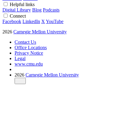
Helpful links
Digital Library
Blog
Podcasts
Connect
Facebook
LinkedIn
X
YouTube
2026
Carnegie Mellon University
Contact Us
Office Locations
Privacy Notice
Legal
www.cmu.edu
2026
Carnegie Mellon University