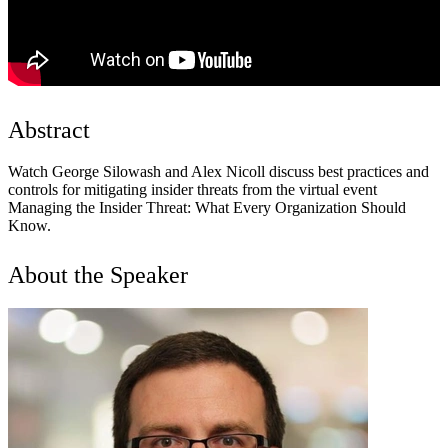
Abstract
Watch George Silowash and Alex Nicoll discuss best practices and
controls for mitigating insider threats from the virtual event
Managing the Insider Threat: What Every Organization Should
Know.
About the Speaker