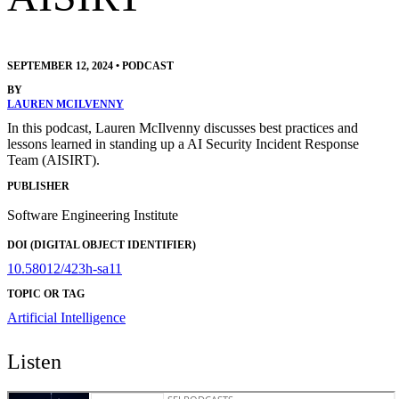
SEPTEMBER 12, 2024
•
PODCAST
BY
LAUREN MCILVENNY
In this podcast, Lauren McIlvenny discusses best practices and
lessons learned in standing up a AI Security Incident Response
Team (AISIRT).
PUBLISHER
Software Engineering Institute
DOI (DIGITAL OBJECT IDENTIFIER)
10.58012/423h-sa11
TOPIC OR TAG
Artificial Intelligence
Listen