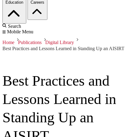
Education
Careers
Search
Mobile Menu
Home
Publications
Digital Library
Best Practices and Lessons Learned in Standing Up an AISIRT
Best Practices and
Lessons Learned in
Standing Up an
AISIRT