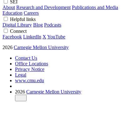
SEI
About
Research and Development
Publications and Media
Education
Careers
Helpful links
Digital Library
Blog
Podcasts
Connect
Facebook
LinkedIn
X
YouTube
2026
Carnegie Mellon University
Contact Us
Office Locations
Privacy Notice
Legal
www.cmu.edu
2026
Carnegie Mellon University