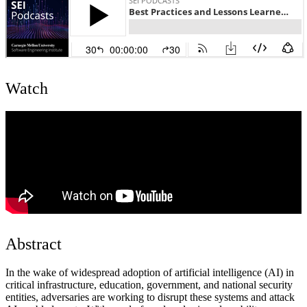
Watch
Abstract
In the wake of widespread adoption of artificial intelligence (AI) in
critical infrastructure, education, government, and national security
entities, adversaries are working to disrupt these systems and attack