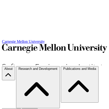
Carnegie Mellon University
About
Research and Development
Publications and Media