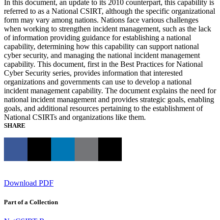
In this document, an update to its 2010 counterpart, this capability is
referred to as a National CSIRT, although the specific organizational
form may vary among nations. Nations face various challenges
when working to strengthen incident management, such as the lack
of information providing guidance for establishing a national
capability, determining how this capability can support national
cyber security, and managing the national incident management
capability. This document, first in the Best Practices for National
Cyber Security series, provides information that interested
organizations and governments can use to develop a national
incident management capability. The document explains the need for
national incident management and provides strategic goals, enabling
goals, and additional resources pertaining to the establishment of
National CSIRTs and organizations like them.
SHARE
Download PDF
Part of a Collection