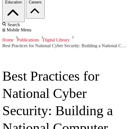
Education
Careers
Search
Mobile Menu
Home
Publications
Digital Library
Best Practices for National Cyber Security: Building a National Computer Security Incident Management Capability, Version 2.0
Best Practices for
National Cyber
Security: Building a
National Computer