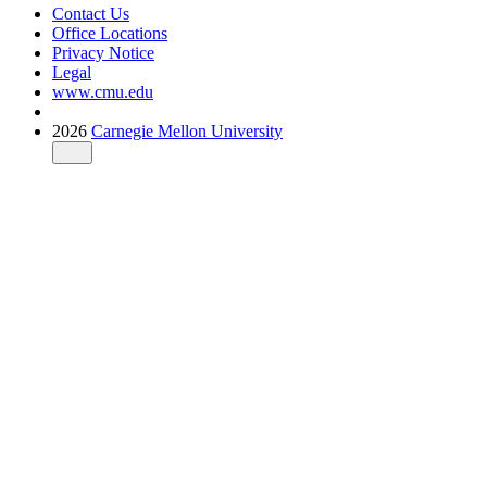
Contact Us
Office Locations
Privacy Notice
Legal
www.cmu.edu
2026
Carnegie Mellon University