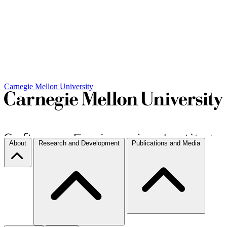
Carnegie Mellon University
About
Research and Development
Publications and Media