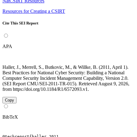
NatCSIRT Resources
Resources for Creating a CSIRT
Cite This SEI Report
APA
Haller, J., Merrell, S., Butkovic, M., & Willke, B. (2011, April 1).
Best Practices for National Cyber Security: Building a National
Computer Security Incident Management Capability, Version 2.0.
(SEI Report CMU/SEI-2011-TR-015). Retrieved August 9, 2026,
from https://doi.org/10.1184/R1/6572093.v1.
Copy
BibTeX
@techreport{haller_2011,
