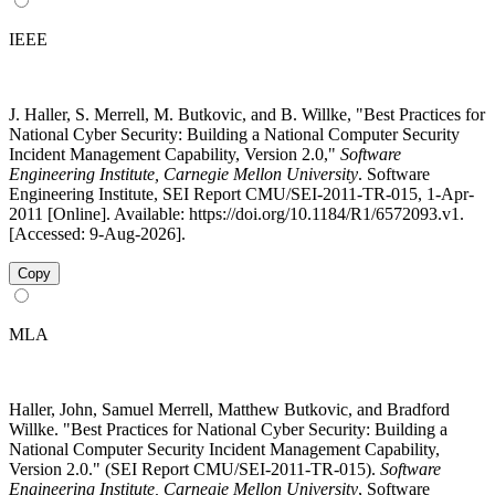
IEEE
J. Haller, S. Merrell, M. Butkovic, and B. Willke, "Best Practices for
National Cyber Security: Building a National Computer Security
Incident Management Capability, Version 2.0,"
Software
Engineering Institute, Carnegie Mellon University
. Software
Engineering Institute, SEI Report CMU/SEI-2011-TR-015, 1-Apr-
2011 [Online]. Available: https://doi.org/10.1184/R1/6572093.v1.
[Accessed: 9-Aug-2026].
Copy
MLA
Haller, John, Samuel Merrell, Matthew Butkovic, and Bradford
Willke. "Best Practices for National Cyber Security: Building a
National Computer Security Incident Management Capability,
Version 2.0." (SEI Report CMU/SEI-2011-TR-015).
Software
Engineering Institute, Carnegie Mellon University
, Software