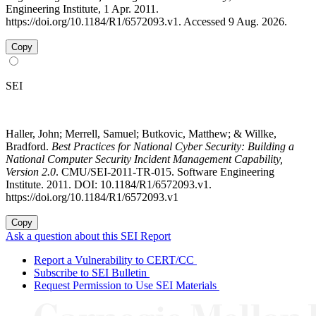
Engineering Institute, 1 Apr. 2011.
https://doi.org/10.1184/R1/6572093.v1. Accessed 9 Aug. 2026.
Copy
SEI
Haller, John; Merrell, Samuel; Butkovic, Matthew; & Willke,
Bradford.
Best Practices for National Cyber Security: Building a
National Computer Security Incident Management Capability,
Version 2.0
. CMU/SEI-2011-TR-015. Software Engineering
Institute. 2011. DOI: 10.1184/R1/6572093.v1.
https://doi.org/10.1184/R1/6572093.v1
Copy
Ask a question about this SEI Report
Report a Vulnerability to CERT/CC
Subscribe to SEI Bulletin
Request Permission to Use SEI Materials