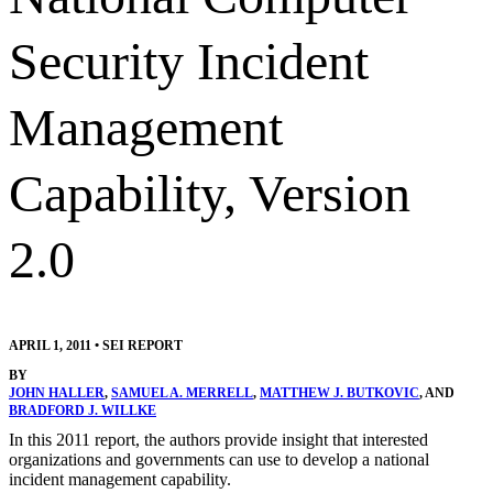
Security Incident
Management
Capability, Version
2.0
APRIL 1, 2011
•
SEI REPORT
BY
JOHN HALLER
,
SAMUEL A. MERRELL
,
MATTHEW J. BUTKOVIC
, AND
BRADFORD J. WILLKE
In this 2011 report, the authors provide insight that interested
organizations and governments can use to develop a national
incident management capability.