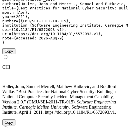
author={Haller, John and Merrell, Samuel and Butkovic, 
title={Best Practices for National Cyber Security: Buil
month={Apr},

year={2011},

number={{CMU/SEI-2011-TR-015},

institution={Software Engineering Institute, Carnegie M
doi={10.1184/R1/6572093.v1},

url={https://doi.org/10.1184/R1/6572093.v1},

note={Accessed: 2026-Aug-9}

}
Copy
CHI
Haller, John, Samuel Merrell, Matthew Butkovic, and Bradford
Willke. "Best Practices for National Cyber Security: Building a
National Computer Security Incident Management Capability,
Version 2.0." (CMU/SEI-2011-TR-015).
Software Engineering
Institute, Carnegie Mellon University
. Software Engineering
Institute, April 1, 2011. https://doi.org/10.1184/R1/6572093.v1.
Copy