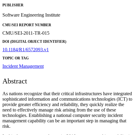
PUBLISHER
Software Engineering Institute
CMU/SEI REPORT NUMBER
CMU/SEI-2011-TR-015
DOI (DIGITAL OBJECT IDENTIFIER)
10.1184/R1/6572093.v1
TOPIC OR TAG
Incident Management
Abstract
As nations recognize that their critical infrastructures have integrated
sophisticated information and communications technologies (ICT) to
provide greater efficiency and reliability, they quickly realize the
need to effectively manage risk arising from the use of these
technologies. Establishing a national computer security incident
management capability can be an important step in managing that
risk.