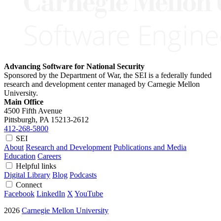
Advancing Software for National Security
Sponsored by the Department of War, the SEI is a federally funded
research and development center managed by Carnegie Mellon
University.
Main Office
4500 Fifth Avenue
Pittsburgh, PA
15213-2612
412-268-5800
SEI
About
Research and Development
Publications and Media
Education
Careers
Helpful links
Digital Library
Blog
Podcasts
Connect
Facebook
LinkedIn
X
YouTube
2026
Carnegie Mellon University