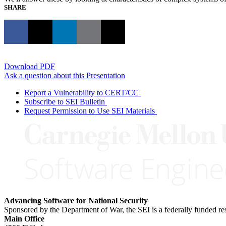
SHARE
Download PDF
Ask a question about this Presentation
Report a Vulnerability to CERT/CC
Subscribe to SEI Bulletin
Request Permission to Use SEI Materials
Advancing Software for National Security
Sponsored by the Department of War, the SEI is a federally funded 
Main Office