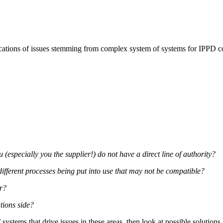
ications of issues stemming from complex system of systems for IPPD 
specially you the supplier!) do not have a direct line of authority?
different processes being put into use that may not be compatible?
er?
tions side?
 systems that drive issues in these areas, then look at possible solutio