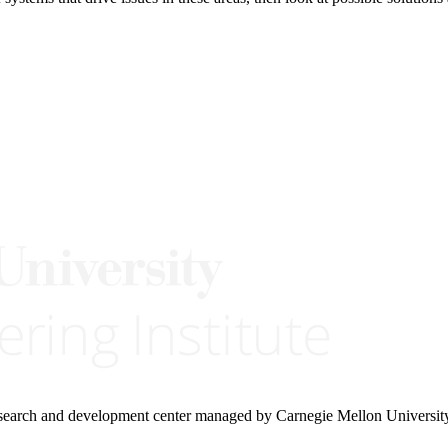
research and development center managed by Carnegie Mellon Universit