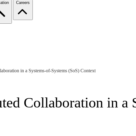
ation
Careers
laboration in a Systems-of-Systems (SoS) Context
ted Collaboration in a