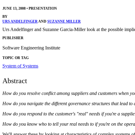
JUNE 13, 2008
•
PRESENTATION
BY
URS ANDELFINGER
AND
SUZANNE MILLER
Urs Andelfinger and Suzanne Garcia-Miller look at the possible impl
PUBLISHER
Software Engineering Institute
TOPIC OR TAG
System of Systems
Abstract
How do you resolve conflict among suppliers and customers when you (e
How do you navigate the different governance structures that lead to 
How do you respond to the customer's "real" needs if you're a suppli
How do you know who to tell your real needs to if you're on the opera
We'll answer these by looking at characteristics of complex systems of