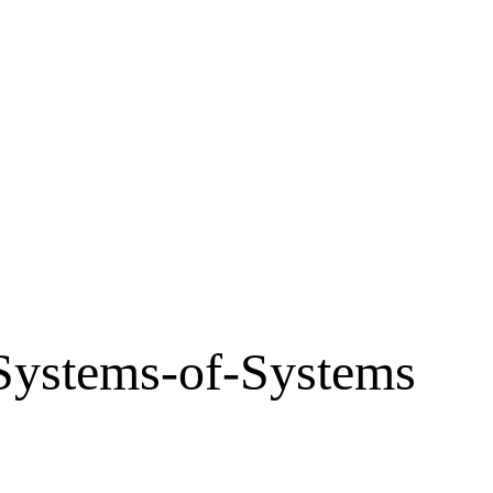
 Systems-of-Systems