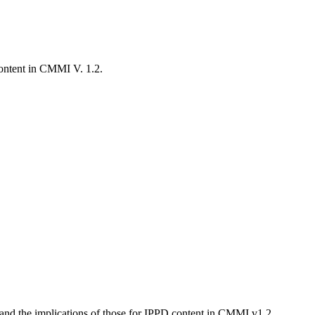
content in CMMI V. 1.2.
ns and the implications of those for IPPD content in CMMI v1.2.