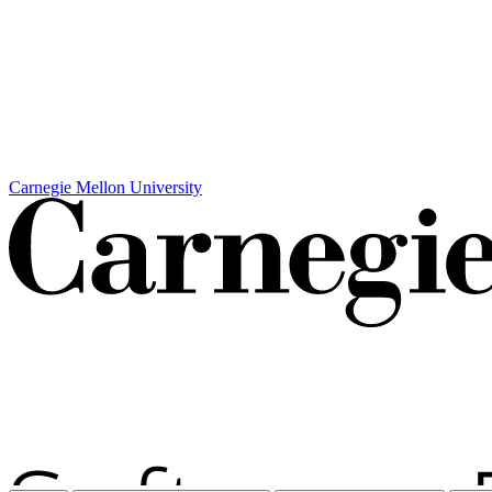
Carnegie Mellon University