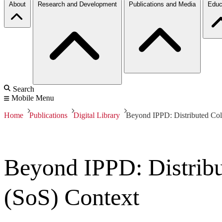
About
Research and Development
Publications and Media
Educ
Search
Mobile Menu
Home
Publications
Digital Library
Beyond IPPD: Distributed Col
Beyond IPPD: Distribu
(SoS) Context