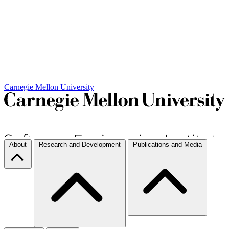
Carnegie Mellon University
About
Research and Development
Publications and Media