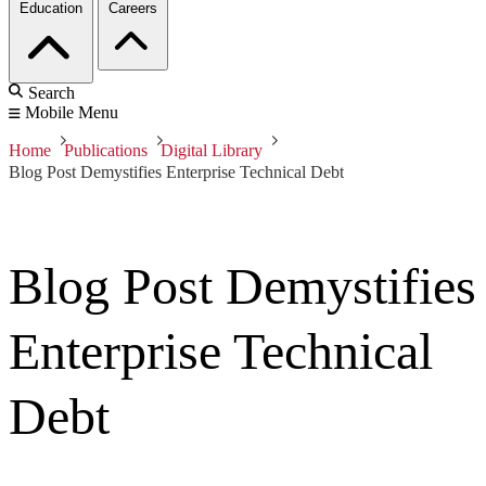
Education
Careers
Search
Mobile Menu
Home
Publications
Digital Library
Blog Post Demystifies Enterprise Technical Debt
Blog Post Demystifies
Enterprise Technical
Debt