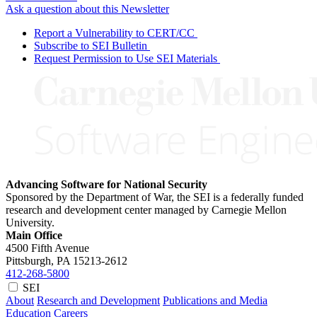
Ask a question about this Newsletter
Report a Vulnerability to CERT/CC
Subscribe to SEI Bulletin
Request Permission to Use SEI Materials
Advancing Software for National Security
Sponsored by the Department of War, the SEI is a federally funded
research and development center managed by Carnegie Mellon
University.
Main Office
4500 Fifth Avenue
Pittsburgh, PA
15213-2612
412-268-5800
SEI
About
Research and Development
Publications and Media
Education
Careers