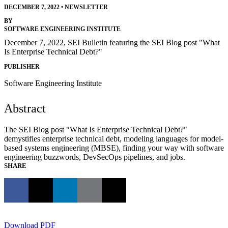
DECEMBER 7, 2022
•
NEWSLETTER
BY
SOFTWARE ENGINEERING INSTITUTE
December 7, 2022, SEI Bulletin featuring the SEI Blog post "What
Is Enterprise Technical Debt?"
PUBLISHER
Software Engineering Institute
Abstract
The SEI Blog post "What Is Enterprise Technical Debt?"
demystifies enterprise technical debt, modeling languages for model-
based systems engineering (MBSE), finding your way with software
engineering buzzwords, DevSecOps pipelines, and jobs.
SHARE
Download PDF