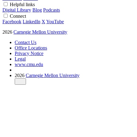
Helpful links
Digital Library
Blog
Podcasts
Connect
Facebook
LinkedIn
X
YouTube
2026
Carnegie Mellon University
Contact Us
Office Locations
Privacy Notice
Legal
www.cmu.edu
2026
Carnegie Mellon University