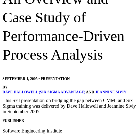
Case Study of
Performance-Driven
Process Analysis
SEPTEMBER 1, 2005
•
PRESENTATION
BY
DAVE HALLOWELL (SIX SIGMA ADVANTAGE)
AND
JEANNINE SIVIY
This SEI presentation on bridging the gap between CMMI and Six
Sigma training was delivered by Dave Hallowell and Jeannine Siviy
in September 2005.
PUBLISHER
Software Engineering Institute