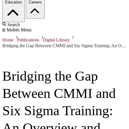
Education
Careers
Search
Mobile Menu
Home
Publications
Digital Library
Bridging the Gap Between CMMI and Six Sigma Training: An Overview and Case Study of Performance-Driven Process Analysis
Bridging the Gap
Between CMMI and
Six Sigma Training:
An Overview and