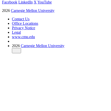
Facebook
LinkedIn
X
YouTube
2026
Carnegie Mellon University
Contact Us
Office Locations
Privacy Notice
Legal
www.cmu.edu
2026
Carnegie Mellon University