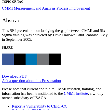
TOPIC OR TAG
CMMI
Measurement and Analysis
Process Improvement
Abstract
This SEI presentation on bridging the gap between CMMI and Six
Sigma training was delivered by Dave Hallowell and Jeannine Siviy
in September 2005.
SHARE
Download PDF
Ask a question about this Presentation
Please note that current and future CMMI research, training, and
information has been transitioned to the
CMMI Institute
, a wholly
owned subsidiary of ISACA.
Report a Vulnerability to CERT/CC