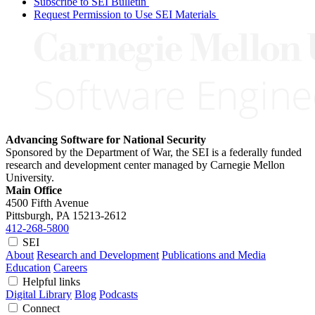
Subscribe to SEI Bulletin
Request Permission to Use SEI Materials
Advancing Software for National Security
Sponsored by the Department of War, the SEI is a federally funded
research and development center managed by Carnegie Mellon
University.
Main Office
4500 Fifth Avenue
Pittsburgh, PA
15213-2612
412-268-5800
SEI
About
Research and Development
Publications and Media
Education
Careers
Helpful links
Digital Library
Blog
Podcasts
Connect