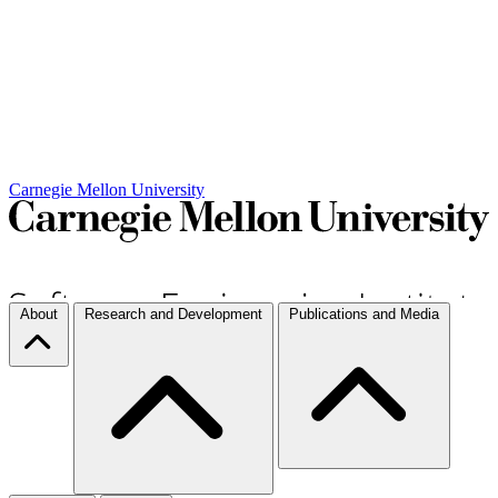
Carnegie Mellon University
About
Research and Development
Publications and Media