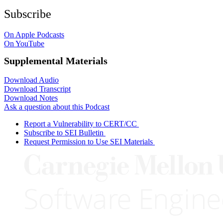
Subscribe
On Apple Podcasts
On YouTube
Supplemental Materials
Download Audio
Download Transcript
Download Notes
Ask a question about this Podcast
Report a Vulnerability to CERT/CC
Subscribe to SEI Bulletin
Request Permission to Use SEI Materials