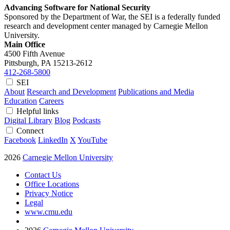
Advancing Software for National Security
Sponsored by the Department of War, the SEI is a federally funded
research and development center managed by Carnegie Mellon
University.
Main Office
4500 Fifth Avenue
Pittsburgh, PA
15213-2612
412-268-5800
SEI
About
Research and Development
Publications and Media
Education
Careers
Helpful links
Digital Library
Blog
Podcasts
Connect
Facebook
LinkedIn
X
YouTube
2026
Carnegie Mellon University
Contact Us
Office Locations
Privacy Notice
Legal
www.cmu.edu