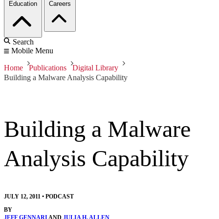
Education
Careers
Search
Mobile Menu
Home
Publications
Digital Library
Building a Malware Analysis Capability
Building a Malware
Analysis Capability
JULY 12, 2011
•
PODCAST
BY
JEFF GENNARI
AND
JULIA H. ALLEN