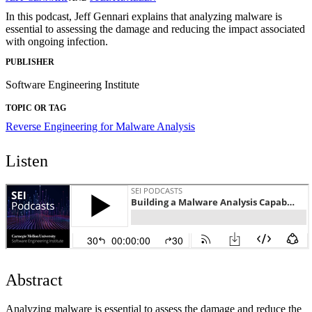
In this podcast, Jeff Gennari explains that analyzing malware is
essential to assessing the damage and reducing the impact associated
with ongoing infection.
PUBLISHER
Software Engineering Institute
TOPIC OR TAG
Reverse Engineering for Malware Analysis
Listen
Abstract
Analyzing malware is essential to assess the damage and reduce the