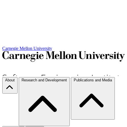
Carnegie Mellon University
About
Research and Development
Publications and Media