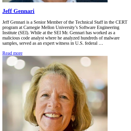
Jeff Gennari
Jeff Gennari is a Senior Member of the Technical Staff in the CERT
program at Carnegie Mellon University’s Software Engineering
Institute (SEI). While at the SEI Mr. Gennari has worked as a
malicious code analyst where he analyzed hundreds of malware
samples, served as an expert witness in U.S. federal …
Read more