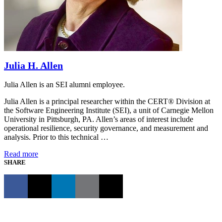
Julia H. Allen
Julia Allen is an SEI alumni employee.
Julia Allen is a principal researcher within the CERT® Division at
the Software Engineering Institute (SEI), a unit of Carnegie Mellon
University in Pittsburgh, PA. Allen’s areas of interest include
operational resilience, security governance, and measurement and
analysis. Prior to this technical …
Read more
SHARE