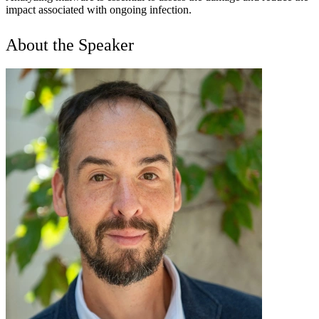
impact associated with ongoing infection.
About the Speaker